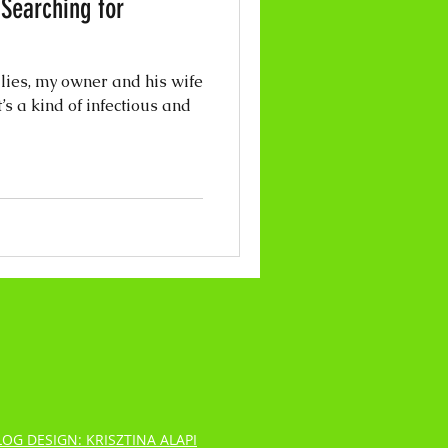
 Searching for
llies, my owner and his wife
’s a kind of infectious and
LOG DESIGN: KRISZTINA ALAPI