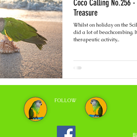
Coco Calling No.256 -
Treasure
Whilst on holiday on the Sci
did a lot of beachcombing. It
therapeutic activity...
FOLLOW
B