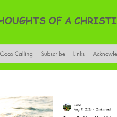
OUGHTS OF A CHRISTI
Coco Calling
Subscribe
Links
Acknowl
Coco
Aug 31, 2023
2 min read