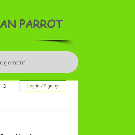
AN PARROT
edgement
Log in / Sign up