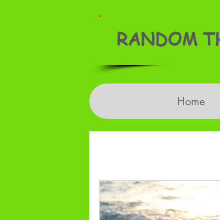
RANDOM TH
Home