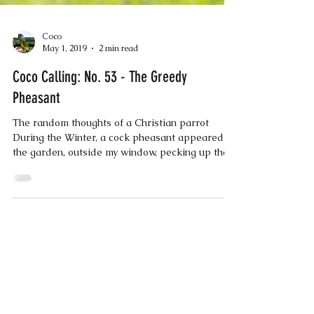
Coco
May 1, 2019
2 min read
Coco Calling: No. 53 - The Greedy
Pheasant
The random thoughts of a Christian parrot
During the Winter, a cock pheasant appeared in
the garden, outside my window, pecking up the...