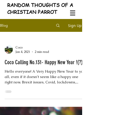
RANDOM THOUGHTS OF A
CHRISTIAN PARROT
Sign Up
Blog
Coco
Jan 4, 2021
2 min read
Coco Calling No.131- Happy New Year !(?)
Hello everyone! A Very Happy New Year to you
all, even if it doesn’t seem like a happy one
right now. Brexit issues, Covid, lockdowns,...