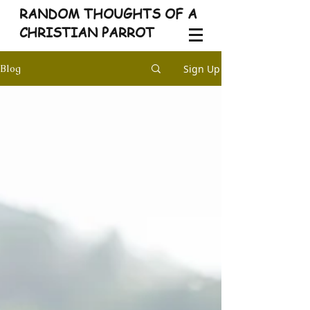
RANDOM THOUGHTS OF A
CHRISTIAN PARROT
Sign Up
Blog