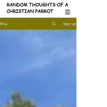
RANDOM THOUGHTS OF A
CHRISTIAN PARROT
Sign Up
Blog