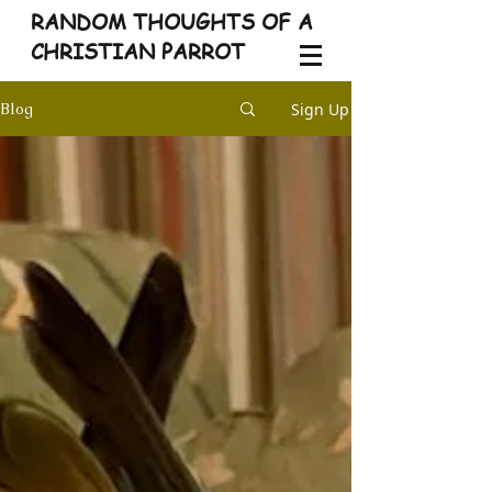
RANDOM THOUGHTS OF A
CHRISTIAN PARROT
Sign Up
Blog