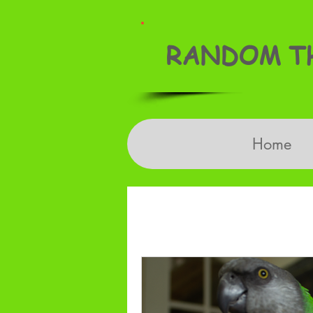
RANDOM TH
Home