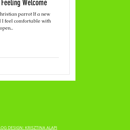
- Feeling Welcome
ristian parrot If a new
 I feel comfortable with
open...
LOG DESIGN: KRISZTINA ALAPI