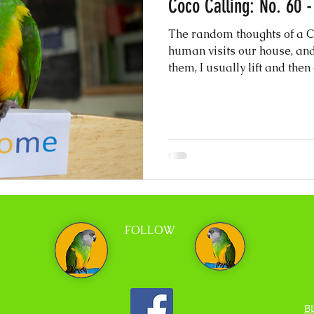
Coco Calling: No. 60 
The random thoughts of a Ch
human visits our house, and
them, I usually lift and then 
FOLLOW
B