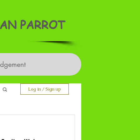
AN PARROT
edgement
Log in / Sign up