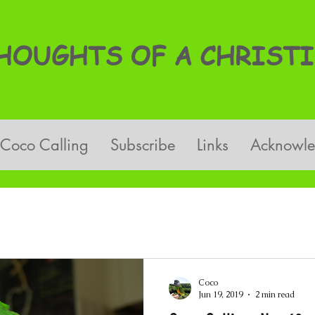
OUGHTS OF A CHRISTI
Coco Calling
Subscribe
Links
Acknowl
Coco
Jun 19, 2019
2 min read