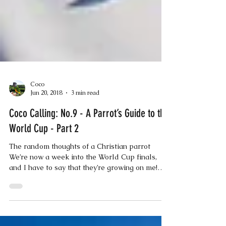
Coco
Jun 20, 2018
3 min read
Coco Calling: No.9 - A Parrot’s Guide to the
World Cup - Part 2
The random thoughts of a Christian parrot
We’re now a week into the World Cup finals,
and I have to say that they’re growing on me!
All...