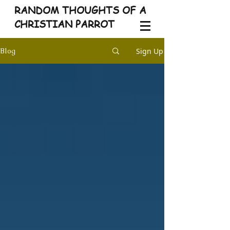
RANDOM THOUGHTS OF A
CHRISTIAN PARROT
Sign Up
Blog