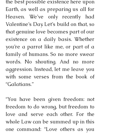
the best possible existence here upon 
Earth, as well as preparing us all for 
Heaven. We’ve only recently had 
Valentine’s Day. Let’s build on that, so 
that genuine love becomes part of our 
existence on a daily basis. Whether 
you’re a parrot like me, or part of a 
family of humans. So no more swear 
words. No shouting. And no more 
aggression. Instead, let me leave you 
with some verses from the book of 
“Galatians.”
“You have been given freedom: not 
freedom to do wrong, but freedom to 
love and serve each other. For the 
whole Law can be summed up in this 
one command: “Love others as you 
love yourself……” When the Holy 