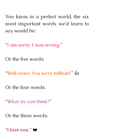
You know, in a perfect world, the six 
most important words we’d learn to 
say would be:
“
I am sorry; I was wrong.
” 
Or the five words:
“
Well done! You were brilliant
.” 👍
Or the four words:
“
What do you think?
”
Or the three words:
“
I love you.
” ❤️