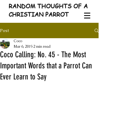
RANDOM THOUGHTS OF A
CHRISTIAN PARROT
Post
Coco
Mar 6, 2019
2 min read
Coco Calling: No. 45 - The Most
Important Words that a Parrot Can
Ever Learn to Say