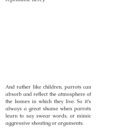
And rather like children, parrots can 
absorb and reflect the atmosphere of 
the homes in which they live. So it’s 
always a great shame when parrots 
learn to say swear words, or mimic 
aggressive shouting or arguments. 