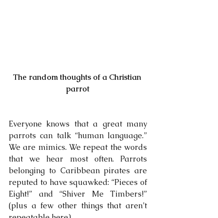
The random thoughts of a Christian 
parrot
Everyone knows that a great many 
parrots can talk “human language.” 
We are mimics. We repeat the words 
that we hear most often. Parrots 
belonging to Caribbean pirates are 
reputed to have squawked: “Pieces of 
Eight!” and “Shiver Me Timbers!” 
(plus a few other things that aren’t 
repeatable here).