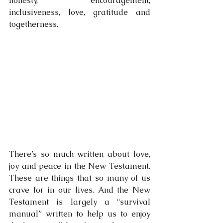
honesty, encouragement, 
inclusiveness, love, gratitude and 
togetherness.
There’s so much written about love, 
joy and peace in the New Testament. 
These are things that so many of us 
crave for in our lives. And the New 
Testament is largely a “survival 
manual” written to help us to enjoy 