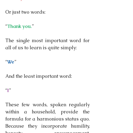
Or just two words:
“
Thank you.
”
The single most important word for 
all of us to learn is quite simply:
“
We
”
And the least important word:
“
I
”
These few words, spoken regularly 
within a household, provide the 
formula for a harmonious status quo.  
Because they incorporate humility, 