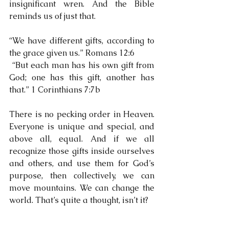
insignificant wren. And the Bible 
reminds us of just that.
“We have different gifts, according to 
the grace given us.” Romans 12:6
 “But each man has his own gift from 
God; one has this gift, another has 
that.” 1 Corinthians 7:7b
There is no pecking order in Heaven. 
Everyone is unique and special, and 
above all, equal. And if we all 
recognize those gifts inside ourselves 
and others, and use them for God’s 
purpose, then collectively, we can 
move mountains. We can change the 
world. That’s quite a thought, isn’t it?