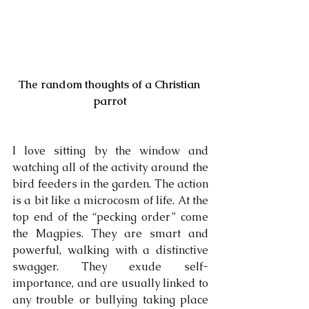
The random thoughts of a Christian 
parrot
I love sitting by the window and 
watching all of the activity around the 
bird feeders in the garden. The action 
is a bit like a microcosm of life. At the 
top end of the “pecking order” come 
the Magpies. They are smart and 
powerful, walking with a distinctive 
swagger. They exude self-
importance, and are usually linked to 
any trouble or bullying taking place 