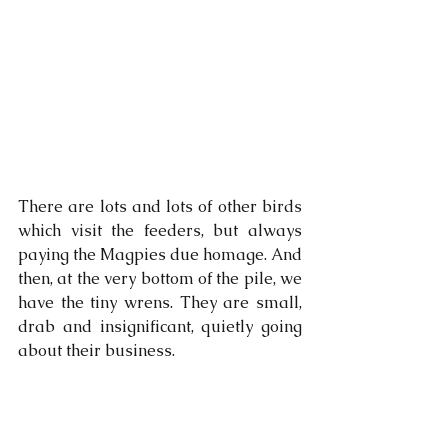
There are lots and lots of other birds 
which visit the feeders, but always 
paying the Magpies due homage. And 
then, at the very bottom of the pile, we 
have the tiny wrens. They are small, 
drab and insignificant, quietly going 
about their business. 