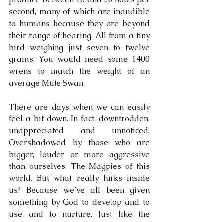
second, many of which are inaudible 
to humans because they are beyond 
their range of hearing. All from a tiny 
bird weighing just seven to twelve 
grams. You would need some 1400 
wrens to match the weight of an 
average Mute Swan.
There are days when we can easily 
feel a bit down. In fact, downtrodden, 
unappreciated and unnoticed. 
Overshadowed by those who are 
bigger, louder or more aggressive 
than ourselves. The Magpies of this 
world. But what really lurks inside 
us? Because we’ve all been given 
something by God to develop and to 
use and to nurture. Just like the 