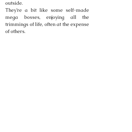
outside. 
They’re a bit like some self-made 
mega bosses, enjoying all the 
trimmings of life, often at the expense 
of others. 