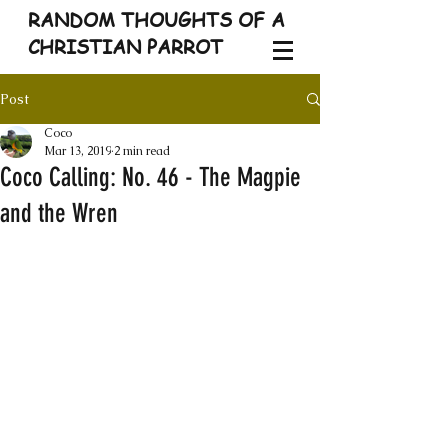
RANDOM THOUGHTS OF A
CHRISTIAN PARROT
Post
Coco
Mar 13, 2019
2 min read
Coco Calling: No. 46 - The Magpie
and the Wren