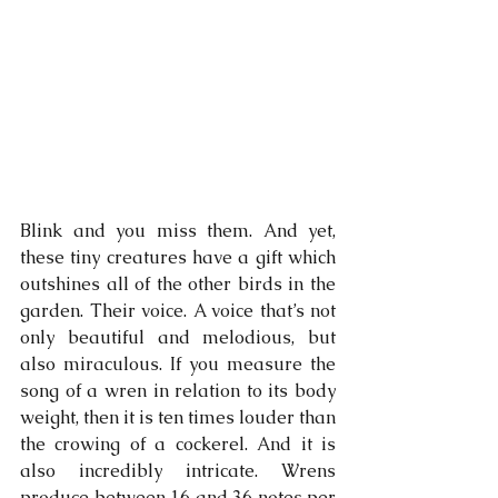
Blink and you miss them. And yet, 
these tiny creatures have a gift which 
outshines all of the other birds in the 
garden. Their voice. A voice that’s not 
only beautiful and melodious, but 
also miraculous. If you measure the 
song of a wren in relation to its body 
weight, then it is ten times louder than 
the crowing of a cockerel. And it is 
also incredibly intricate. Wrens 
produce between 16 and 36 notes per 