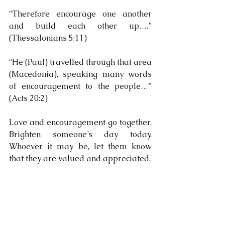
“Therefore encourage one another 
and build each other up….” 
(Thessalonians 5:11)
“He (Paul) travelled through that area 
(Macedonia), speaking many words 
of encouragement to the people…” 
(Acts 20:2)
Love and encouragement go together. 
Brighten someone’s day today. 
Whoever it may be, let them know 
that they are valued and appreciated.