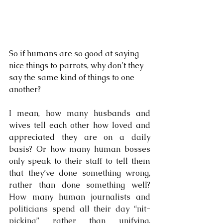
So if humans are so good at saying 
nice things to parrots, why don’t they 
say the same kind of things to one 
another?
I mean, how many husbands and 
wives tell each other how loved and 
appreciated they are on a daily 
basis? Or how many human bosses 
only speak to their staff to tell them 
that they’ve done something wrong, 
rather than done something well? 
How many human journalists and 
politicians spend all their day “nit-
picking” rather than unifying, 