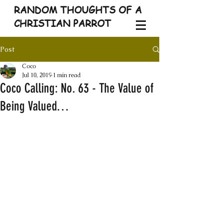
RANDOM THOUGHTS OF A
CHRISTIAN PARROT
Post
Coco
Jul 10, 2019
1 min read
Coco Calling: No. 63 - The Value of
Being Valued…