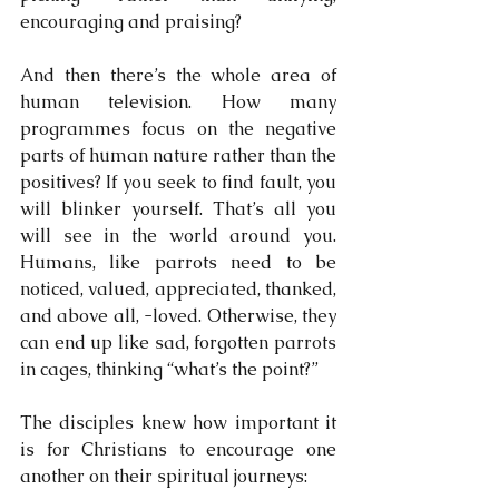
encouraging and praising?
And then there’s the whole area of 
human television. How many 
programmes focus on the negative 
parts of human nature rather than the 
positives? If you seek to find fault, you 
will blinker yourself. That’s all you 
will see in the world around you. 
Humans, like parrots need to be 
noticed, valued, appreciated, thanked, 
and above all, -loved. Otherwise, they 
can end up like sad, forgotten parrots 
in cages, thinking “what’s the point?”
The disciples knew how important it 
is for Christians to encourage one 
another on their spiritual journeys: