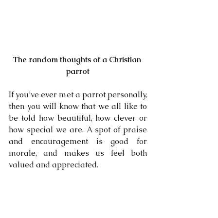
The random thoughts of a Christian 
parrot
If you’ve ever met a parrot personally, 
then you will know that we all like to 
be told how beautiful, how clever or 
how special we are. A spot of praise 
and encouragement is good for 
morale, and makes us feel both 
valued and appreciated. 