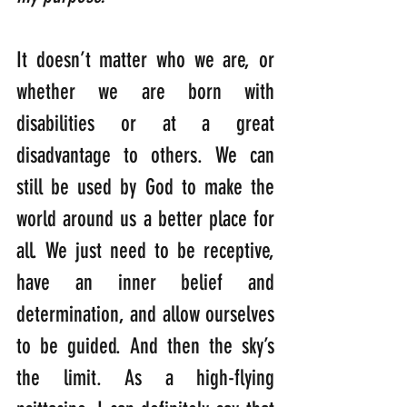
It doesn’t matter who we are, or 
whether we are born with 
disabilities or at a great 
disadvantage to others. We can 
still be used by God to make the 
world around us a better place for 
all. We just need to be receptive, 
have an inner belief and 
determination, and allow ourselves 
to be guided. And then the sky’s 
the limit. As a high-flying 