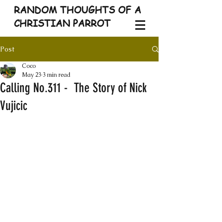
RANDOM THOUGHTS OF A
CHRISTIAN PARROT
Post
Coco
May 23
3 min read
Calling No.311 - The Story of Nick
Vujicic