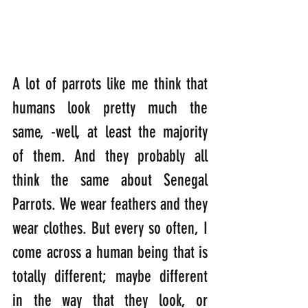
A lot of parrots like me think that 
humans look pretty much the 
same, -well, at least the majority 
of them. And they probably all 
think the same about Senegal 
Parrots. We wear feathers and they 
wear clothes. But every so often, I 
come across a human being that is 
totally different; maybe different 
in the way that they look, or 