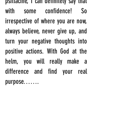
psittacine, I can definitely say that 
with some confidence! So 
irrespective of where you are now, 
always believe, never give up, and 
turn your negative thoughts into 
positive actions. With God at the 
helm, you will really make a 
difference and find your real 
purpose…….
“There is no one who is 
insignificant in the purpose of 
God.”