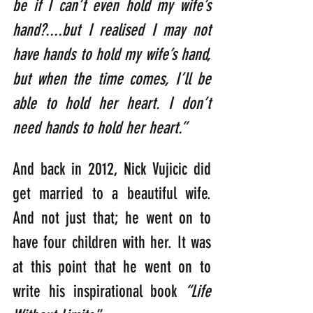
be if I can’t even hold my wife’s 
hand?....but I realised I may not 
have hands to hold my wife’s hand, 
but when the time comes, I’ll be 
able to hold her heart. I don’t 
need hands to hold her heart.”
And back in 2012, Nick Vujicic did 
get married to a beautiful wife. 
And not just that; he went on to 
have four children with her. It was 
at this point that he went on to 
write his inspirational book 
“Life 