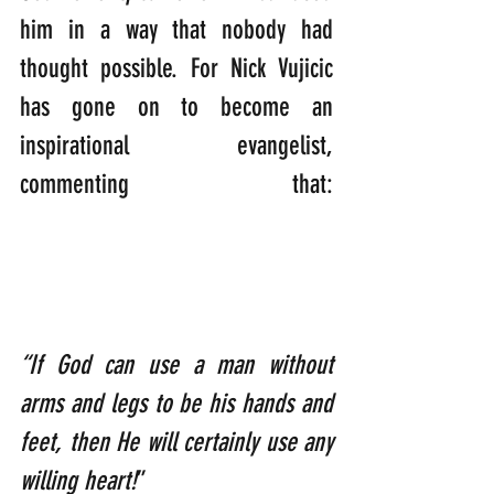
him in a way that nobody had 
thought possible. For Nick Vujicic 
has gone on to become an 
inspirational evangelist, 
commenting that: 
“If God can use a man without 
arms and legs to be his hands and 
feet, then He will certainly use any 
willing heart!
”