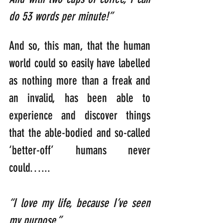
do 53 words per minute!”
And so, this man, that the human 
world could so easily have labelled 
as nothing more than a freak and 
an invalid, has been able to 
experience and discover things 
that the able-bodied and so-called 
‘better-off’ humans never 
could…...
“I love my life, because I’ve seen 
my purpose.”