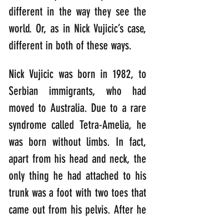
different in the way they see the 
world. Or, as in Nick Vujicic’s case, 
different in both of these ways.
Nick Vujicic was born in 1982, to 
Serbian immigrants, who had 
moved to Australia. Due to a rare 
syndrome called Tetra-Amelia, he 
was born without limbs. In fact, 
apart from his head and neck, the 
only thing he had attached to his 
trunk was a foot with two toes that 
came out from his pelvis. After he 