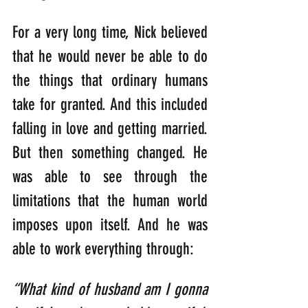
For a very long time, Nick believed 
that he would never be able to do 
the things that ordinary humans 
take for granted. And this included 
falling in love and getting married. 
But then something changed. He 
was able to see through the 
limitations that the human world 
imposes upon itself. And he was 
able to work everything through:
“What kind of husband am I gonna 