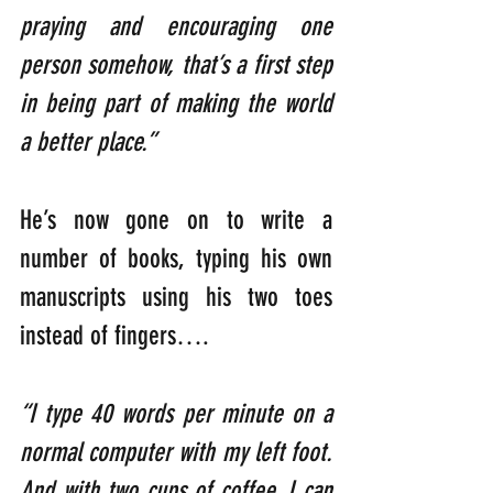
praying and encouraging one 
person somehow, that’s a first step 
in being part of making the world 
a better place.”
He’s now gone on to write a 
number of books, typing his own 
manuscripts using his two toes 
instead of fingers….
“I type 40 words per minute on a 
normal computer with my left foot. 
And with two cups of coffee, I can 