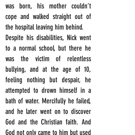
was born, his mother couldn’t 
cope and walked straight out of 
the hospital leaving him behind.
Despite his disabilities, Nick went 
to a normal school, but there he 
was the victim of relentless 
bullying, and at the age of 10, 
feeling nothing but despair, he 
attempted to drown himself in a 
bath of water. Mercifully he failed, 
and he later went on to discover 
God and the Christian faith. And 
God not only came to him but used 