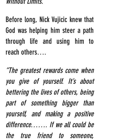
Without Limits.
”
Before long, Nick Vujicic knew that 
God was helping him steer a path 
through life and using him to 
reach others….
“The greatest rewards come when 
you give of yourself. It’s about 
bettering the lives of others, being 
part of something bigger than 
yourself, and making a positive 
difference……. If we all could be 
the true friend to someone, 