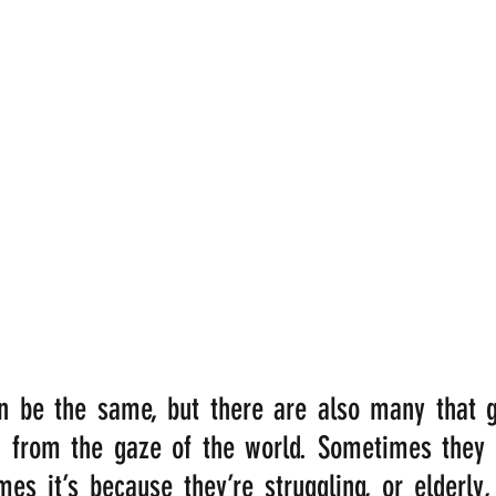
be the same, but there are also many that go
n from the gaze of the world. Sometimes they p
es it’s because they’re struggling, or elderly, 