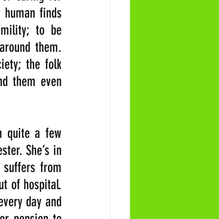
 human finds 
ility; to be 
 around them. 
ety; the folk 
nd them even 
 quite a few 
ter. She’s in 
 suffers from 
 of hospital. 
every day and 
er pension to 