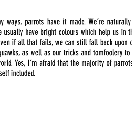
 ways, parrots have it made. We’re naturally b
e usually have bright colours which help us in th
en if all that fails, we can still fall back upon 
quawks, as well as our tricks and tomfoolery to
rld. Yes, I’m afraid that the majority of parrots
self included.