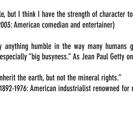
e, but I think I have the strength of character to f
2003: American comedian and entertainer)
ly anything humble in the way many humans go
 especially “big busyness.” As Jean Paul Getty on
herit the earth, but not the mineral rights.” 
 1892-1976: American industrialist renowned for 