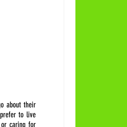
 about their 
refer to live 
or caring for 