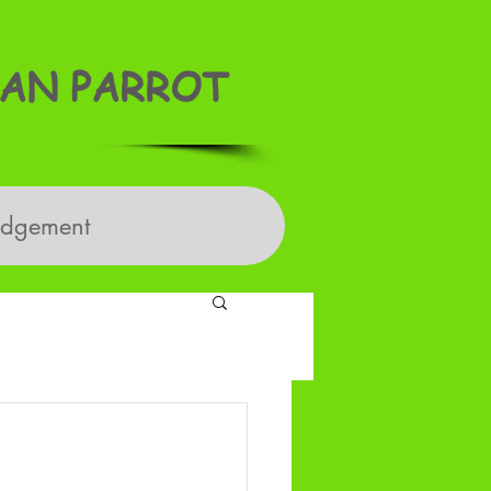
AN PARROT
edgement