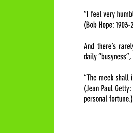
“I feel very humbl
(Bob Hope: 1903-
And there’s rare
daily “busyness”,
“The meek shall in
(Jean Paul Getty:
personal fortune.)