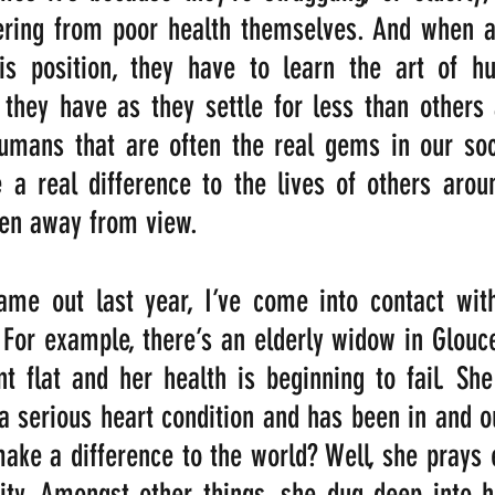
ering from poor health themselves. And when a
is position, they have to learn the art of hum
 they have as they settle for less than others
umans that are often the real gems in our soci
 a real difference to the lives of others arou
den away from view. 
me out last year, I’ve come into contact with
 For example, there’s an elderly widow in Glouces
t flat and her health is beginning to fail. She
 serious heart condition and has been in and out
ke a difference to the world? Well, she prays 
ity. Amongst other things, she dug deep into h