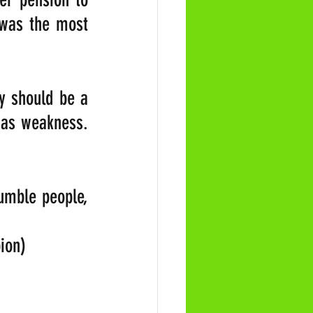
 was the most 
y should be a 
 as weakness. 
umble people, 
ion)