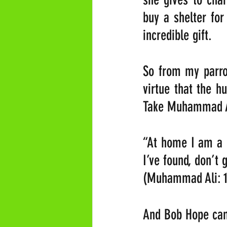
buy a shelter for
incredible gift.
So from my parrot
virtue that the h
Take Muhammad Al
“At home I am a n
I’ve found, don’t g
(Muhammad Ali: 1
And Bob Hope cam