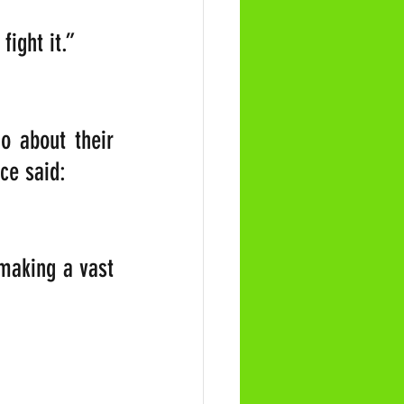
ight it.”  
 about their 
ce said: 
making a vast 