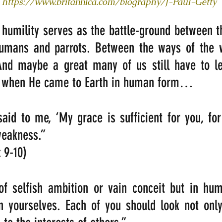
https://www.britannica.com/biography/J-Paul-Getty
humility serves as the battle-ground between th
humans and parrots. Between the ways of the w
nd maybe a great many of us still have to le
s when He came to Earth in human form…
aid to me, ‘My grace is sufficient for you, fo
weakness.” 
: 9-10)
f selfish ambition or vain conceit but in humi
n yourselves. Each of you should look not only