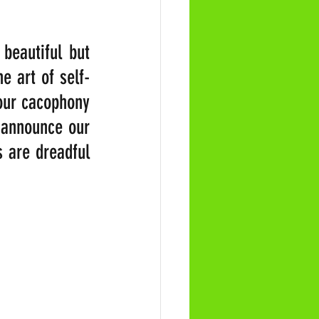
eautiful but 
e art of self-
our cacophony 
 announce our 
 are dreadful 