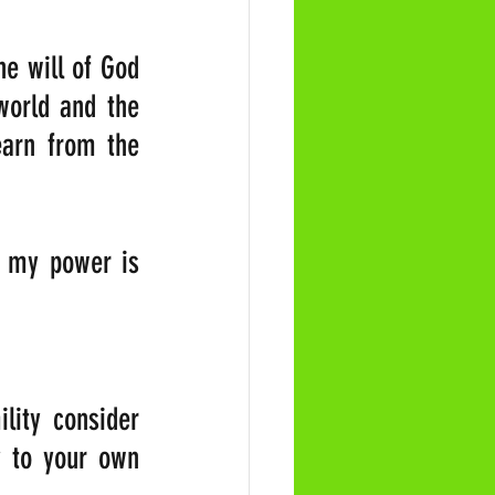
e will of God 
orld and the 
arn from the 
r my power is 
lity consider 
 to your own 