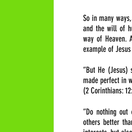
So in many ways, 
and the will of 
way of Heaven. A
example of Jesu
“But He (Jesus) s
made perfect in 
(2 Corinthians: 12
“Do nothing out o
others better tha