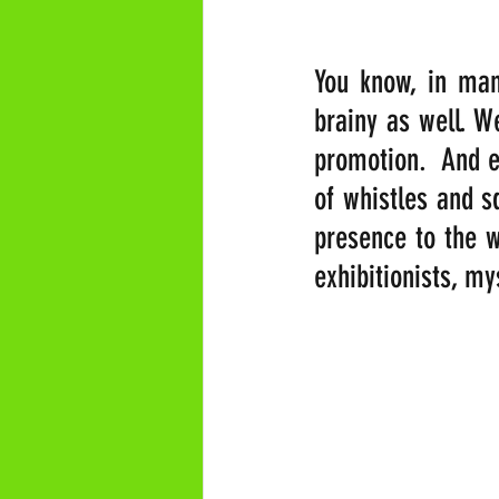
You know, in many
brainy as well. W
promotion.  And ev
of whistles and s
presence to the wo
exhibitionists, my