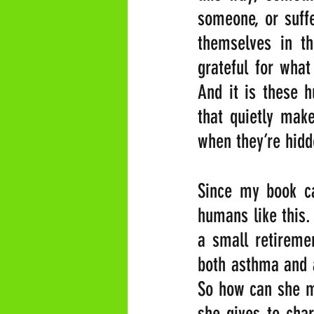
someone, or suff
themselves in th
grateful for what
And it is these h
that quietly make
when they’re hid
Since my book ca
humans like this.
a small retiremen
both asthma and a
So how can she ma
she gives to char