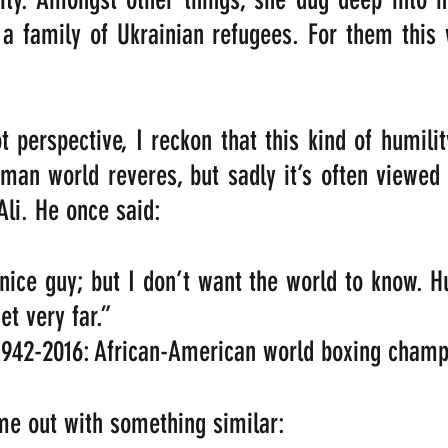
 a family of Ukrainian refugees. For them this
 perspective, I reckon that this kind of humilit
uman world reveres, but sadly it’s often viewed
i. He once said:
ice guy; but I don’t want the world to know. H
et very far.”   
942-2016: African-American world boxing champ
e out with something similar:   