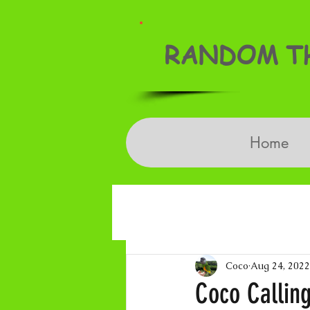
RANDOM TH
Home
Coco
Aug 24, 2022
Coco Callin