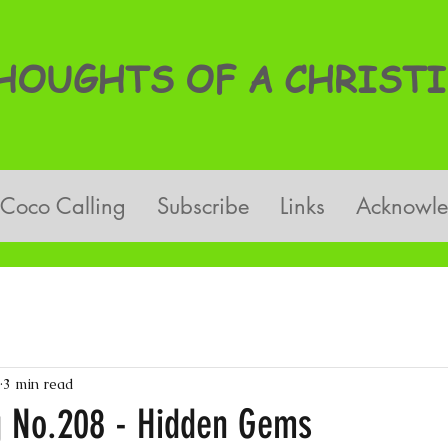
OUGHTS OF A CHRISTI
Coco Calling
Subscribe
Links
Acknowl
3 min read
g No.208 - Hidden Gems