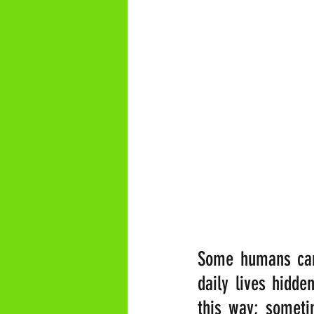
Some humans can 
daily lives hidde
this way; sometim