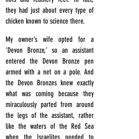
they had just about every type of 
chicken known to science there.
My owner’s wife opted for a 
‘Devon Bronze,’ so an assistant 
entered the Devon Bronze pen 
armed with a net on a pole. And 
the Devon Bronzes knew exactly 
what was coming because they 
miraculously parted from around 
the legs of the assistant, rather 
like the waters of the Red Sea 
when the Israelites needed to 