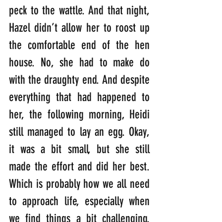
peck to the wattle. And that night, 
Hazel didn’t allow her to roost up 
the comfortable end of the hen 
house. No, she had to make do 
with the draughty end. And despite 
everything that had happened to 
her, the following morning, Heidi 
still managed to lay an egg. Okay, 
it was a bit small, but she still 
made the effort and did her best. 
Which is probably how we all need 
to approach life, especially when 
we find things a bit challenging. 