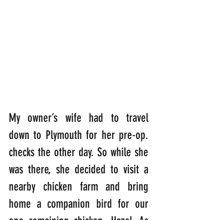
My owner’s wife had to travel 
down to Plymouth for her pre-op. 
checks the other day. So while she 
was there, she decided to visit a 
nearby chicken farm and bring 
home a companion bird for our 