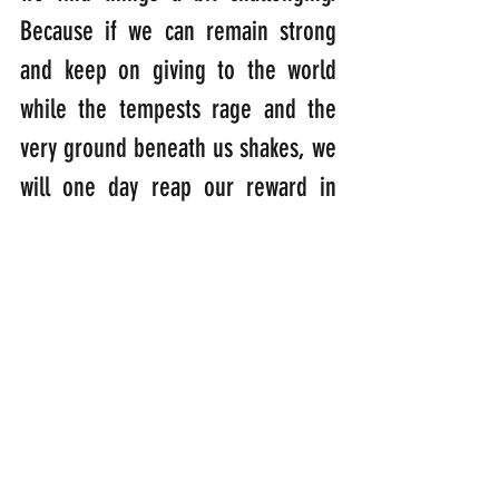
Because if we can remain strong 
and keep on giving to the world 
while the tempests rage and the 
very ground beneath us shakes, we 
will one day reap our reward in 
Heaven.
“Adversity is the diamond dust 
heaven polishes its jewels with.”  
(Robert Leighton: [1611-1684]: 
Scottish prelate, scholar and 
Archbishop of Glasgow)