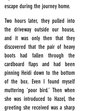
escape during the journey home.
Two hours later, they pulled into 
the driveway outside our house, 
and it was only then that they 
discovered that the pair of heavy 
boots had fallen through the 
cardboard flaps and had been 
pinning Heidi down to the bottom 
of the box. Even I found myself 
muttering ‘poor bird.’ Then when 
she was introduced to Hazel, the 
greeting she received was a sharp 