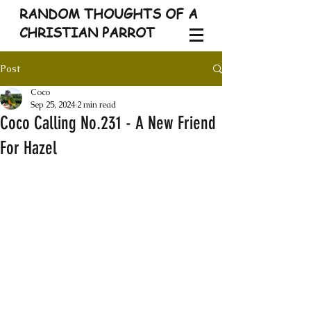
RANDOM THOUGHTS OF A
CHRISTIAN PARROT
Post
Coco
Sep 25, 2024
2 min read
Coco Calling No.231 - A New Friend
For Hazel