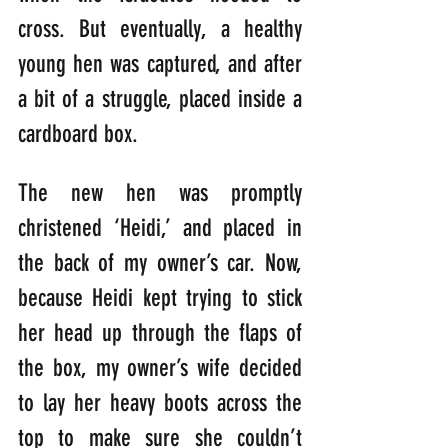
cross. But eventually, a healthy 
young hen was captured, and after 
a bit of a struggle, placed inside a 
cardboard box.
The new hen was promptly 
christened ‘Heidi,’ and placed in 
the back of my owner’s car. Now, 
because Heidi kept trying to stick 
her head up through the flaps of 
the box, my owner’s wife decided 
to lay her heavy boots across the 
top to make sure she couldn’t 