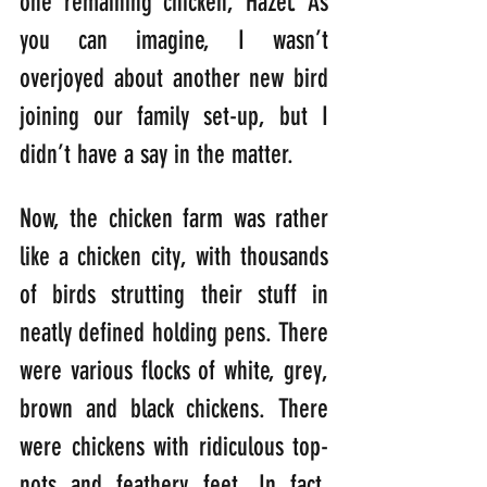
one remaining chicken, Hazel. As 
you can imagine, I wasn’t 
overjoyed about another new bird 
joining our family set-up, but I 
didn’t have a say in the matter.
Now, the chicken farm was rather 
like a chicken city, with thousands 
of birds strutting their stuff in 
neatly defined holding pens. There 
were various flocks of white, grey, 
brown and black chickens. There 
were chickens with ridiculous top-
nots and feathery feet. In fact, 