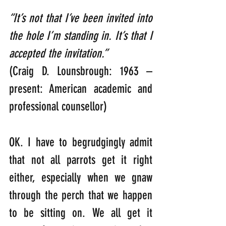
“It’s not that I’ve been invited into 
the hole I’m standing in. It’s that I 
accepted the invitation.”  
(Craig D. Lounsbrough: 1963 – 
present: American academic and 
professional counsellor)
OK. I have to begrudgingly admit 
that not all parrots get it right 
either, especially when we gnaw 
through the perch that we happen 
to be sitting on. We all get it 