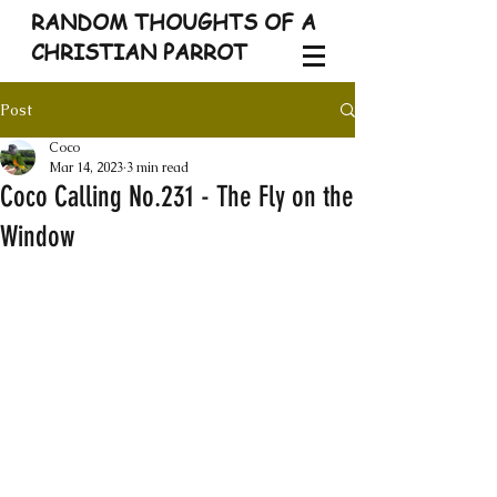
RANDOM THOUGHTS OF A
CHRISTIAN PARROT
Post
Coco
Mar 14, 2023
3 min read
Coco Calling No.231 - The Fly on the
Window