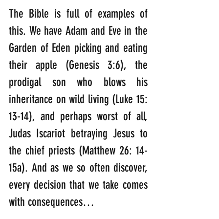
The Bible is full of examples of 
this. We have Adam and Eve in the 
Garden of Eden picking and eating 
their apple (Genesis 3:6), the 
prodigal son who blows his 
inheritance on wild living (Luke 15: 
13-14), and perhaps worst of all, 
Judas Iscariot betraying Jesus to 
the chief priests (Matthew 26: 14-
15a). And as we so often discover, 
every decision that we take comes 
with consequences… 