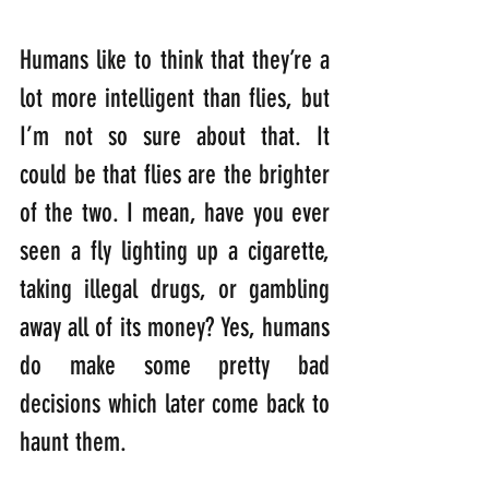
Humans like to think that they’re a 
lot more intelligent than flies, but 
I’m not so sure about that. It 
could be that flies are the brighter 
of the two. I mean, have you ever 
seen a fly lighting up a cigarette, 
taking illegal drugs, or gambling 
away all of its money? Yes, humans 
do make some pretty bad 
decisions which later come back to 
haunt them.