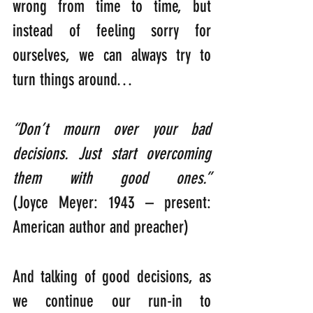
wrong from time to time, but 
instead of feeling sorry for 
ourselves, we can always try to 
turn things around…
“Don’t mourn over your bad 
decisions. Just start overcoming 
them with good ones.”     
(Joyce Meyer: 1943 – present: 
American author and preacher)
And talking of good decisions, as 
we continue our run-in to 