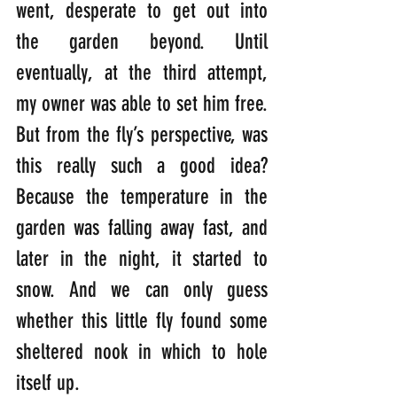
went, desperate to get out into 
the garden beyond. Until 
eventually, at the third attempt, 
my owner was able to set him free. 
But from the fly’s perspective, was 
this really such a good idea? 
Because the temperature in the 
garden was falling away fast, and 
later in the night, it started to 
snow. And we can only guess 
whether this little fly found some 
sheltered nook in which to hole 
itself up. 