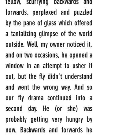
fellow, scurrying backwards and 
forwards, perplexed and puzzled 
by the pane of glass which offered 
a tantalizing glimpse of the world 
outside. Well, my owner noticed it, 
and on two occasions, he opened a 
window in an attempt to usher it 
out, but the fly didn’t understand 
and went the wrong way. And so 
our fly drama continued into a 
second day. He (or she) was 
probably getting very hungry by 
now. Backwards and forwards he 