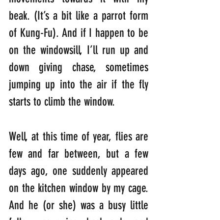
beak. (It’s a bit like a parrot form 
of Kung-Fu). And if I happen to be 
on the windowsill, I’ll run up and 
down giving chase, sometimes 
jumping up into the air if the fly 
starts to climb the window.
Well, at this time of year, flies are 
few and far between, but a few 
days ago, one suddenly appeared 
on the kitchen window by my cage. 
And he (or she) was a busy little 