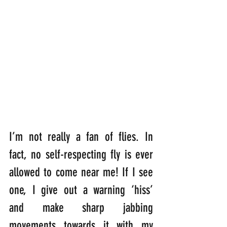
I’m not really a fan of flies. In 
fact, no self-respecting fly is ever 
allowed to come near me! If I see 
one, I give out a warning ‘hiss’ 
and make sharp jabbing 
movements towards it with my 