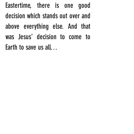
Eastertime, there is one good 
decision which stands out over and 
above everything else. And that 
was Jesus’ decision to come to 
Earth to save us all…
“If you knew that only a few would 
care that you came, would you still 
come? If you knew that those you 
loved would laugh in your face, 
would you still come? If you knew 
that the tongues you made would 
mock you, the mouths you made 