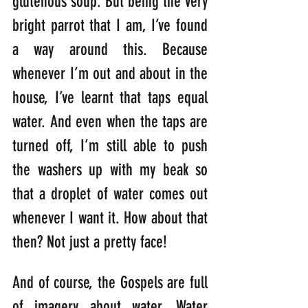
glutenous soup. But being the very 
bright parrot that I am, I’ve found 
a way around this. Because 
whenever I’m out and about in the 
house, I’ve learnt that taps equal 
water. And even when the taps are 
turned off, I’m still able to push 
the washers up with my beak so 
that a droplet of water comes out 
whenever I want it. How about that 
then? Not just a pretty face!
And of course, the Gospels are full 
of imagery about water. Water 