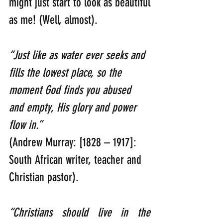
might just start to look as beautiful 
as me! (Well, almost).
“Just like as water ever seeks and 
fills the lowest place, so the 
moment God finds you abused 
and empty, His glory and power 
flow in.”    
(Andrew Murray: [1828 – 1917]: 
South African writer, teacher and 
Christian pastor).
“Christians should live in the 