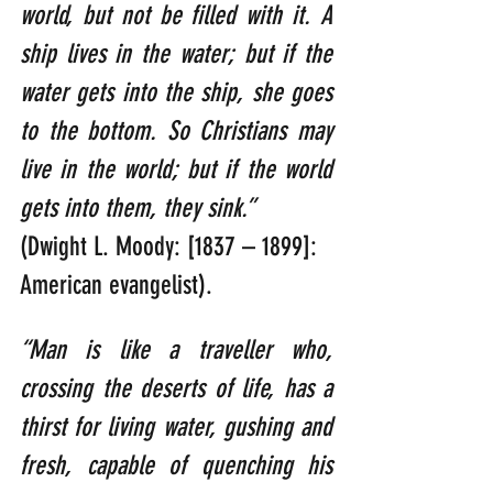
world, but not be filled with it. A 
ship lives in the water; but if the 
water gets into the ship, she goes 
to the bottom. So Christians may 
live in the world; but if the world 
gets into them, they sink.”  
(Dwight L. Moody: [1837 – 1899]: 
American evangelist).
“Man is like a traveller who, 
crossing the deserts of life, has a 
thirst for living water, gushing and 
fresh, capable of quenching his 