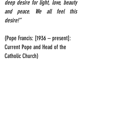
deep desire for light, love, beauty 
and peace. We all feel this 
desire!”     
(Pope Francis: [1936 – present]: 
Current Pope and Head of the 
Catholic Church)
“Jesus answered, ‘Everyone who 
drinks this water will be thirsty 
again, but whoever drinks the 
water I give him will never thirst. 
Indeed, the water I give him will 