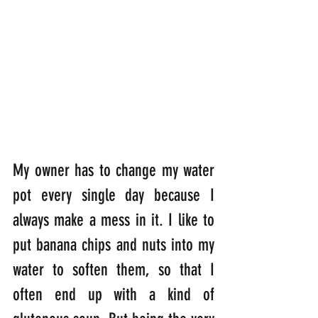
My owner has to change my water 
pot every single day because I 
always make a mess in it. I like to 
put banana chips and nuts into my 
water to soften them, so that I 
often end up with a kind of 