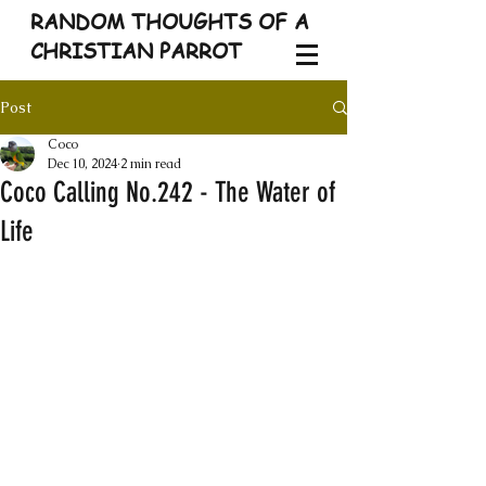
RANDOM THOUGHTS OF A
CHRISTIAN PARROT
Post
Coco
Dec 10, 2024
2 min read
Coco Calling No.242 - The Water of
Life