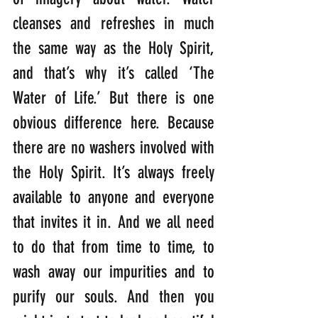
cleanses and refreshes in much 
the same way as the Holy Spirit, 
and that’s why it’s called ‘The 
Water of Life.’ But there is one 
obvious difference here. Because 
there are no washers involved with 
the Holy Spirit. It’s always freely 
available to anyone and everyone 
that invites it in. And we all need 
to do that from time to time, to 
wash away our impurities and to 
purify our souls. And then you 