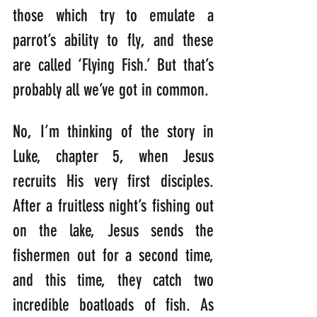
those which try to emulate a 
parrot’s ability to fly, and these 
are called ‘Flying Fish.’ But that’s 
probably all we’ve got in common.
No, I’m thinking of the story in 
Luke, chapter 5, when Jesus 
recruits His very first disciples. 
After a fruitless night’s fishing out 
on the lake, Jesus sends the 
fishermen out for a second time, 
and this time, they catch two 
incredible boatloads of fish. As 