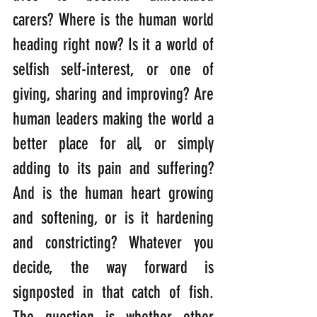
carers? Where is the human world 
heading right now? Is it a world of 
selfish self-interest, or one of 
giving, sharing and improving? Are 
human leaders making the world a 
better place for all, or simply 
adding to its pain and suffering? 
And is the human heart growing 
and softening, or is it hardening 
and constricting? Whatever you 
decide, the way forward is 
signposted in that catch of fish. 
The question is whether other 