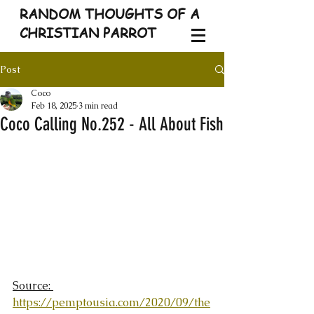
RANDOM THOUGHTS OF A
CHRISTIAN PARROT
Post
Coco
Feb 18, 2025
3 min read
Coco Calling No.252 - All About Fish
Source: 
https://pemptousia.com/2020/09/the