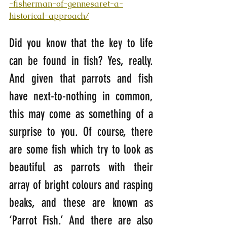
-fisherman-of-gennesaret-a-
historical-approach/
Did you know that the key to life 
can be found in fish? Yes, really. 
And given that parrots and fish 
have next-to-nothing in common, 
this may come as something of a 
surprise to you. Of course, there 
are some fish which try to look as 
beautiful as parrots with their 
array of bright colours and rasping 
beaks, and these are known as 
‘Parrot Fish.’ And there are also 