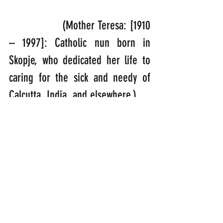
                (Mother Teresa: [1910 
– 1997]: Catholic nun born in 
Skopje, who dedicated her life to 
caring for the sick and needy of 
Calcutta, India, and elsewhere.)
“Jesus Christ did not come into 
this world to make bad people 
good; He came into this world to 
make dead people alive.” 
(Ravi Zacharias: [1946 – 2020]: 
Indian-born Christian evangelist 