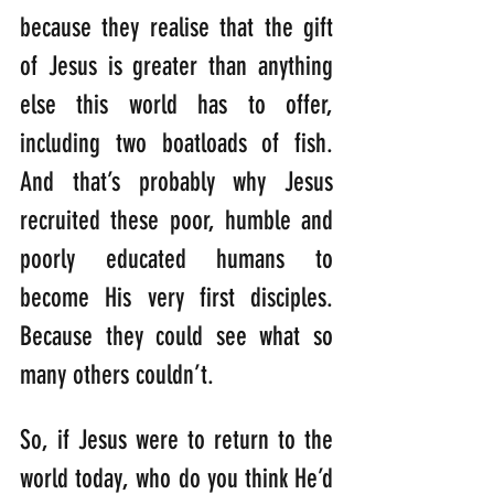
because they realise that the gift 
of Jesus is greater than anything 
else this world has to offer, 
including two boatloads of fish. 
And that’s probably why Jesus 
recruited these poor, humble and 
poorly educated humans to 
become His very first disciples. 
Because they could see what so 
many others couldn’t.
So, if Jesus were to return to the 
world today, who do you think He’d 