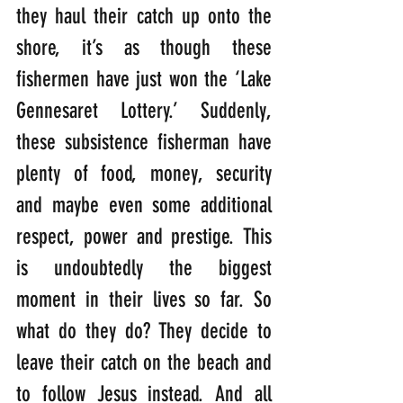
they haul their catch up onto the 
shore, it’s as though these 
fishermen have just won the ‘Lake 
Gennesaret Lottery.’ Suddenly, 
these subsistence fisherman have 
plenty of food, money, security 
and maybe even some additional 
respect, power and prestige. This 
is undoubtedly the biggest 
moment in their lives so far. So 
what do they do? They decide to 
leave their catch on the beach and 
to follow Jesus instead. And all 