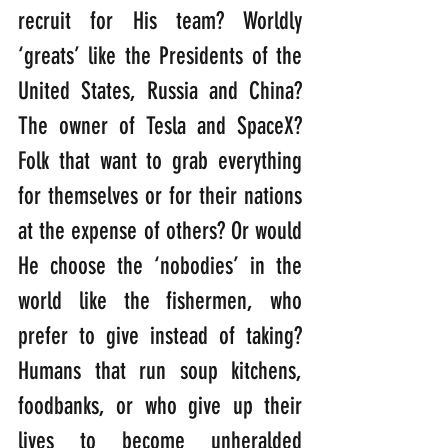
recruit for His team? Worldly 
‘greats’ like the Presidents of the 
United States, Russia and China? 
The owner of Tesla and SpaceX? 
Folk that want to grab everything 
for themselves or for their nations 
at the expense of others? Or would 
He choose the ‘nobodies’ in the 
world like the fishermen, who 
prefer to give instead of taking? 
Humans that run soup kitchens, 
foodbanks, or who give up their 
lives to become unheralded 