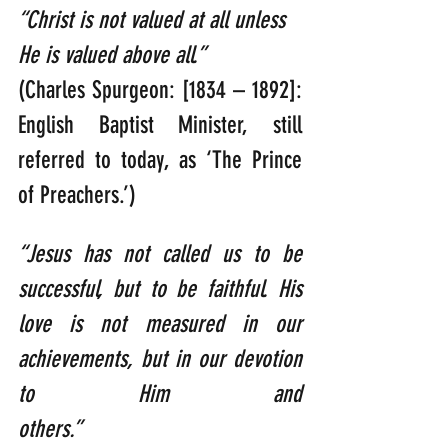
“Christ is not valued at all unless 
He is valued above all.”      
(Charles Spurgeon: [1834 – 1892]: 
English Baptist Minister, still 
referred to today, as ‘The Prince 
of Preachers.’)
“Jesus has not called us to be 
successful, but to be faithful. His 
love is not measured in our 
achievements, but in our devotion 
to Him and 
others.” 