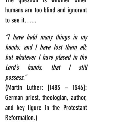
humans are too blind and ignorant 
to see it…...
“I have held many things in my 
hands, and I have lost them all; 
but whatever I have placed in the 
Lord’s hands, that I still 
possess.”   
(Martin Luther: [1483 – 1546]: 
German priest, theologian, author, 
and key figure in the Protestant 
Reformation.)