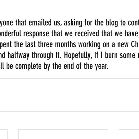
one that emailed us, asking for the blog to conti
nderful response that we received that we have
spent the last three months working on a new Ch
 halfway through it. Hopefully, if I burn some m
ll be complete by the end of the year.