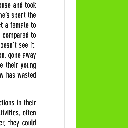
use and took 
e’s spent the 
ct a female to 
 compared to 
esn’t see it. 
on, gone away 
 their young 
ow has wasted 
ions in their 
vities, often 
r, they could 