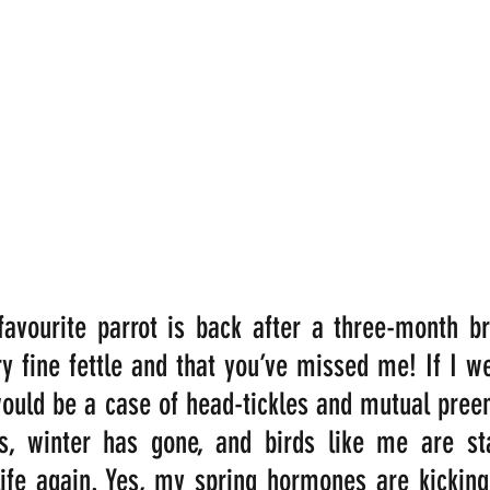
 favourite parrot is back after a three-month br
ry fine fettle and that you’ve missed me! If I we
would be a case of head-tickles and mutual preeni
s, winter has gone, and birds like me are star
ife again. Yes, my spring hormones are kicking i