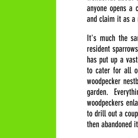
anyone opens a c
and claim it as a 
It's much the sa
resident sparrow
has put up a vast
to cater for all 
woodpecker nestbo
garden. Everyth
woodpeckers enlar
to drill out a cou
then abandoned i