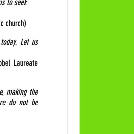
us to seek 
ic church)
oday. Let us 
bel Laureate 
e, making the 
re do not be 