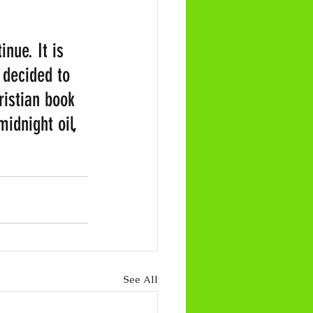
nue. It is 
 decided to 
ristian book 
idnight oil, 
See All