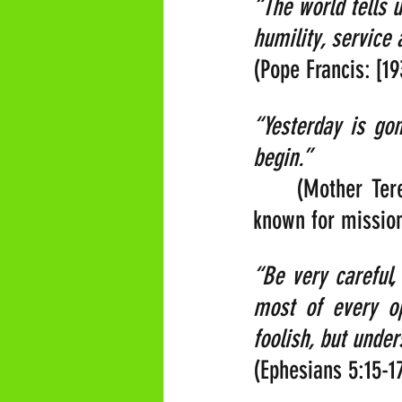
“The world tells 
humility, service 
(Pope Francis: [1
“Yesterday is go
begin.”     
    (Mother Tere
known for mission
“Be very careful,
most of every op
foolish, but under
(Ephesians 5:15-1