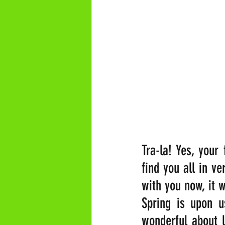
Tra-la! Yes, your
find you all in ve
with you now, it 
Spring is upon u
wonderful about l