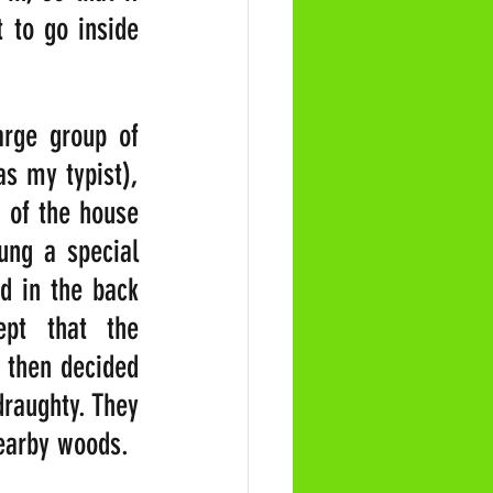
to go inside 
rge group of 
 my typist), 
 of the house 
ng a special 
 in the back 
pt that the 
 then decided 
raughty. They 
earby woods.