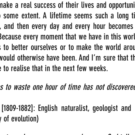
ake a real success of their lives and opportuniti
to some extent. A lifetime seems such a long ti
r, and then every day and every hour becomes th
ecause every moment that we have in this world
s to better ourselves or to make the world aroun
t would otherwise have been. And I’m sure that th
 to realise that in the next few weeks.
 to waste one hour of time has not discovered 
[1809-1882]: English naturalist, geologist and 
 of evolution)