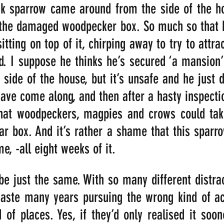
ck sparrow came around from the side of the ho
o the damaged woodpecker box. So much so that h
itting on top of it, chirping away to try to attra
. I suppose he thinks he’s secured ‘a mansion’
 side of the house, but it’s unsafe and he just do
ave come along, and then after a hasty inspecti
that woodpeckers, magpies and crows could take
lar box. And it’s rather a shame that this sparr
e, -all eight weeks of it.
 just the same. With so many different distract
aste many years pursuing the wrong kind of acti
 of places. Yes, if they’d only realised it soone