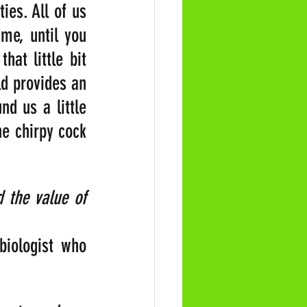
es. All of us 
me, until you 
at little bit 
 provides an 
d us a little 
e chirpy cock 
the value of 
biologist who 