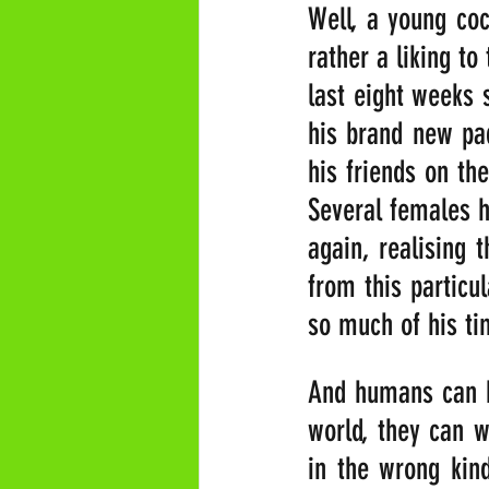
Well, a young co
rather a liking t
last eight weeks s
his brand new pad
his friends on the
Several females h
again, realising 
from this particu
so much of his tim
And humans can be
world, they can w
in the wrong kind