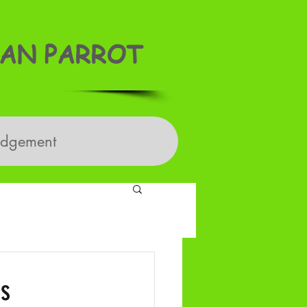
AN PARROT
edgement
ss