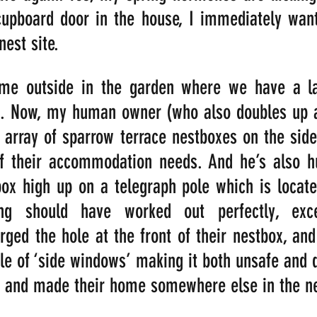
upboard door in the house, I immediately want 
nest site.
me outside in the garden where we have a la
s. Now, my human owner (who also doubles up as
 array of sparrow terrace nestboxes on the side
of their accommodation needs. And he’s also hu
x high up on a telegraph pole which is located
ing should have worked out perfectly, exce
ged the hole at the front of their nestbox, and
ple of ‘side windows’ making it both unsafe and d
t and made their home somewhere else in the n