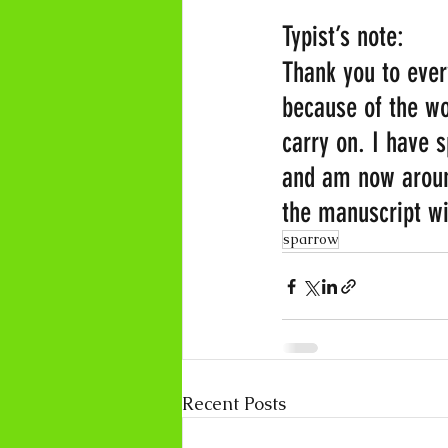
Typist’s note:
Thank you to every
because of the wo
carry on. I have 
and am now around
the manuscript wi
sparrow
Recent Posts