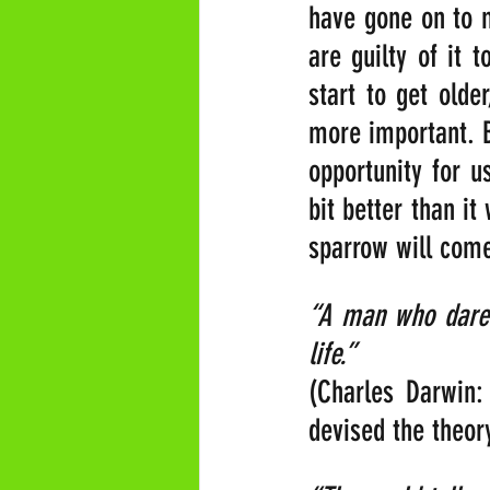
have gone on to m
are guilty of it 
start to get olde
more important. B
opportunity for u
bit better than i
sparrow will come
“A man who dares
life.” 
(Charles Darwin: 
devised the theory