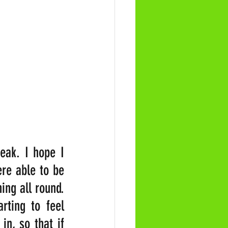
eak. I hope I 
re able to be 
ng all round. 
ting to feel 
n, so that if 