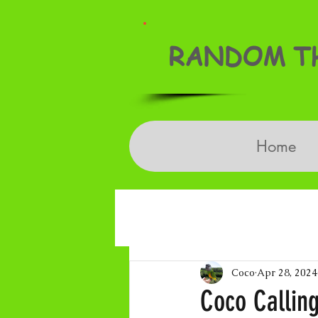
RANDOM TH
Home
Coco
Apr 28, 2024
Coco Calling