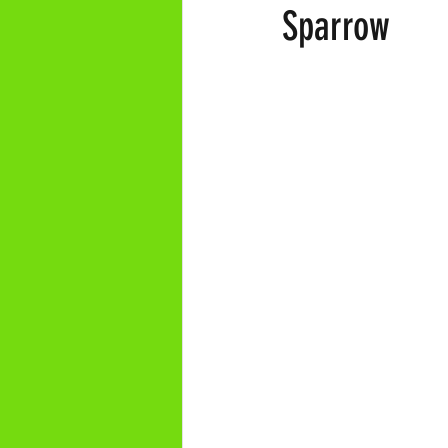
Sparrow