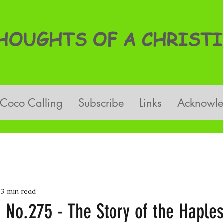
OUGHTS OF A CHRISTI
Coco Calling
Subscribe
Links
Acknowl
3 min read
 No.275 - The Story of the Haple