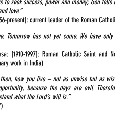
us to seek success, power and money; God tells 
and love.”  
936-present]: current leader of the Roman Cathol
ne. Tomorrow has not yet come. We have only t
sa: [1910-1997]: Roman Catholic Saint and No
ary work in India)
 then, how you live – not as unwise but as wis
portunity, because the days are evil. Therefo
stand what the Lord’s will is.” 
7)