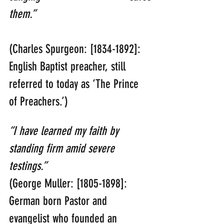
them.”  
(Charles Spurgeon: [1834-1892]: 
English Baptist preacher, still 
referred to today as ‘The Prince 
of Preachers.’)
“I have learned my faith by 
standing firm amid severe 
testings.” 
(George Muller: [1805-1898]: 
German born Pastor and 
evangelist who founded an 