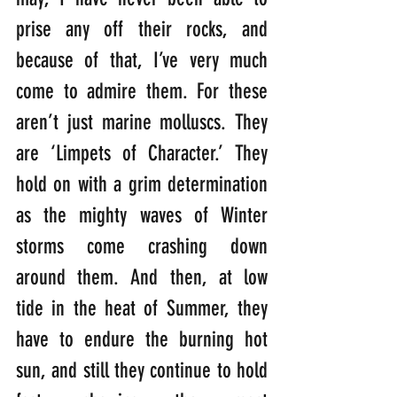
prise any off their rocks, and 
because of that, I’ve very much 
come to admire them. For these 
aren’t just marine molluscs. They 
are ‘Limpets of Character.’ They 
hold on with a grim determination 
as the mighty waves of Winter 
storms come crashing down 
around them. And then, at low 
tide in the heat of Summer, they 
have to endure the burning hot 
sun, and still they continue to hold 