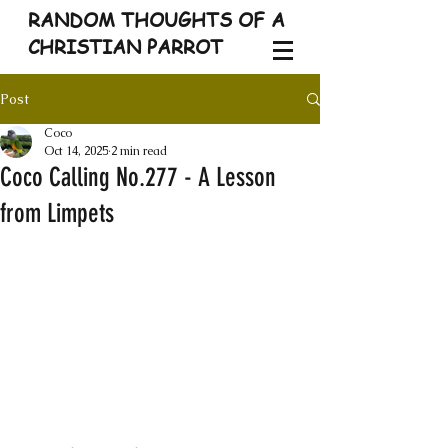
RANDOM THOUGHTS OF A
CHRISTIAN PARROT
Post
Coco
Oct 14, 2025
2 min read
Coco Calling No.277 - A Lesson
from Limpets