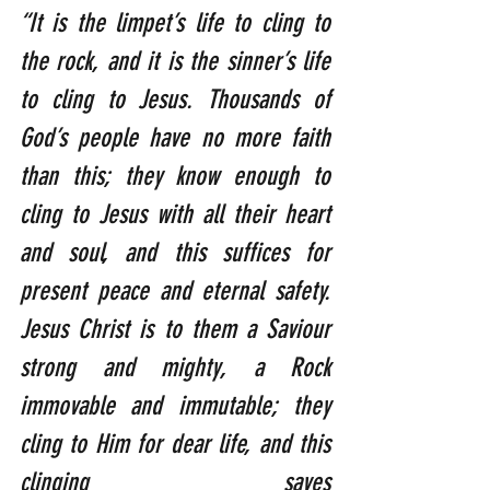
“It is the limpet’s life to cling to 
the rock, and it is the sinner’s life 
to cling to Jesus. Thousands of 
God’s people have no more faith 
than this; they know enough to 
cling to Jesus with all their heart 
and soul, and this suffices for 
present peace and eternal safety. 
Jesus Christ is to them a Saviour 
strong and mighty, a Rock 
immovable and immutable; they 
cling to Him for dear life, and this 
clinging saves 