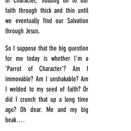
of Character,’ holding on to our 
faith through thick and thin until 
we eventually find our Salvation 
through Jesus.
So I suppose that the big question 
for me today is whether I’m a 
‘Parrot of Character’? Am I 
immovable? Am I unshakable? Am 
I welded to my seed of faith? Or 
did I crunch that up a long time 
ago? Oh dear. Me and my big 
beak….