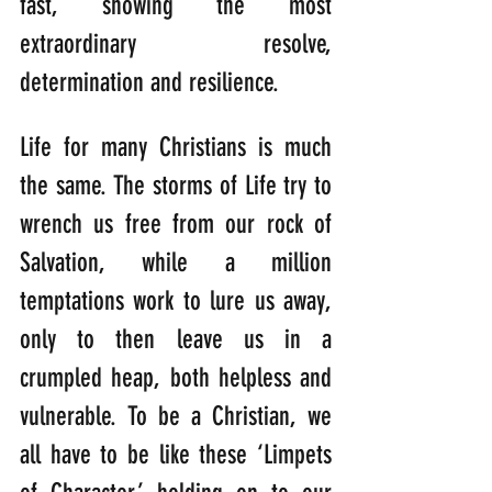
fast, showing the most 
extraordinary resolve, 
determination and resilience.
Life for many Christians is much 
the same. The storms of Life try to 
wrench us free from our rock of 
Salvation, while a million 
temptations work to lure us away, 
only to then leave us in a 
crumpled heap, both helpless and 
vulnerable. To be a Christian, we 
all have to be like these ‘Limpets 