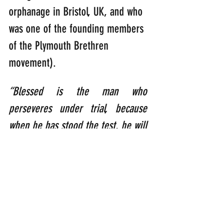
orphanage in Bristol, UK, and who 
was one of the founding members 
of the Plymouth Brethren 
movement).
“Blessed is the man who 
perseveres under trial, because 
when he has stood the test, he will 
receive the crown of life that God 
has promised to those who love 
him.”    
      (James 1:12)