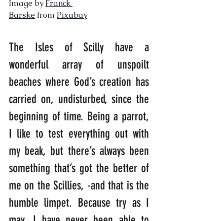
Image by 
Franck 
Barske
 from 
Pixabay
The Isles of Scilly have a 
wonderful array of unspoilt 
beaches where God’s creation has 
carried on, undisturbed, since the 
beginning of time. Being a parrot, 
I like to test everything out with 
my beak, but there’s always been 
something that’s got the better of 
me on the Scillies, -and that is the 
humble limpet. Because try as I 
may, I have never been able to 