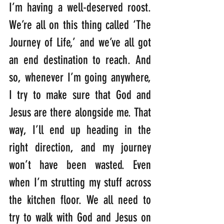
I’m having a well-deserved roost. 
We’re all on this thing called ‘The 
Journey of Life,’ and we’ve all got 
an end destination to reach. And 
so, whenever I’m going anywhere, 
I try to make sure that God and 
Jesus are there alongside me. That 
way, I’ll end up heading in the 
right direction, and my journey 
won’t have been wasted. Even 
when I’m strutting my stuff across 
the kitchen floor. We all need to 
try to walk with God and Jesus on 