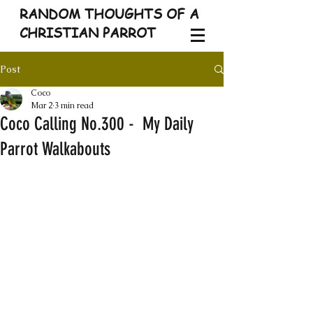
RANDOM THOUGHTS OF A
CHRISTIAN PARROT
Post
Coco
Mar 2
3 min read
Coco Calling No.300 - My Daily
Parrot Walkabouts