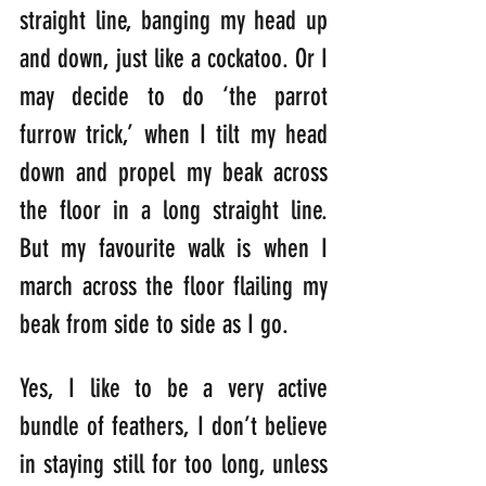
straight line, banging my head up 
and down, just like a cockatoo. Or I 
may decide to do ‘the parrot 
furrow trick,’ when I tilt my head 
down and propel my beak across 
the floor in a long straight line. 
But my favourite walk is when I 
march across the floor flailing my 
beak from side to side as I go. 
Yes, I like to be a very active 
bundle of feathers, I don’t believe 
in staying still for too long, unless 