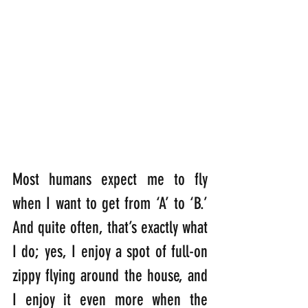
Most humans expect me to fly 
when I want to get from ‘A’ to ‘B.’ 
And quite often, that’s exactly what 
I do; yes, I enjoy a spot of full-on 
zippy flying around the house, and 
I enjoy it even more when the 