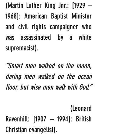
(Martin Luther King Jnr.: [1929 – 
1968]: American Baptist Minister 
and civil rights campaigner who 
was assassinated by a white 
supremacist).
“Smart men walked on the moon, 
daring men walked on the ocean 
floor, but wise men walk with God.” 
                          (Leonard 
Ravenhill: [1907 – 1994]: British 
Christian evangelist).