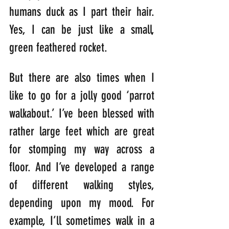
humans duck as I part their hair. 
Yes, I can be just like a small, 
green feathered rocket.
But there are also times when I 
like to go for a jolly good ‘parrot 
walkabout.’ I’ve been blessed with 
rather large feet which are great 
for stomping my way across a 
floor. And I’ve developed a range 
of different walking styles, 
depending upon my mood. For 
example, I’ll sometimes walk in a 