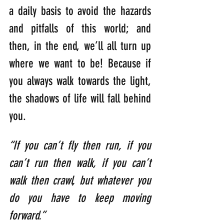
a daily basis to avoid the hazards 
and pitfalls of this world; and 
then, in the end, we’ll all turn up 
where we want to be! Because if 
you always walk towards the light, 
the shadows of life will fall behind 
you.
“If you can’t fly then run, if you 
can’t run then walk, if you can’t 
walk then crawl, but whatever you 
do you have to keep moving 
forward.”