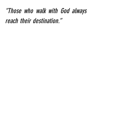
“Those who walk with God always 
reach their destination.”  
              (Henry Ford: [1863 – 
1947]: American industrialist and 
business magnate who founded 
the Ford Motor Company).
“….He will teach us his ways        
            so that we walk in his 
paths.”
                                (Isaiah 2: 
3b)