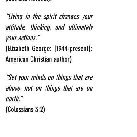
“Living in the spirit changes your 
attitude, thinking, and ultimately 
your actions.” 
(Elizabeth George: [1944-present]: 
American Christian author)
“Set your minds on things that are 
above, not on things that are on 
earth.” 
(Colossians 3:2)
“You were taught, with regard to 