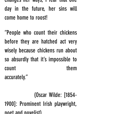
day in the future, her sins will 
come home to roost!
“People who count their chickens 
before they are hatched act very 
wisely because chickens run about 
so absurdly that it’s impossible to 
count them 
accurately.” 
               (Oscar Wilde: [1854-
1900]: Prominent Irish playwright, 
poet and novelist).