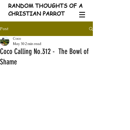
RANDOM THOUGHTS OF A
CHRISTIAN PARROT
Post
Coco
May 30
2 min read
Coco Calling No.312 - The Bowl of
Shame