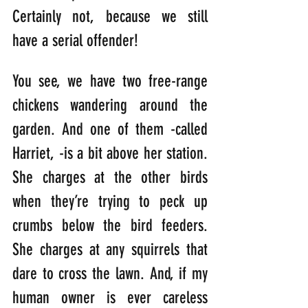
Certainly not, because we still 
have a serial offender!
You see, we have two free-range 
chickens wandering around the 
garden. And one of them -called 
Harriet, -is a bit above her station. 
She charges at the other birds 
when they’re trying to peck up 
crumbs below the bird feeders. 
She charges at any squirrels that 
dare to cross the lawn. And, if my 
human owner is ever careless 