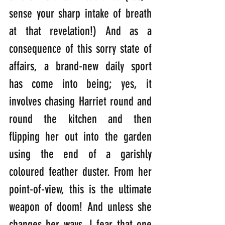
sense your sharp intake of breath 
at that revelation!) And as a 
consequence of this sorry state of 
affairs, a brand-new daily sport 
has come into being; yes, it 
involves chasing Harriet round and 
round the kitchen and then 
flipping her out into the garden 
using the end of a garishly 
coloured feather duster. From her 
point-of-view, this is the ultimate 
weapon of doom! And unless she 
changes her ways, I fear that one 