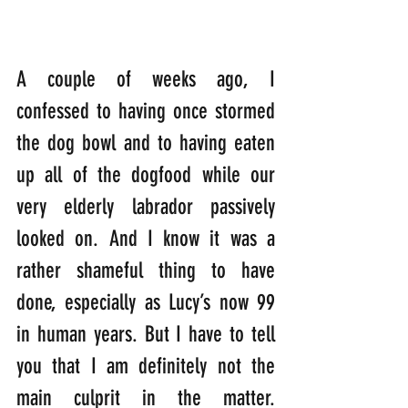
A couple of weeks ago, I 
confessed to having once stormed 
the dog bowl and to having eaten 
up all of the dogfood while our 
very elderly labrador passively 
looked on. And I know it was a 
rather shameful thing to have 
done, especially as Lucy’s now 99 
in human years. But I have to tell 
you that I am definitely not the 
main culprit in the matter. 