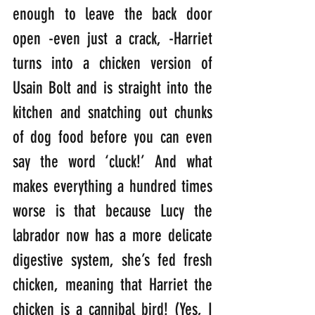
enough to leave the back door 
open -even just a crack, -Harriet 
turns into a chicken version of 
Usain Bolt and is straight into the 
kitchen and snatching out chunks 
of dog food before you can even 
say the word ‘cluck!’ And what 
makes everything a hundred times 
worse is that because Lucy the 
labrador now has a more delicate 
digestive system, she’s fed fresh 
chicken, meaning that Harriet the 
chicken is a cannibal bird! (Yes, I 