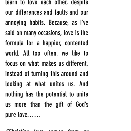
learn to love each other, despite 
our differences and faults and our 
annoying habits. Because, as I’ve 
said on many occasions, love is the 
formula for a happier, contented 
world. All too often, we like to 
focus on what makes us different, 
instead of turning this around and 
looking at what unites us. And 
nothing has the potential to unite 
us more than the gift of God’s 
pure love……