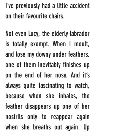
I’ve previously had a little accident 
on their favourite chairs.
Not even Lucy, the elderly labrador 
is totally exempt. When I moult, 
and lose my downy under feathers, 
one of them inevitably finishes up 
on the end of her nose. And it’s 
always quite fascinating to watch, 
because when she inhales, the 
feather disappears up one of her 
nostrils only to reappear again 
when she breaths out again. Up 