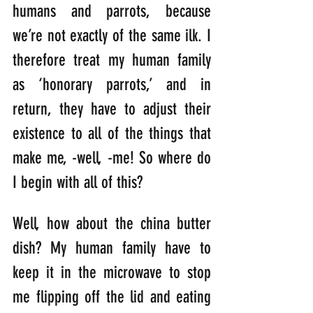
humans and parrots, because 
we’re not exactly of the same ilk. I 
therefore treat my human family 
as ‘honorary parrots,’ and in 
return, they have to adjust their 
existence to all of the things that 
make me, -well, -me! So where do 
I begin with all of this?
Well, how about the china butter 
dish? My human family have to 
keep it in the microwave to stop 
me flipping off the lid and eating 