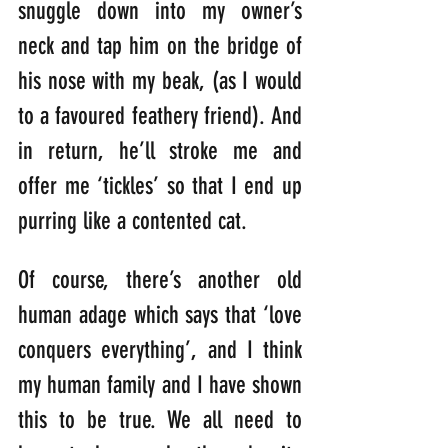
snuggle down into my owner’s 
neck and tap him on the bridge of 
his nose with my beak, (as I would 
to a favoured feathery friend). And 
in return, he’ll stroke me and 
offer me ‘tickles’ so that I end up 
purring like a contented cat.
Of course, there’s another old 
human adage which says that ‘love 
conquers everything’, and I think 
my human family and I have shown 
this to be true. We all need to 