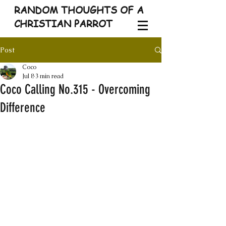
RANDOM THOUGHTS OF A
CHRISTIAN PARROT
Post
Coco
Jul 8
3 min read
Coco Calling No.315 - Overcoming
Difference