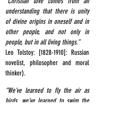
“Christian love comes from an 
understanding that there is unity 
of divine origins in oneself and in 
other people, and not only in 
people, but in all living things.”   
Leo Tolstoy: [1828-1910]: Russian 
novelist, philosopher and moral 
thinker).
“We’ve learned to fly the air as 
birds, we’ve learned to swim the 
seas as fish; yet we haven’t 
learned to walk the Earth as 
brothers and sisters.” 