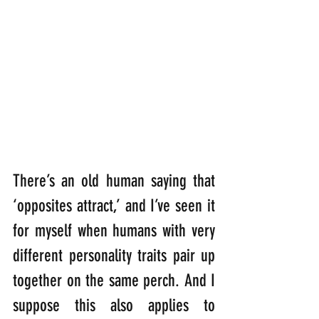
There’s an old human saying that 
‘opposites attract,’ and I’ve seen it 
for myself when humans with very 
different personality traits pair up 
together on the same perch. And I 
suppose this also applies to 