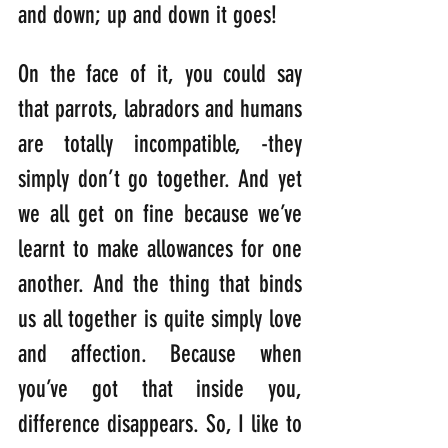
and down; up and down it goes!
On the face of it, you could say 
that parrots, labradors and humans 
are totally incompatible, -they 
simply don’t go together. And yet 
we all get on fine because we’ve 
learnt to make allowances for one 
another. And the thing that binds 
us all together is quite simply love 
and affection. Because when 
you’ve got that inside you, 
difference disappears. So, I like to 