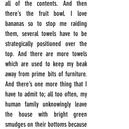
all of the contents. And then 
there’s the fruit bowl. I love 
bananas so to stop me raiding 
them, several towels have to be 
strategically positioned over the 
top. And there are more towels 
which are used to keep my beak 
away from prime bits of furniture. 
And there’s one more thing that I 
have to admit to; all too often, my 
human family unknowingly leave 
the house with bright green 
smudges on their bottoms because 