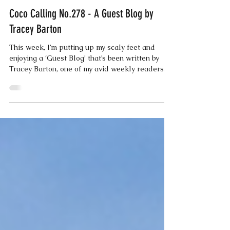
Coco
Oct 21, 2025
3 min read
Coco Calling No.278 - A Guest Blog by
Tracey Barton
This week, I’m putting up my scaly feet and
enjoying a ‘Guest Blog’ that’s been written by
Tracey Barton, one of my avid weekly readers.
Tracey’s recently returned from Tasmania, so
here’s what she’s got to say…… Having just had
a solo trip to Australia, (forty years later than
my initial plans), I feel a wonderful deep-
seated sense of calm. Unfortunately, I don’t
have feathers and wings like Coco does, so I
had to go in a ‘metal bird’, well three actually, to
get me half way