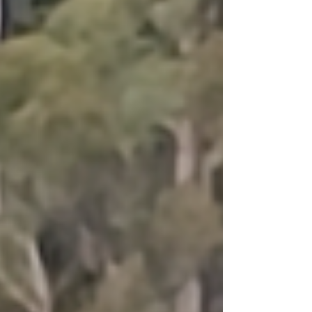
parrots can sprout a few extra feathers to keep
ourselves warm, but if we’re not careful, the
darker days can draw the ‘extro’ out of our
‘vert.’ And when this