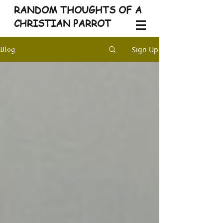
RANDOM THOUGHTS OF A
CHRISTIAN PARROT
Sign Up
Blog