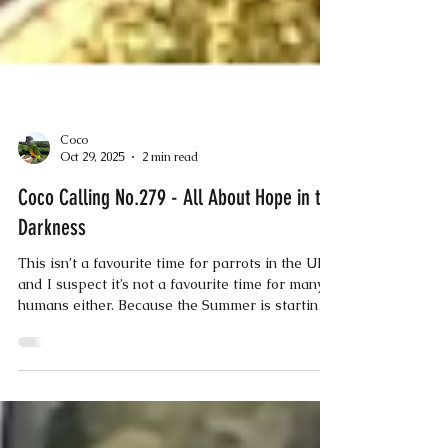
Coco
Oct 29, 2025
2 min read
Coco Calling No.279 - All About Hope in the
Darkness
This isn’t a favourite time for parrots in the UK,
and I suspect it’s not a favourite time for many
humans either. Because the Summer is starting
to slip away to become a distant memory; the
clocks have changed, and the nights are
drawing in; plus, it’s getting colder and the
weather is just miserable! Fortunately, we