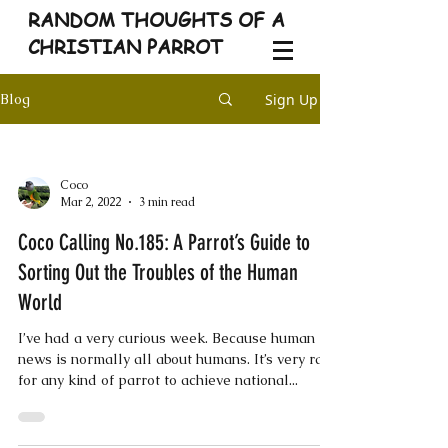
RANDOM THOUGHTS OF A
CHRISTIAN PARROT
Sign Up
Blog
Coco
Mar 2, 2022
3 min read
Coco Calling No.185: A Parrot’s Guide to
Sorting Out the Troubles of the Human
World
I’ve had a very curious week. Because human
news is normally all about humans. It’s very rare
for any kind of parrot to achieve national...