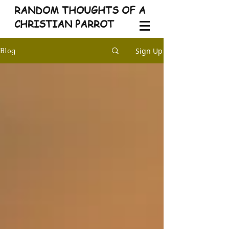
RANDOM THOUGHTS OF A
CHRISTIAN PARROT
Sign Up
Blog