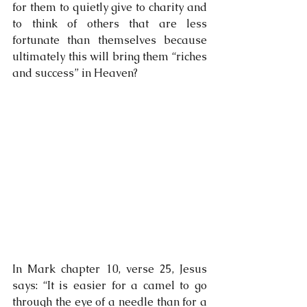
for them to quietly give to charity and 
to think of others that are less 
fortunate than themselves because 
ultimately this will bring them “riches 
and success” in Heaven?
In Mark chapter 10, verse 25, Jesus 
says: “It is easier for a camel to go 
through the eye of a needle than for a 