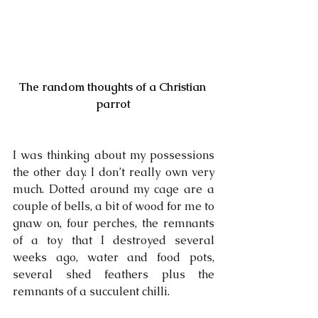
The random thoughts of a Christian 
parrot
I was thinking about my possessions 
the other day. I don’t really own very 
much. Dotted around my cage are a 
couple of bells, a bit of wood for me to 
gnaw on, four perches, the remnants 
of a toy that I destroyed several 
weeks ago, water and food pots, 
several shed feathers plus the 
remnants of a succulent chilli. 