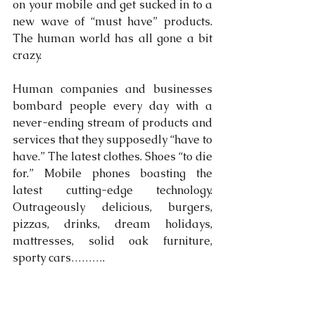
on your mobile and get sucked in to a 
new wave of “must have” products. 
The human world has all gone a bit 
crazy.
Human companies and businesses 
bombard people every day with a 
never-ending stream of products and 
services that they supposedly “have to 
have.” The latest clothes. Shoes “to die 
for.” Mobile phones boasting the 
latest cutting-edge technology. 
Outrageously delicious, burgers, 
pizzas, drinks, dream holidays, 
mattresses, solid oak furniture, 
sporty cars……….  