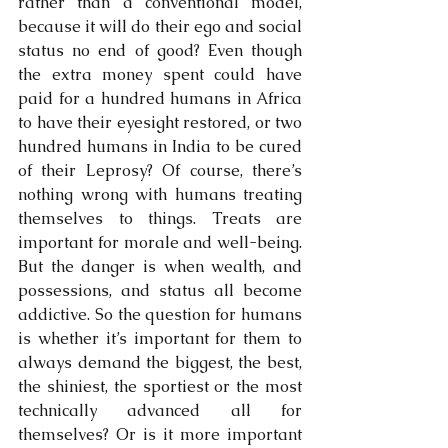
rather than a conventional model, 
because it will do their ego and social 
status no end of good? Even though 
the extra money spent could have 
paid for a hundred humans in Africa 
to have their eyesight restored, or two 
hundred humans in India to be cured 
of their Leprosy? Of course, there’s 
nothing wrong with humans treating 
themselves to things. Treats are 
important for morale and well-being. 
But the danger is when wealth, and 
possessions, and status all become 
addictive. So the question for humans 
is whether it’s important for them to 
always demand the biggest, the best, 
the shiniest, the sportiest or the most 
technically advanced all for 
themselves? Or is it more important 