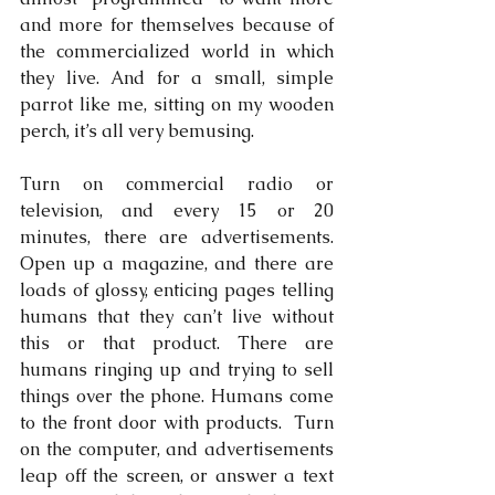
and more for themselves because of 
the commercialized world in which 
they live. And for a small, simple 
parrot like me, sitting on my wooden 
perch, it’s all very bemusing.
Turn on commercial radio or 
television, and every 15 or 20 
minutes, there are advertisements. 
Open up a magazine, and there are 
loads of glossy, enticing pages telling 
humans that they can’t live without 
this or that product. There are 
humans ringing up and trying to sell 
things over the phone. Humans come 
to the front door with products.  Turn 
on the computer, and advertisements 
leap off the screen, or answer a text 