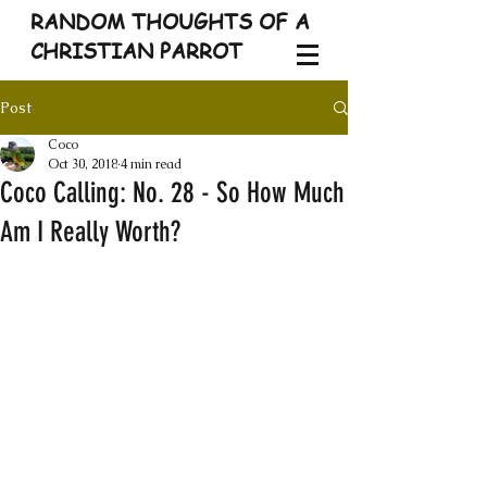
RANDOM THOUGHTS OF A
CHRISTIAN PARROT
Post
Coco
Oct 30, 2018
4 min read
Coco Calling: No. 28 - So How Much
Am I Really Worth?