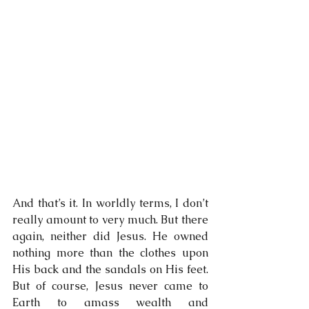
And that’s it. In worldly terms, I don’t 
really amount to very much. But there 
again, neither did Jesus. He owned 
nothing more than the clothes upon 
His back and the sandals on His feet. 
But of course, Jesus never came to 
Earth to amass wealth and 