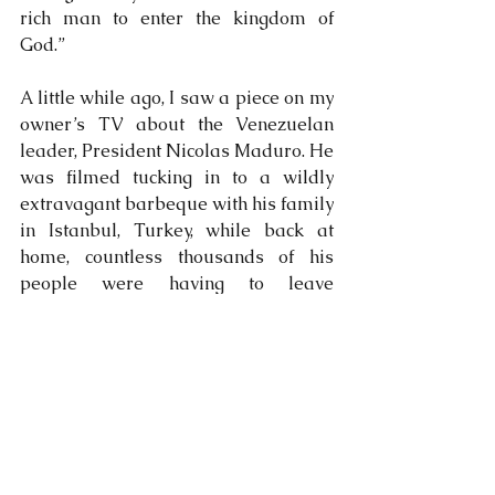
rich man to enter the kingdom of 
God.”
A little while ago, I saw a piece on my 
owner’s TV about the Venezuelan 
leader, President Nicolas Maduro. He 
was filmed tucking in to a wildly 
extravagant barbeque with his family 
in Istanbul, Turkey, while back at 
home, countless thousands of his 
people were having to leave 
Venezuela to avoid starvation. Will he 
eventually get to Heaven, or will a 
camel and a needle suddenly appear 
from nowhere and perform an 
amazing stunt in front of him?
Humans can never serve two 