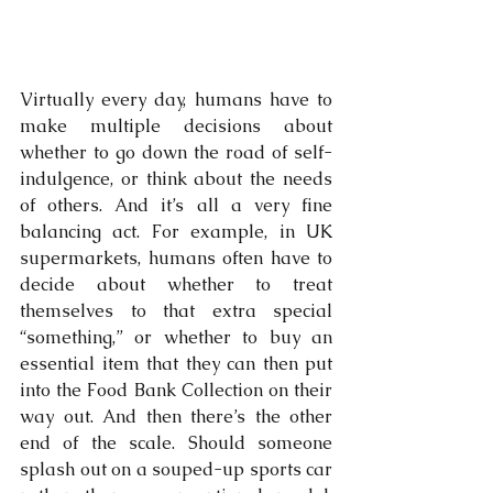
Virtually every day, humans have to 
make multiple decisions about 
whether to go down the road of self-
indulgence, or think about the needs 
of others. And it’s all a very fine 
balancing act. For example, in UK 
supermarkets, humans often have to 
decide about whether to treat 
themselves to that extra special 
“something,” or whether to buy an 
essential item that they can then put 
into the Food Bank Collection on their 
way out. And then there’s the other 
end of the scale. Should someone 
splash out on a souped-up sports car 