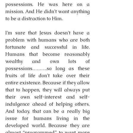
possessions. He was here on a 
mission. And He didn’t want anything 
to be a distraction to Him.
I’m sure that Jesus doesn’t have a 
problem with humans who are both 
fortunate and successful in life. 
Humans that become reasonably 
wealthy and own lots of 
possessions……….so long as these 
fruits of life don’t take over their 
entire existence. Because if they allow 
that to happen, they will always put 
their own self-interest and self-
indulgence ahead of helping others. 
And today, that can be a really big 
issue for humans living in the 
developed world. Because they are 
almost “programmed” to want more 