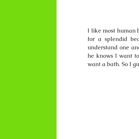
I like most human b
for a splendid be
understand one anot
he knows I want to 
want a bath. So I g