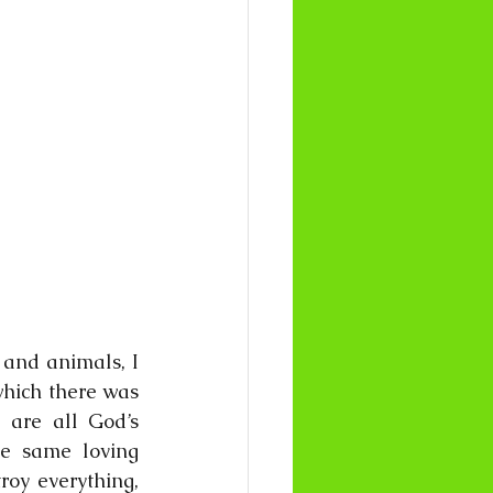
 and animals, I 
which there was 
are all God’s 
e same loving 
oy everything, 