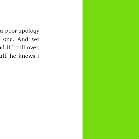
a poor apology 
s one. And we 
f I roll over, 
ll, he knows I 