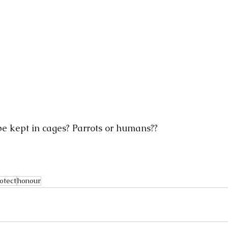
e kept in cages? Parrots or humans??
otect
honour