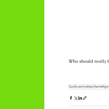
Who should really b
God
care
value
cherish
pr