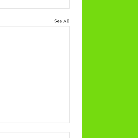
See All