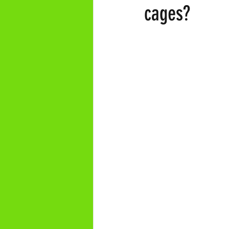
cages?