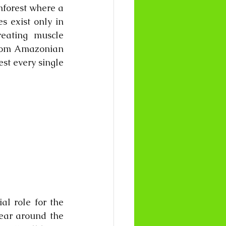
nforest where a 
s exist only in 
eating muscle 
from Amazonian 
t every single 
l role for the 
ear around the 