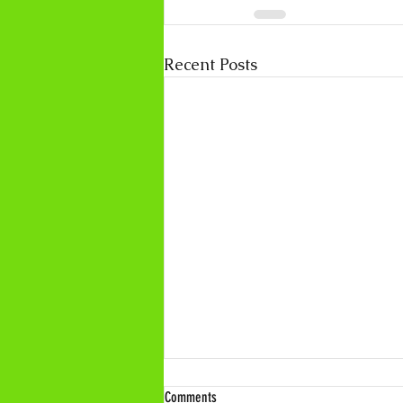
Recent Posts
Comments