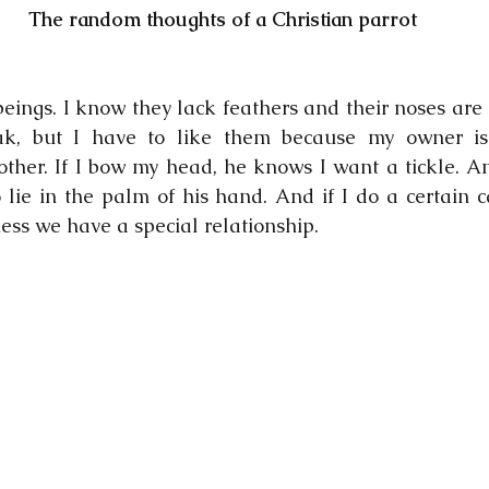
The random thoughts of a Christian parrot
eings. I know they lack feathers and their noses are 
ak, but I have to like them because my owner i
her. If I bow my head, he knows I want a tickle. And i
lie in the palm of his hand. And if I do a certain ca
uess we have a special relationship.