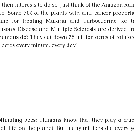
n their interests to do so. Just think of the Amazon Rai
ive. Some 70% of the plants with anti-cancer propertie
ne for treating Malaria and Turbocuarine for tr
inson’s Disease and Multiple Sclerosis are derived 
humans do? They cut down 78 million acres of rainfores
 acres every minute, every day).
linating bees? Humans know that they play a crucia
mal-life on the planet. But many millions die every y