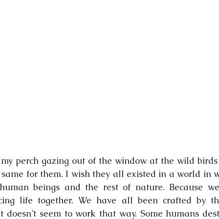
on my perch gazing out of the window at the wild birds
 same for them. I wish they all existed in a world in 
uman beings and the rest of nature. Because we 
cing life together. We have all been crafted by th
 it doesn’t seem to work that way. Some humans destr