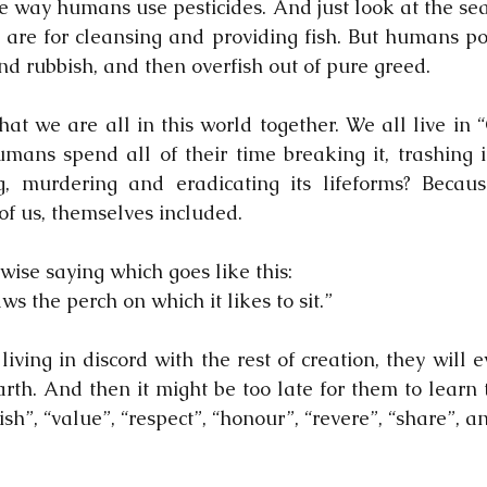
e way humans use pesticides. And just look at the sea
are for cleansing and providing fish. But humans po
nd rubbish, and then overfish out of pure greed.
hat we are all in this world together. We all live in 
ns spend all of their time breaking it, trashing it, 
ing, murdering and eradicating its lifeforms? Beca
l of us, themselves included.
wise saying which goes like this:
s the perch on which it likes to sit.”
iving in discord with the rest of creation, they will 
rth. And then it might be too late for them to learn 
sh”, “value”, “respect”, “honour”, “revere”, “share”, an