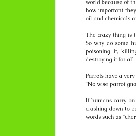
world because of th
how important they 
oil and chemicals a
The crazy thing is t
So why do some huma
poisoning it, kill
destroying it for al
Parrots have a very 
“No wise parrot gnaw
If humans carry on l
crashing down to ea
words such as “cheri