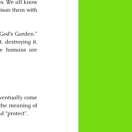
s. We all know 
ison them with 
“God’s Garden.” 
destroying it, 
use humans are 
eventually come 
the meaning of 
d “protect".