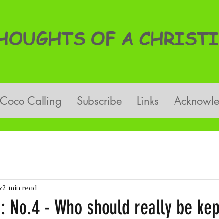
OUGHTS OF A CHRISTI
Coco Calling
Subscribe
Links
Acknowl
8
2 min read
: No.4 - Who should really be kep