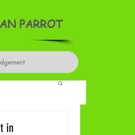
AN PARROT
edgement
t in