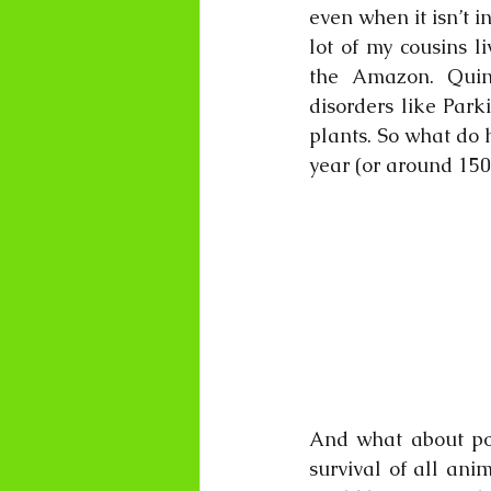
even when it isn’t i
lot of my cousins l
the Amazon. Quini
disorders like Park
plants. So what do 
year (or around 150
And what about pol
survival of all ani