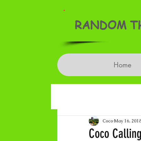
RANDOM TH
Home
Coco
May 16, 201
Coco Calling