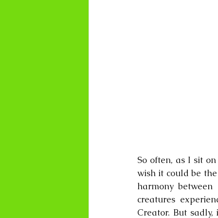
So often, as I sit 
wish it could be the
harmony between h
creatures experien
Creator. But sadly,