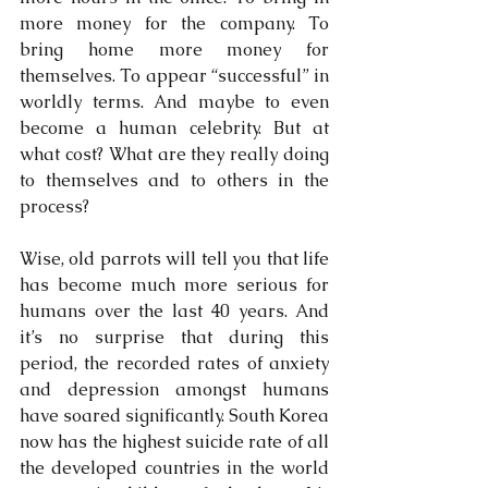
more money for the company. To 
bring home more money for 
themselves. To appear “successful” in 
worldly terms. And maybe to even 
become a human celebrity. But at 
what cost? What are they really doing 
to themselves and to others in the 
process?
Wise, old parrots will tell you that life 
has become much more serious for 
humans over the last 40 years. And 
it’s no surprise that during this 
period, the recorded rates of anxiety 
and depression amongst humans 
have soared significantly. South Korea 
now has the highest suicide rate of all 
the developed countries in the world 