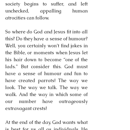
society begins to suffer, and left 
unchecked, appalling human 
atrocities can follow.
So where do God and Jesus fit into all 
this? Do they have a sense of humour? 
Well, you certainly won’t find jokes in 
the Bible, or moments when Jesus let 
his hair down to become “one of the 
lads.” But consider this. God must 
have a sense of humour and fun to 
have created parrots! The way we 
look. The way we talk. The way we 
walk. And the way in which some of 
our number have outrageously 
extravagant crests!
At the end of the day, God wants what 
is best for us all as individuals. He 