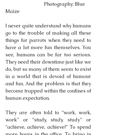
                                Photography: Blue 
Maize 
I never quite understand why humans 
go to the trouble of making all these 
things for parrots when they need to 
have a lot more fun themselves. You 
see, humans can be far too serious. 
They need their downtime just like we 
do, but so many of them seem to exist 
in a world that is devoid of humour 
and fun. And the problem is that they 
become trapped within the confines of 
human expectation.
They are often told to “work, work, 
work” or “study, study, study” or 
“achieve, achieve, achieve!” To spend 
more hours in the office. To bring in 