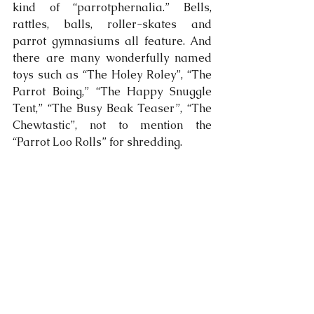
kind of “parrotphernalia.” Bells, 
rattles, balls, roller-skates and 
parrot gymnasiums all feature. And 
there are many wonderfully named 
toys such as “The Holey Roley”, “The 
Parrot Boing,” “The Happy Snuggle 
Tent,” “The Busy Beak Teaser”, “The 
Chewtastic”, not to mention the 
“Parrot Loo Rolls” for shredding.