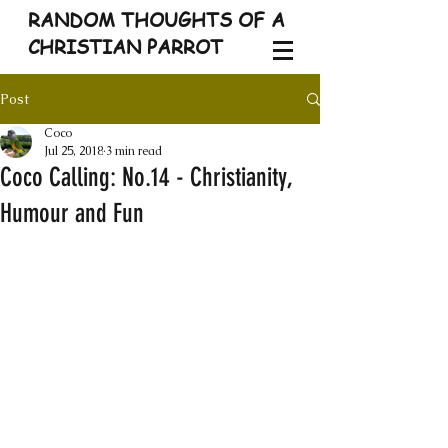
RANDOM THOUGHTS OF A
CHRISTIAN PARROT
Post
Coco
Jul 25, 2018
3 min read
Coco Calling: No.14 - Christianity,
Humour and Fun