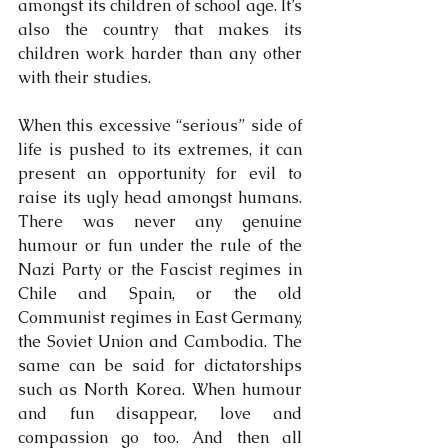
amongst its children of school age. It’s 
also the country that makes its 
children work harder than any other 
with their studies.
When this excessive “serious” side of 
life is pushed to its extremes, it can 
present an opportunity for evil to 
raise its ugly head amongst humans. 
There was never any genuine 
humour or fun under the rule of the 
Nazi Party or the Fascist regimes in 
Chile and Spain, or the old 
Communist regimes in East Germany, 
the Soviet Union and Cambodia. The 
same can be said for dictatorships 
such as North Korea. When humour 
and fun disappear, love and 
compassion go too. And then all 