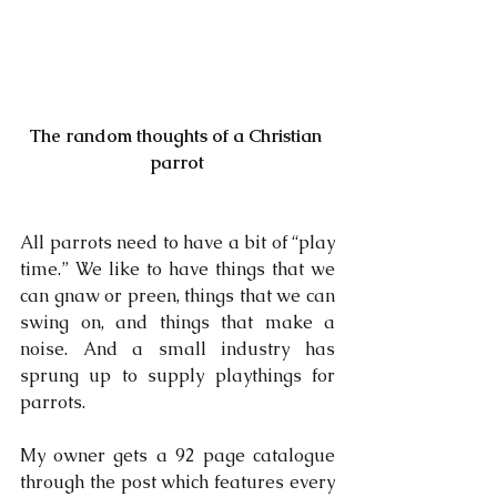
The random thoughts of a Christian 
parrot
All parrots need to have a bit of “play 
time.” We like to have things that we 
can gnaw or preen, things that we can 
swing on, and things that make a 
noise. And a small industry has 
sprung up to supply playthings for 
parrots.
My owner gets a 92 page catalogue 
through the post which features every 