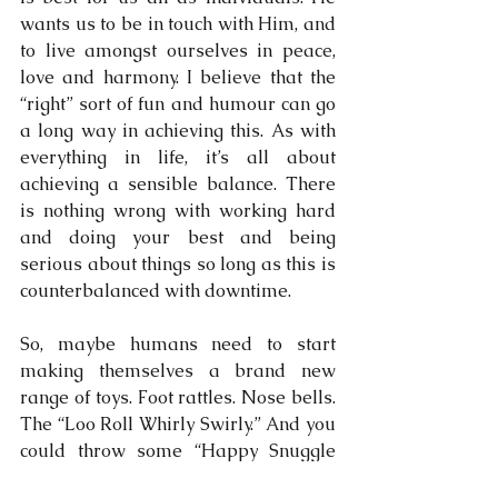
wants us to be in touch with Him, and 
to live amongst ourselves in peace, 
love and harmony. I believe that the 
“right” sort of fun and humour can go 
a long way in achieving this. As with 
everything in life, it’s all about 
achieving a sensible balance. There 
is nothing wrong with working hard 
and doing your best and being 
serious about things so long as this is 
counterbalanced with downtime.
So, maybe humans need to start 
making themselves a brand new 
range of toys. Foot rattles. Nose bells. 
The “Loo Roll Whirly Swirly.” And you 
could throw some “Happy Snuggle 
Tents” into the mix as well. Because 