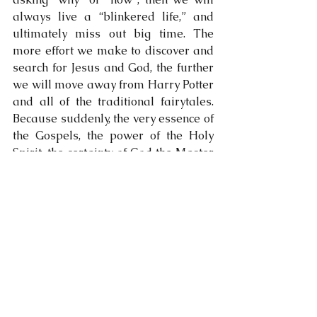
always live a “blinkered life,” and 
ultimately miss out big time. The 
more effort we make to discover and 
search for Jesus and God, the further 
we will move away from Harry Potter 
and all of the traditional fairytales. 
Because suddenly, the very essence of 
the Gospels, the power of the Holy 
Spirit, the certainty of God the Master 
Craftsman, and the Salvation offered 
to us by Jesus Christ, - they all 
become a rock-solid reality in our 
lives. Something changes inside us; 
something that’s so very difficult to 
explain to those who don’t yet know 
it……..