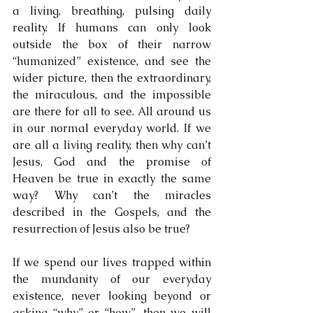
a living, breathing, pulsing daily 
reality. If humans can only look 
outside the box of their narrow 
“humanized” existence, and see the 
wider picture, then the extraordinary, 
the miraculous, and the impossible 
are there for all to see. All around us 
in our normal everyday world. If we 
are all a living reality, then why can’t 
Jesus, God and the promise of 
Heaven be true in exactly the same 
way? Why can’t the miracles 
described in the Gospels, and the 
resurrection of Jesus also be true?
If we spend our lives trapped within 
the mundanity of our everyday 
existence, never looking beyond or 
asking “why” or “how”, then we will 