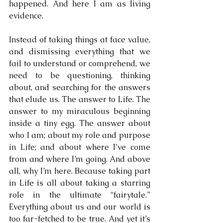
happened. And here I am as living 
evidence.
Instead of taking things at face value, 
and dismissing everything that we 
fail to understand or comprehend, we 
need to be questioning, thinking 
about, and searching for the answers 
that elude us. The answer to Life. The 
answer to my miraculous beginning 
inside a tiny egg. The answer about 
who I am; about my role and purpose 
in Life; and about where I’ve come 
from and where I’m going. And above 
all, why I’m here. Because taking part 
in Life is all about taking a starring 
role in the ultimate “fairytale.”  
Everything about us and our world is 
too far-fetched to be true. And yet it’s 