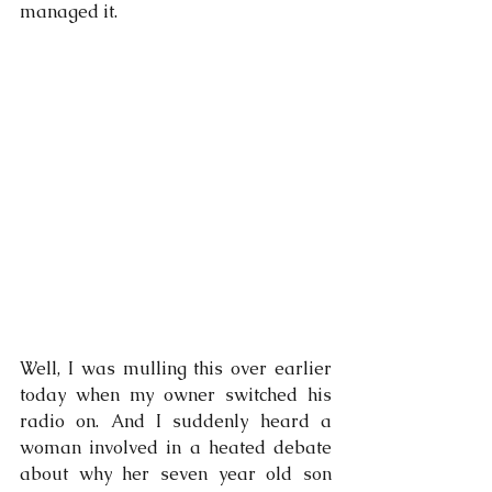
managed it.
Well, I was mulling this over earlier 
today when my owner switched his 
radio on. And I suddenly heard a 
woman involved in a heated debate 
about why her seven year old son 