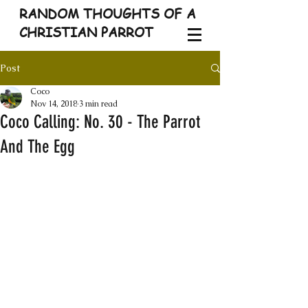
RANDOM THOUGHTS OF A
CHRISTIAN PARROT
Post
Coco
Nov 14, 2018
3 min read
Coco Calling: No. 30 - The Parrot
And The Egg