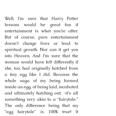
Well, I’m sure that Harry Potter 
lessons would be great fun if 
entertainment is what you’re after. 
But of course, pure entertainment 
doesn’t change lives or lead to 
spiritual growth. Nor can it get you 
into Heaven. And I’m sure that the 
woman would have felt differently if 
she, too, had originally hatched from 
a tiny egg like I did. Because the 
whole saga of my being formed 
inside an egg, of being laid, incubated 
and ultimately hatching out; -it’s all 
something very akin to a “fairytale.” 
The only difference being that my 
“egg fairytale” is 100% true! It 