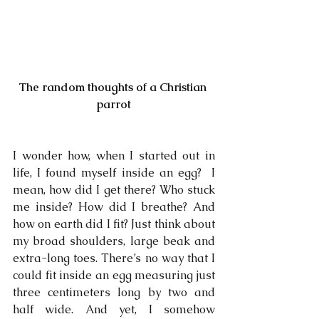
The random thoughts of a Christian 
parrot
I wonder how, when I started out in 
life, I found myself inside an egg?  I 
mean, how did I get there? Who stuck 
me inside? How did I breathe? And 
how on earth did I fit? Just think about 
my broad shoulders, large beak and 
extra-long toes. There’s no way that I 
could fit inside an egg measuring just 
three centimeters long by two and 
half wide. And yet, I somehow 