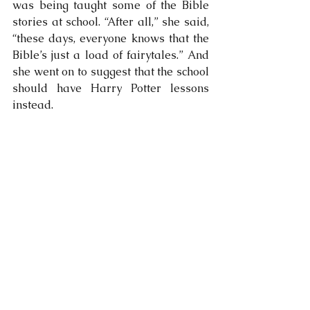
was being taught some of the Bible 
stories at school. “After all,” she said, 
“these days, everyone knows that the 
Bible’s just a load of fairytales.” And 
she went on to suggest that the school 
should have Harry Potter lessons 
instead.