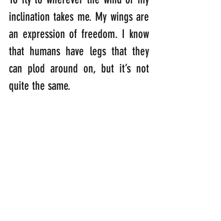
inclination takes me. My wings are 
an expression of freedom. I know 
that humans have legs that they 
can plod around on, but it’s not 
quite the same.