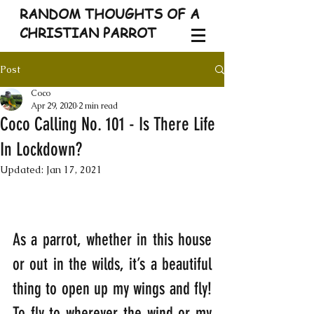
RANDOM THOUGHTS OF A
CHRISTIAN PARROT
Post
Coco
Apr 29, 2020
2 min read
Coco Calling No. 101 - Is There Life
In Lockdown?
Updated:
Jan 17, 2021
As a parrot, whether in this house 
or out in the wilds, it’s a beautiful 
thing to open up my wings and fly! 
To fly to wherever the wind or my 