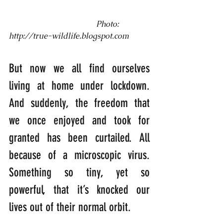
                                            Photo: 
http://true-wildlife.blogspot.com
But now we all find ourselves 
living at home under lockdown. 
And suddenly, the freedom that 
we once enjoyed and took for 
granted has been curtailed. All 
because of a microscopic virus. 
Something so tiny, yet so 
powerful, that it’s knocked our 
lives out of their normal orbit.