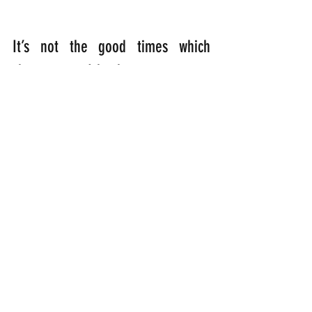
It’s not the good times which 
shape us. It’s how we come 
through adversity which counts for 
everything. We need to open up 
the dingy doors of our hearts to 
let God inside to do His work. So 
that we can finally blossom and 
flourish, with a vibrant energy, like 
a parrot flying with wings 
outstretched on the breath of the 
Holy Spirit……