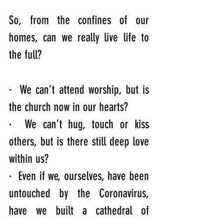
So, from the confines of our 
homes, can we really live life to 
the full?
·  We can’t attend worship, but is 
the church now in our hearts?
·  We can’t hug, touch or kiss 
others, but is there still deep love 
within us?
·  Even if we, ourselves, have been 
untouched by the Coronavirus, 
have we built a cathedral of 