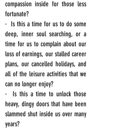
compassion inside for those less 
fortunate?
·  Is this a time for us to do some 
deep, inner soul searching, or a 
time for us to complain about our 
loss of earnings, our stalled career 
plans, our cancelled holidays, and 
all of the leisure activities that we 
can no longer enjoy?
·  Is this a time to unlock those 
heavy, dingy doors that have been 
slammed shut inside us over many 
years?