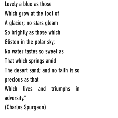
Lovely a blue as those
Which grow at the foot of
A glacier; no stars gleam
So brightly as those which
Glisten in the polar sky;
No water tastes so sweet as
That which springs amid
The desert sand; and no faith is so 
precious as that
Which lives and triumphs in 
adversity.”
(Charles Spurgeon)