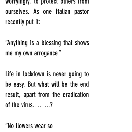
worryingly, to protect others from 
ourselves. As one Italian pastor 
recently put it:
“Anything is a blessing that shows 
me my own arrogance.”
Life in lockdown is never going to 
be easy. But what will be the end 
result, apart from the eradication 
of the virus……..?
“No flowers wear so