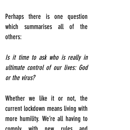
Perhaps there is one question 
which summarises all of the 
others:
Is it time to ask who is really in 
ultimate control of our lives: God 
or the virus?
Whether we like it or not, the 
current lockdown means living with 
more humility. We’re all having to 
comply with new rules and 