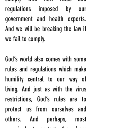
regulations imposed by our 
government and health experts. 
And we will be breaking the law if 
we fail to comply.
God’s world also comes with some 
rules and regulations which make 
humility central to our way of 
living. And just as with the virus 
restrictions, God’s rules are to 
protect us from ourselves and 
others. And perhaps, most 