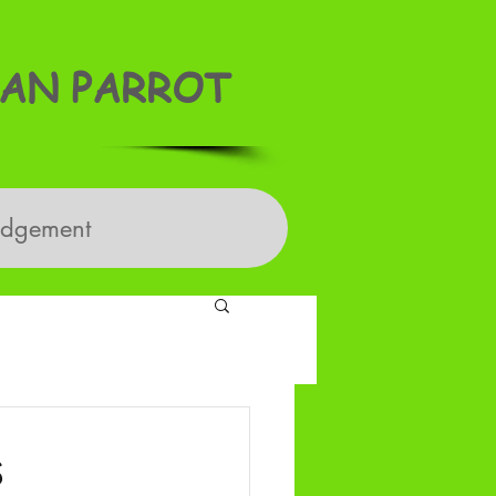
AN PARROT
edgement
s