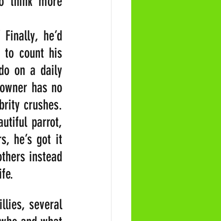
 think more 
” Finally, he’d 
to count his 
o on a daily 
 owner has no 
rity crushes. 
tiful parrot, 
, he’s got it 
hers instead 
ife.
ies, several 