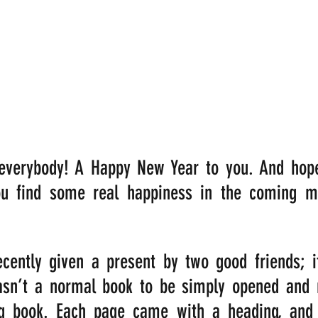
verybody! A Happy New Year to you. And hopefu
ou find some real happiness in the coming mo
ently given a present by two good friends; it 
asn’t a normal book to be simply opened and re
g book. Each page came with a heading, and 