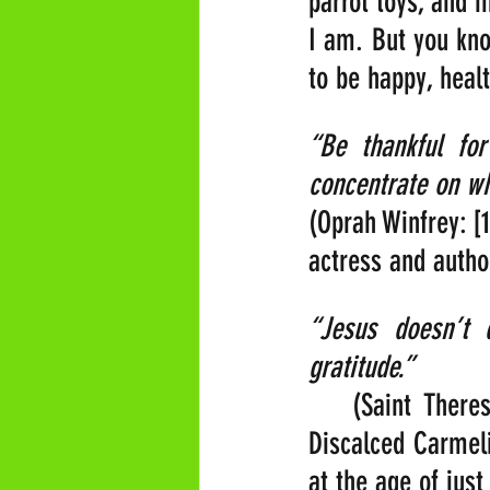
parrot toys, and 
I am. But you kno
to be happy, heal
“Be thankful fo
concentrate on wh
(Oprah Winfrey: [
actress and autho
“Jesus doesn’t 
gratitude.” 
   (Saint There
Discalced Carmeli
at the age of just