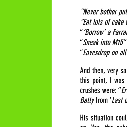
“Never bother put
“Eat lots of cake 
“
‘Borrow’ a Farrar
“
Sneak into M15” 
“
Eavesdrop on all
And then, very sa
this point, I was
crushes were: “
Er
Batty
 from ‘
Last 
His situation cou