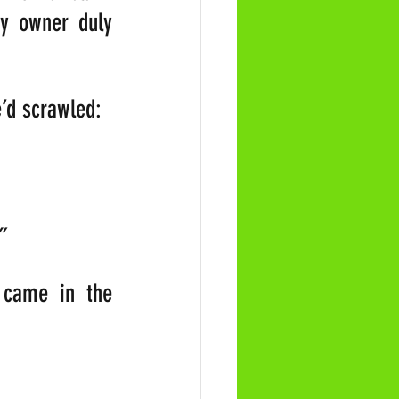
y owner duly 
e’d scrawled:
                
”
came in the 