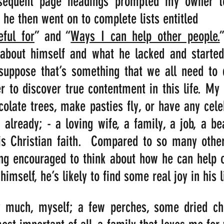
bsequent page headings prompted my owner to
, he then went on to complete lists entitled 
eful for
” and “
Ways I can help other people.
 about himself and what he lacked and started 
suppose that’s something that we all need to d
er to discover true contentment in this life. My
olate trees, make pasties fly, or have any celeb
already; - a loving wife, a family, a job, a beau
s Christian faith.  Compared to so many others
g encouraged to think about how he can help ot
himself, he’s likely to find some real joy in his l
 much, myself; a few perches, some dried chill