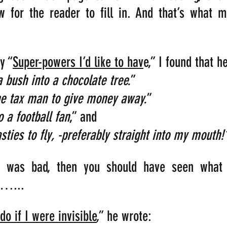
w for the reader to fill in. And that’s what m
y “
Super-powers I’d like to hav
e,” I found that h
a bush into a chocolate tree.
” 
 tax man to give money away.
”
 a football fan
,” and                                     
sties to fly, -preferably straight into my mouth!
at was bad, then you should have seen what 
s…...
do if I were invisible
,” he wrote: