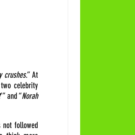
y crushes
.” At 
two celebrity 
t
’” and “
Norah 
 not followed 