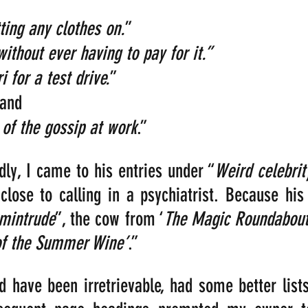
ting any clothes on.
” 
without ever having to pay for it.”
i for a test drive.
”
and 
 of the gossip at work
.”
dly, I came to his entries under “
Weird celebrit
 close to calling in a psychiatrist. Because his 
mintrude
”, the cow from ‘
The Magic Roundabou
of the Summer Wine’
.”
ld have been irretrievable, had some better lists