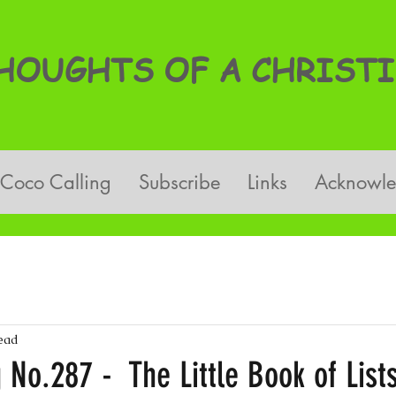
OUGHTS OF A CHRISTI
Coco Calling
Subscribe
Links
Acknowl
ead
 No.287 - The Little Book of List