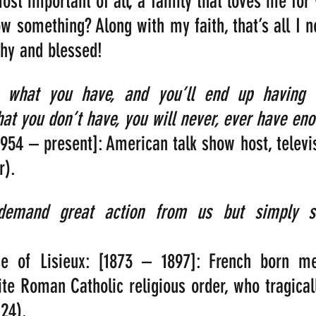
most important of all, a family that loves me for
w something? Along with my faith, that’s all I ne
thy and blessed!
r what you have, and you’ll end up having m
at you don’t have, you will never, ever have eno
1954 – present]: American talk show host, televis
r).
demand great action from us but simply su
se of Lisieux: [1873 – 1897]: French born m
te Roman Catholic religious order, who tragically
 24).