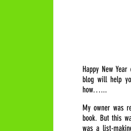
Happy New Year e
blog will help y
how…...
My owner was rec
book. But this w
was a list-makin