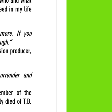
 who and what 
ed in my life 
ore. If you 
ugh.” 
ion producer, 
rrender and 
ember of the 
 died of T.B. 