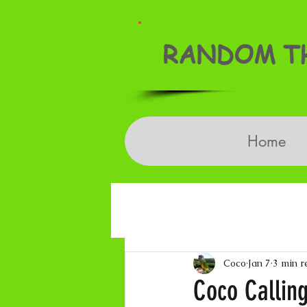
RANDOM TH
Home
Coco
Jan 7
3 min r
Coco Calling