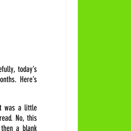
lly, today’s 
nths. Here’s 
was a little 
ad. No, this 
then a blank 