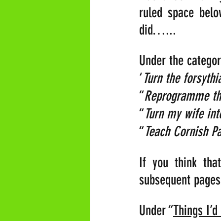
ruled space belo
did…...
Under the categor
‘
Turn the forsythi
“
Reprogramme the
“
Turn my wife into
“
Teach Cornish Pa
If you think th
subsequent page
Under “
Things I’d 