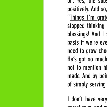
on. Yes, the su
positively. And so
“
Things I’m grat
stopped thinking
blessings! And I 
basis if we’re ev
need to grow choc
He’s got so much 
not to mention hi
made. And by bein
of simply serving 
I don’t have very