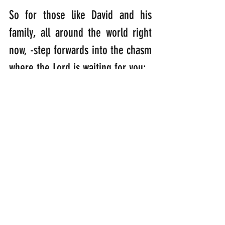
So for those like David and his 
family, all around the world right 
now, -step forwards into the chasm 
where the Lord is waiting for you:
“Come to me, all of you who are 
tired from carrying heavy loads, 
and I will give you rest.” 
(Matthew 
11:28)
Step forwards so His light can 
shine down upon you……….