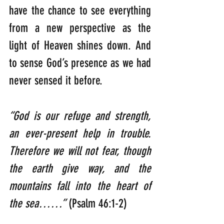
have the chance to see everything 
from a new perspective as the 
light of Heaven shines down. And 
to sense God’s presence as we had 
never sensed it before.
“God is our refuge and strength, 
an ever-present help in trouble.
Therefore we will not fear, though 
the earth give way, and the 
mountains fall into the heart of 
the sea……” 
(Psalm 46:1-2)