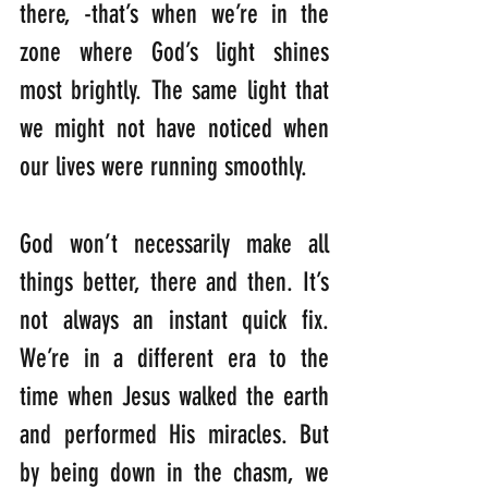
there, -that’s when we’re in the 
zone where God’s light shines 
most brightly. The same light that 
we might not have noticed when 
our lives were running smoothly. 
God won’t necessarily make all 
things better, there and then. It’s 
not always an instant quick fix. 
We’re in a different era to the 
time when Jesus walked the earth 
and performed His miracles. But 
by being down in the chasm, we 