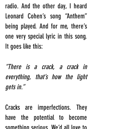
radio. And the other day, I heard 
Leonard Cohen’s song “Anthem” 
being played. And for me, there’s 
one very special lyric in this song. 
It goes like this:
“There is a crack, a crack in 
everything, that’s how the light 
gets in.”
Cracks are imperfections. They 
have the potential to become 
something serious. We’d all love to 