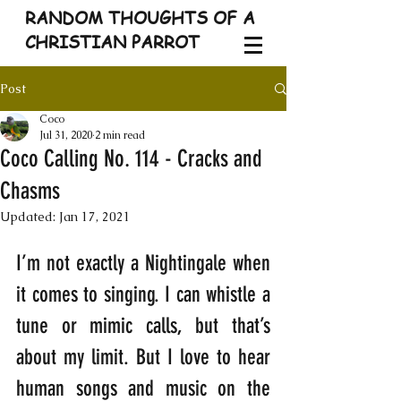
RANDOM THOUGHTS OF A
CHRISTIAN PARROT
Post
Coco
Jul 31, 2020
2 min read
Coco Calling No. 114 - Cracks and
Chasms
Updated:
Jan 17, 2021
I’m not exactly a Nightingale when 
it comes to singing. I can whistle a 
tune or mimic calls, but that’s 
about my limit. But I love to hear 
human songs and music on the 