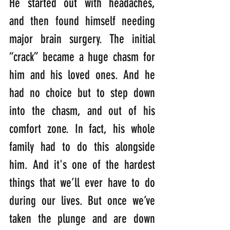
He started out with headaches, 
and then found himself needing 
major brain surgery. The initial 
“crack” became a huge chasm for 
him and his loved ones. And he 
had no choice but to step down 
into the chasm, and out of his 
comfort zone. In fact, his whole 
family had to do this alongside 
him. And it's one of the hardest 
things that we’ll ever have to do 
during our lives. But once we’ve 
taken the plunge and are down 