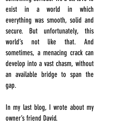
exist in a world in which 
everything was smooth, solid and 
secure. But unfortunately, this 
world’s not like that. And 
sometimes, a menacing crack can 
develop into a vast chasm, without 
an available bridge to span the 
gap.
In my last blog, I wrote about my 
owner’s friend David. 