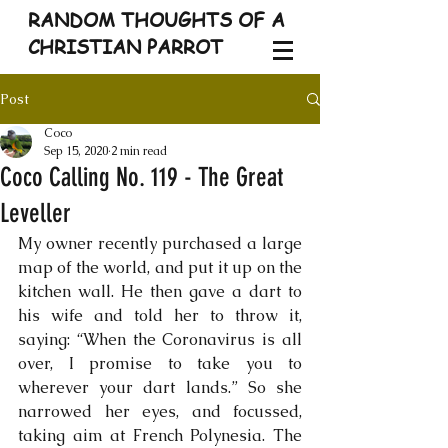
RANDOM THOUGHTS OF A
CHRISTIAN PARROT
Post
Coco
Sep 15, 2020
2 min read
Coco Calling No. 119 - The Great
Leveller
My owner recently purchased a large 
map of the world, and put it up on the 
kitchen wall. He then gave a dart to 
his wife and told her to throw it, 
saying: “When the Coronavirus is all 
over, I promise to take you to 
wherever your dart lands.” So she 
narrowed her eyes, and focussed, 
taking aim at French Polynesia. The 