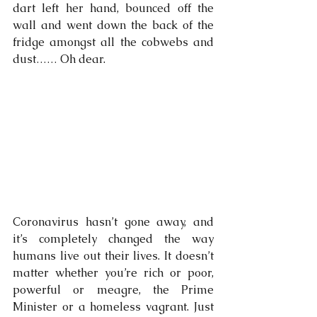
dart left her hand, bounced off the 
wall and went down the back of the 
fridge amongst all the cobwebs and 
dust…… Oh dear.
Coronavirus hasn’t gone away, and 
it’s completely changed the way 
humans live out their lives. It doesn’t 
matter whether you’re rich or poor, 
powerful or meagre, the Prime 
Minister or a homeless vagrant. Just 