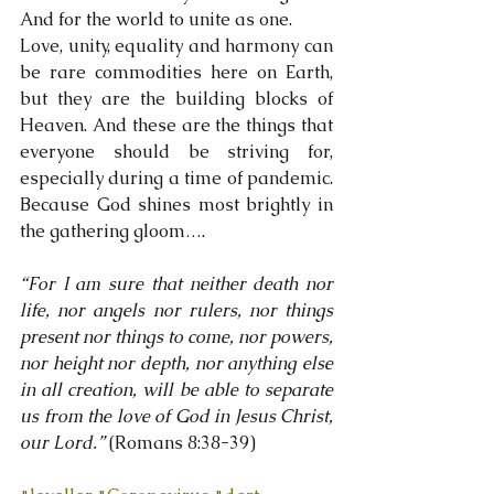
And for the world to unite as one.
Love, unity, equality and harmony can 
be rare commodities here on Earth, 
but they are the building blocks of 
Heaven. And these are the things that 
everyone should be striving for, 
especially during a time of pandemic. 
Because God shines most brightly in 
the gathering gloom….
“For I am sure that neither death nor 
life, nor angels nor rulers, nor things 
present nor things to come, nor powers, 
nor height nor depth, nor anything else 
in all creation, will be able to separate 
us from the love of God in Jesus Christ, 
our Lord.” 
(Romans 8:38-39)