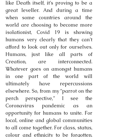
like Death itself, it’s proving to be a 
great leveller. And during a time 
when some countries around the 
world are choosing to become more 
isolationist, Covid 19 is showing 
humans very clearly that they can’t 
afford to look out only for ourselves. 
Humans, just like all parts of 
Creation, are interconnected. 
Whatever goes on amongst humans 
in one part of the world will 
ultimately have repercussions 
elsewhere. So, from my “parrot on the 
perch perspective,” I see the 
Coronavirus pandemic as an 
opportunity for humans to unite. For 
local, online and global communities 
to all come together. For class, status, 
colour and ethnicity to be forgotten. 