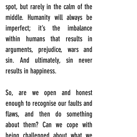
spot, but rarely in the calm of the 
middle. Humanity will always be 
imperfect; it’s the imbalance 
within humans that results in 
arguments, prejudice, wars and 
sin. And ultimately, sin never 
results in happiness.
So, are we open and honest 
enough to recognise our faults and 
flaws, and then do something 
about them? Can we cope with 
being challenged about what we 