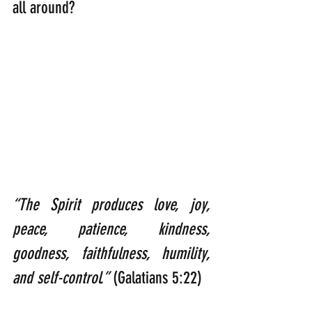
all around?
“The Spirit produces love, joy, 
peace, patience, kindness, 
goodness, faithfulness, humility, 
and self-control.”
 (Galatians 5:22)