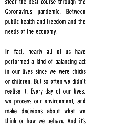
steer the best course through the 
Coronavirus pandemic. Between 
public health and freedom and the 
needs of the economy.
In fact, nearly all of us have 
performed a kind of balancing act 
in our lives since we were chicks 
or children. But so often we didn’t 
realise it. Every day of our lives, 
we process our environment, and 
make decisions about what we 
think or how we behave. And it’s 