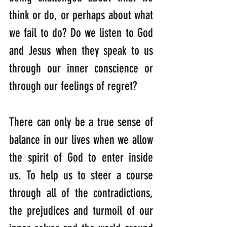
think or do, or perhaps about what 
we fail to do? Do we listen to God 
and Jesus when they speak to us 
through our inner conscience or 
through our feelings of regret?
There can only be a true sense of 
balance in our lives when we allow 
the spirit of God to enter inside 
us. To help us to steer a course 
through all of the contradictions, 
the prejudices and turmoil of our 