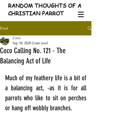
RANDOM THOUGHTS OF A
CHRISTIAN PARROT
Post
Coco
Sep 30, 2020
2 min read
Coco Calling No. 121 - The
Balancing Act of Life
Much of my feathery life is a bit of 
a balancing act, -as it is for all 
parrots who like to sit on perches 
or hang off wobbly branches. 