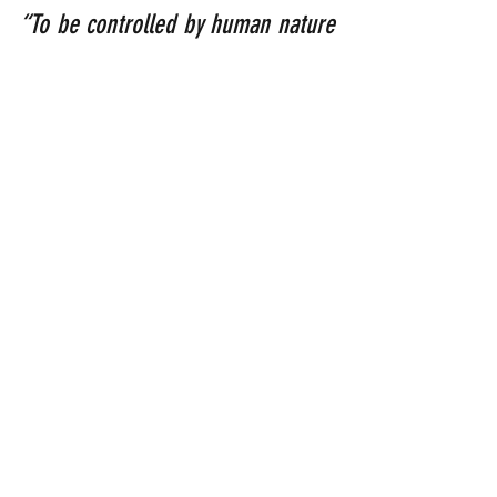
“To be controlled by human nature 
results in death; to be controlled 
by the Spirit results in life and 
peace.”
 (Romans 8:6)
“Don’t worry about anything, but in 
all your prayers ask God for what 
you need, always asking Him with a 
thankful heart. And God’s peace, 
which is far beyond human 
understanding, will keep your 
hearts and minds safe in union 
with Christ Jesus.”
 (Philippians 