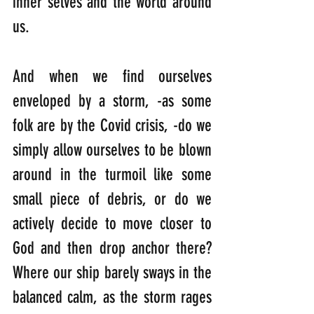
inner selves and the world around 
us. 
And when we find ourselves 
enveloped by a storm, -as some 
folk are by the Covid crisis, -do we 
simply allow ourselves to be blown 
around in the turmoil like some 
small piece of debris, or do we 
actively decide to move closer to 
God and then drop anchor there? 
Where our ship barely sways in the 
balanced calm, as the storm rages 