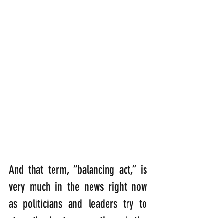
And that term, “balancing act,” is 
very much in the news right now 
as politicians and leaders try to 