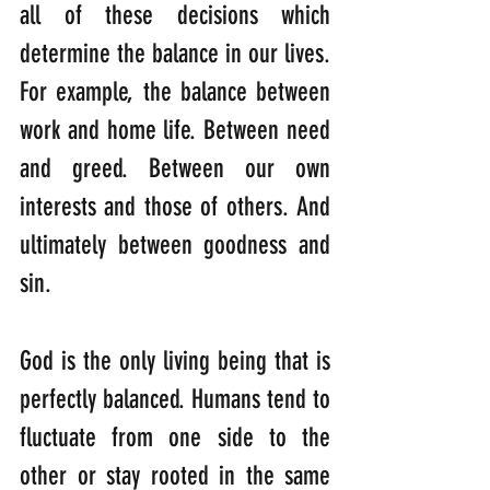
all of these decisions which 
determine the balance in our lives. 
For example, the balance between 
work and home life. Between need 
and greed. Between our own 
interests and those of others. And 
ultimately between goodness and 
sin. 
God is the only living being that is 
perfectly balanced. Humans tend to 
fluctuate from one side to the 
other or stay rooted in the same 