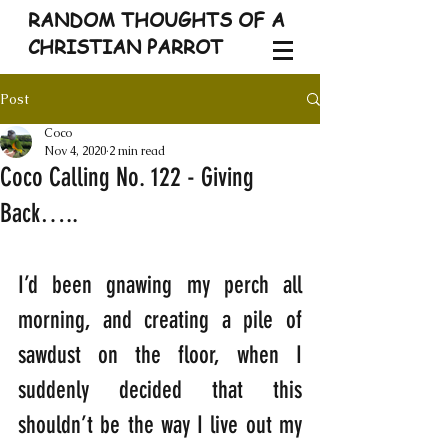
RANDOM THOUGHTS OF A
CHRISTIAN PARROT
Post
Coco
Nov 4, 2020
2 min read
Coco Calling No. 122 - Giving
Back…..
I’d been gnawing my perch all 
morning, and creating a pile of 
sawdust on the floor, when I 
suddenly decided that this 
shouldn’t be the way I live out my 