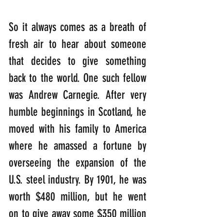
So it always comes as a breath of 
fresh air to hear about someone 
that decides to give something 
back to the world. One such fellow 
was Andrew Carnegie. After very 
humble beginnings in Scotland, he 
moved with his family to America 
where he amassed a fortune by 
overseeing the expansion of the 
U.S. steel industry. By 1901, he was 
worth $480 million, but he went 
on to give away some $350 million 