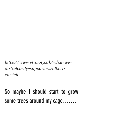
https://www.viva.org.uk/what-we-
do/celebrity-supporters/albert-
einstein
So maybe I should start to grow 
some trees around my cage…….