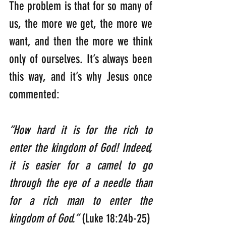
The problem is that for so many of 
us, the more we get, the more we 
want, and then the more we think 
only of ourselves. It’s always been 
this way, and it’s why Jesus once 
commented:
“How hard it is for the rich to 
enter the kingdom of God! Indeed, 
it is easier for a camel to go 
through the eye of a needle than 
for a rich man to enter the 
kingdom of God.”
 (Luke 18:24b-25)