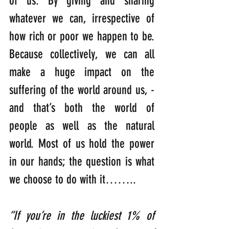
of us. By giving and sharing 
whatever we can, irrespective of 
how rich or poor we happen to be. 
Because collectively, we can all 
make a huge impact on the 
suffering of the world around us, -
and that’s both the world of 
people as well as the natural 
world. Most of us hold the power 
in our hands; the question is what 
we choose to do with it……..
“If you’re in the luckiest 1% of 