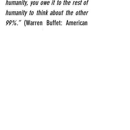
humanity, you owe it to the rest of 
humanity to think about the other 
99%.”
 (Warren Buffet: American 
business tycoon).
“As He looked up, Jesus saw the 
rich putting their gifts into the 
temple treasury. He also saw a 
poor widow put in two very small 
copper coins. ‘I tell you the truth,’ 
He said, ‘this poor widow has put 
in more than all of the others.’ 
(Luke 21:1-3)