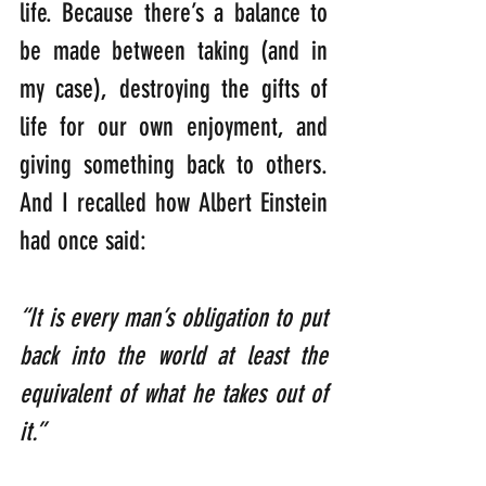
life. Because there’s a balance to 
be made between taking (and in 
my case), destroying the gifts of 
life for our own enjoyment, and 
giving something back to others. 
And I recalled how Albert Einstein 
had once said:
“It is every man’s obligation to put 
back into the world at least the 
equivalent of what he takes out of 
it.”