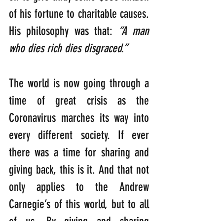
of his fortune to charitable causes. 
His philosophy was that: 
“A man 
who dies rich dies disgraced.”
The world is now going through a 
time of great crisis as the 
Coronavirus marches its way into 
every different society. If ever 
there was a time for sharing and 
giving back, this is it. And that not 
only applies to the Andrew 
Carnegie’s of this world, but to all 