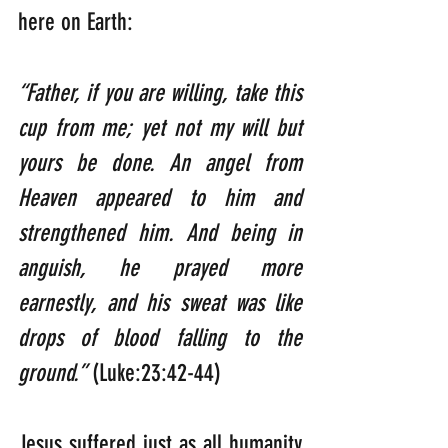
here on Earth:
“Father, if you are willing, take this 
cup from me; yet not my will but 
yours be done. An angel from 
Heaven appeared to him and 
strengthened him. And being in 
anguish, he prayed more 
earnestly, and his sweat was like 
drops of blood falling to the 
ground.”
 (Luke:23:42-44)
Jesus suffered just as all humanity 