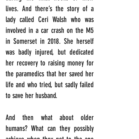
lives. And there’s the story of a 
lady called Ceri Walsh who was 
involved in a car crash on the M5 
in Somerset in 2018. She herself 
was badly injured, but dedicated 
her recovery to raising money for 
the paramedics that her saved her 
life and who tried, but sadly failed 
to save her husband.
And then what about older 
humans? What can they possibly 