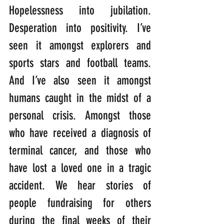
Hopelessness into jubilation. 
Desperation into positivity. I’ve 
seen it amongst explorers and 
sports stars and football teams. 
And I’ve also seen it amongst 
humans caught in the midst of a 
personal crisis. Amongst those 
who have received a diagnosis of 
terminal cancer, and those who 
have lost a loved one in a tragic 
accident. We hear stories of 
people fundraising for others 
during the final weeks of their 