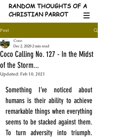
RANDOM THOUGHTS OF A
CHRISTIAN PARROT
Post
Coco
Dec 2, 2020
2 min read
Coco Calling No. 127 - In the Midst
of the Storm...
Updated:
Feb 10, 2021
Something I’ve noticed about 
humans is their ability to achieve 
remarkable things when everything 
seems to be stacked against them. 
To turn adversity into triumph. 