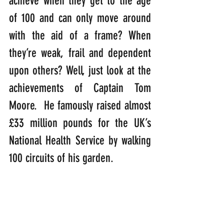
achieve when they get to the age 
of 100 and can only move around 
with the aid of a frame? When 
they’re weak, frail and dependent 
upon others? Well, just look at the 
achievements of Captain Tom 
Moore.  He famously raised almost 
£33 million pounds for the UK’s 
National Health Service by walking 
100 circuits of his garden.  