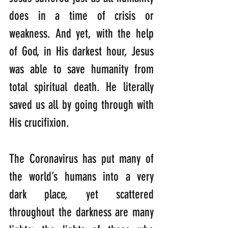
does in a time of crisis or 
weakness. And yet, with the help 
of God, in His darkest hour, Jesus 
was able to save humanity from 
total spiritual death. He literally 
saved us all by going through with 
His crucifixion. 
The Coronavirus has put many of 
the world’s humans into a very 
dark place, yet scattered 
throughout the darkness are many 