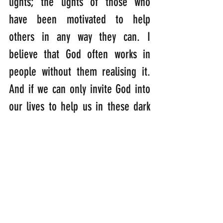
lights; the lights of those who 
have been motivated to help 
others in any way they can. I 
believe that God often works in 
people without them realising it. 
And if we can only invite God into 
our lives to help us in these dark 
times, extraordinary things can be 
achieved….
“Jesus looked at them and said: 
‘With man this is impossible, but 
with God, all things are possible.” 