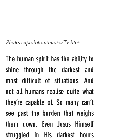
Photo: captaintommoore/Twitter
The human spirit has the ability to 
shine through the darkest and 
most difficult of situations. And 
not all humans realise quite what 
they’re capable of. So many can’t 
see past the burden that weighs 
them down. Even Jesus Himself 
struggled in His darkest hours 