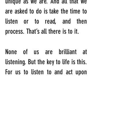
unique as we are. And all that we 
are asked to do is take the time to 
listen or to read, and then 
process. That’s all there is to it.
None of us are brilliant at 
listening. But the key to life is this. 
For us to listen to and act upon 
enough of God’s messages so that 
we’re shaped and formed into 
something new, fulfilling our 
potential as a part of God’s 
creation….