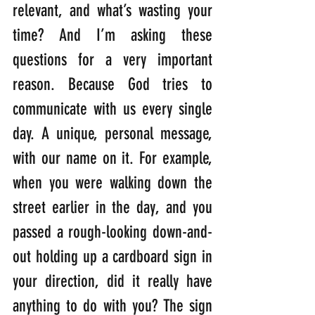
relevant, and what’s wasting your 
time? And I’m asking these 
questions for a very important 
reason. Because God tries to 
communicate with us every single 
day. A unique, personal message, 
with our name on it. For example, 
when you were walking down the 
street earlier in the day, and you 
passed a rough-looking down-and-
out holding up a cardboard sign in 
your direction, did it really have 
anything to do with you? The sign 