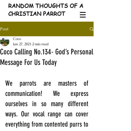
RANDOM THOUGHTS OF A
CHRISTIAN PARROT
Post
Coco
Jan 27, 2021
2 min read
Coco Calling No.134- God’s Personal
Message For Us Today
We parrots are masters of 
communication! We express 
ourselves in so many different 
ways. Our vocal range can cover 
everything from contented purrs to 