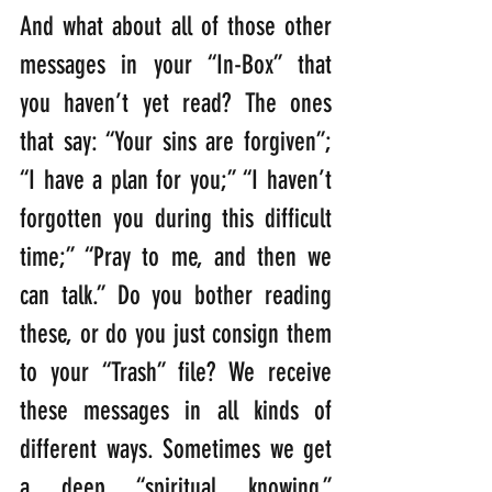
And what about all of those other 
messages in your “In-Box” that 
you haven’t yet read? The ones 
that say: “Your sins are forgiven”; 
“I have a plan for you;” “I haven’t 
forgotten you during this difficult 
time;” “Pray to me, and then we 
can talk.” Do you bother reading 
these, or do you just consign them 
to your “Trash” file? We receive 
these messages in all kinds of 
different ways. Sometimes we get 
a deep “spiritual knowing.” 