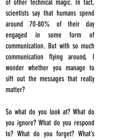
of other technical magic. In fact, 
scientists say that humans spend 
around 70-80% of their day 
engaged in some form of 
communication. But with so much 
communication flying around, I 
wonder whether you manage to 
sift out the messages that really 
matter?
So what do you look at? What do 
you ignore? What do you respond 
to? What do you forget? What’s 