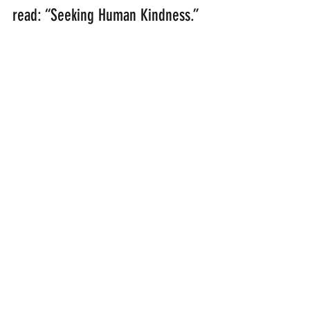
read: “Seeking Human Kindness.”