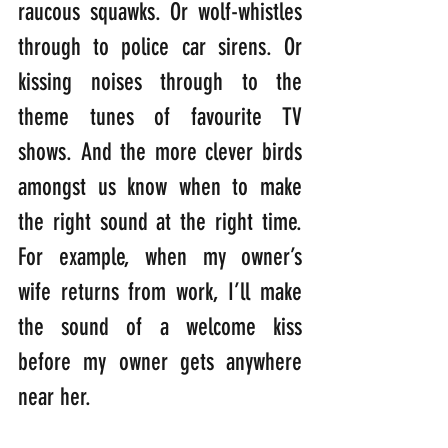
raucous squawks. Or wolf-whistles 
through to police car sirens. Or 
kissing noises through to the 
theme tunes of favourite TV 
shows. And the more clever birds 
amongst us know when to make 
the right sound at the right time. 
For example, when my owner’s 
wife returns from work, I’ll make 
the sound of a welcome kiss 
before my owner gets anywhere 
near her. 