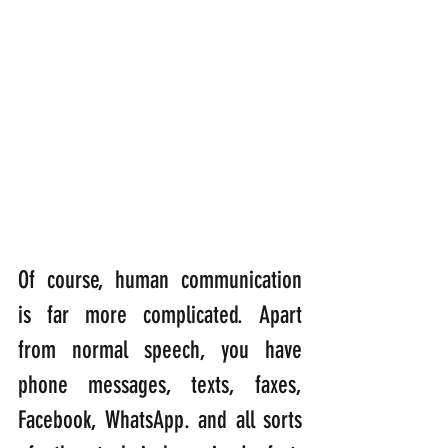
Of course, human communication 
is far more complicated. Apart 
from normal speech, you have 
phone messages, texts, faxes, 
Facebook, WhatsApp. and all sorts 