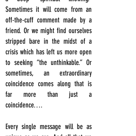
Sometimes it will come from an 
off-the-cuff comment made by a 
friend. Or we might find ourselves 
stripped bare in the midst of a 
crisis which has left us more open 
to seeking “the unthinkable.” Or 
sometimes, an extraordinary 
coincidence comes along that is 
far more than just a 
coincidence….
Every single message will be as 