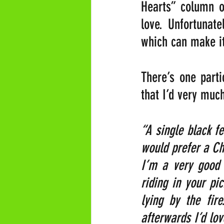
Hearts” column of
love. Unfortunate
which can make it 
There’s one parti
that I’d very much
“A single black f
would prefer a Ch
I’m a very good 
riding in your pi
lying by the fir
afterwards I’d lo