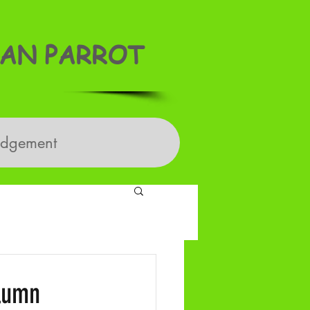
AN PARROT
edgement
olumn