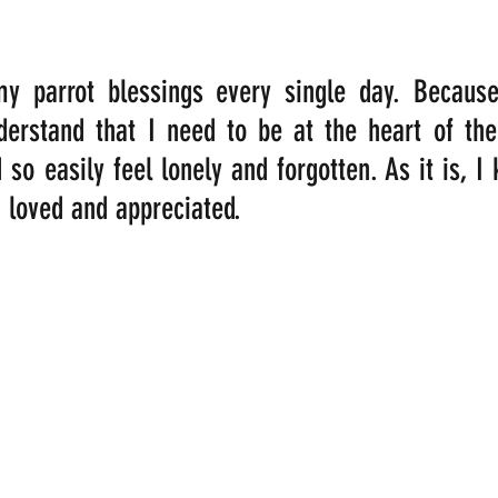
my parrot blessings every single day. Becaus
rstand that I need to be at the heart of their
 so easily feel lonely and forgotten. As it is, I 
 loved and appreciated. 