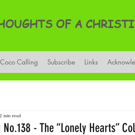
OUGHTS OF A CHRISTI
Coco Calling
Subscribe
Links
Acknowl
2 min read
g No.138 - The “Lonely Hearts” C