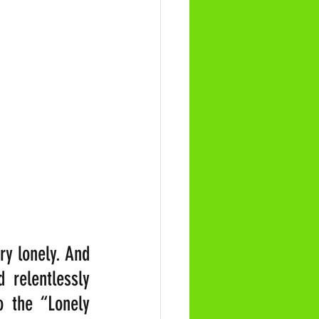
y lonely. And 
 relentlessly 
 the “Lonely 