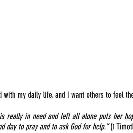
ed with my daily life, and I want others to feel
 really in need and left all alone puts her ho
nd day to pray and to ask God for help.” 
(1 Timot