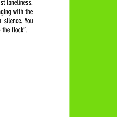
t loneliness. 
ing with the 
 silence. You 
 the flock”. 