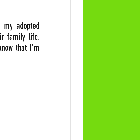
e my adopted 
 family life. 
know that I’m 