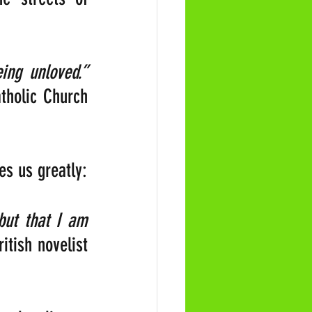
“The most terrible poverty is loneliness, and the feeling of being unloved.” 
holic Church 
es us greatly:
but that I am 
itish novelist 