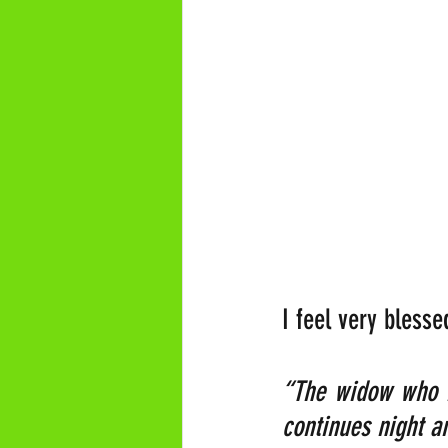
I feel very bless
“The widow who is
continues night a