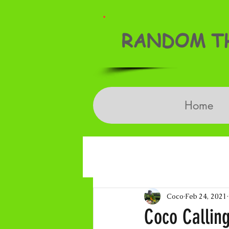
RANDOM TH
Home
Coco
Feb 24, 2021
Coco Callin