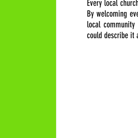
Every local church
By welcoming ever
local community t
could describe it 