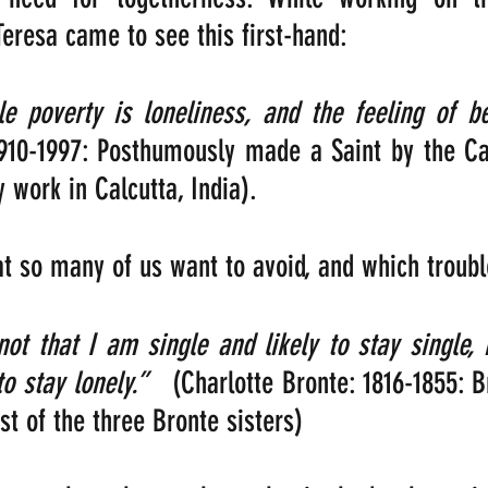
eresa came to see this first-hand:  
910-1997: Posthumously made a Saint by the Cat
 work in Calcutta, India).
hat so many of us want to avoid, and which troubl
not that I am single and likely to stay single, 
to stay lonely.”
   (Charlotte Bronte: 1816-1855: Br
st of the three Bronte sisters)