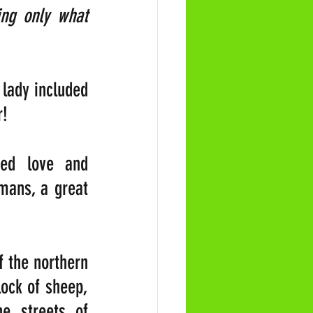
ng only what 
lady included 
r!
ed love and 
mans, a great 
 the northern 
ock of sheep, 
e streets of 