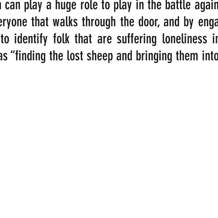
 can play a huge role to play in the battle agains
yone that walks through the door, and by engag
o identify folk that are suffering loneliness in
as “finding the lost sheep and bringing them into