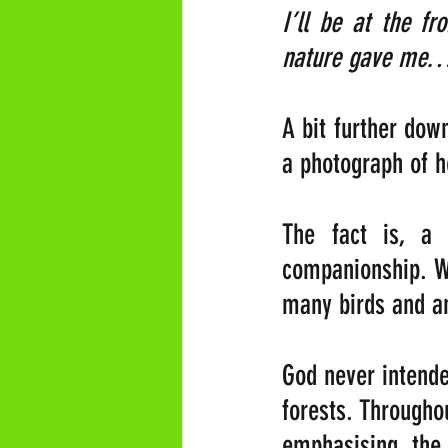
I’ll be at the f
nature gave me…
A bit further down
a photograph of h
The fact is, a
companionship. Wi
many birds and an
God never intende
forests. Througho
emphasising the