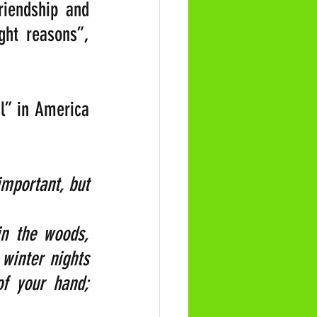
riendship and 
ht reasons”, 
l” in America 
mportant, but 
n the woods, 
winter nights 
f your hand; 