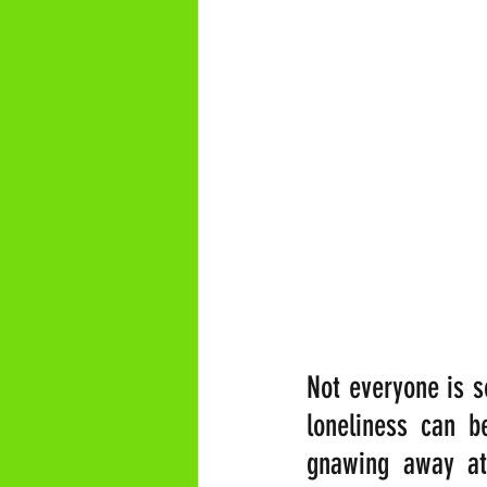
Not everyone is so
loneliness can be
gnawing away at 