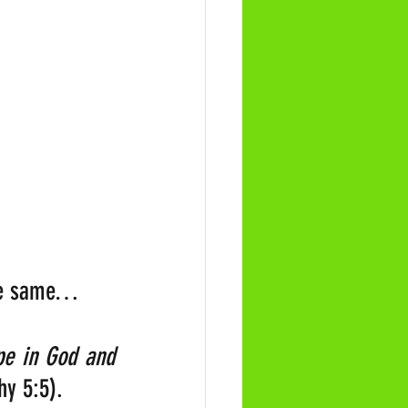
 the same…
pe in God and 
hy 5:5).