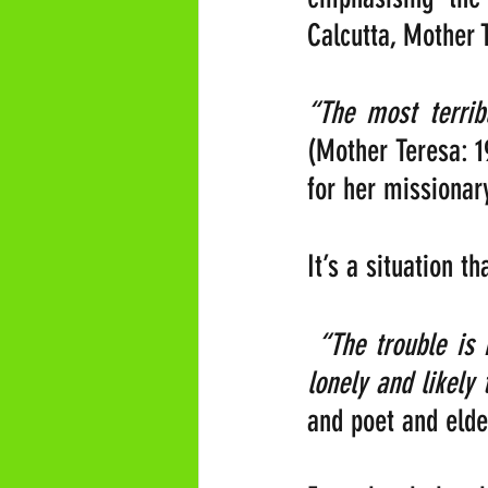
Calcutta, Mother T
(Mother Teresa: 1
for her missionary
It’s a situation t
“The trouble is 
lonely and likely 
and poet and elde