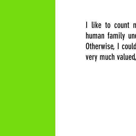
I like to count 
human family unde
Otherwise, I could
very much valued,