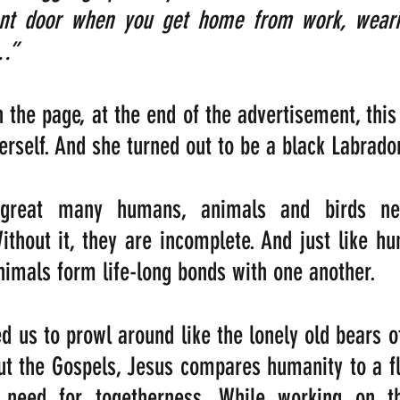
ront door when you get home from work, weari
.”
 the page, at the end of the advertisement, this 
erself. And she turned out to be a black Labrado
 great many humans, animals and birds ne
thout it, they are incomplete. And just like hu
imals form life-long bonds with one another.
d us to prowl around like the lonely old bears of
ut the Gospels, Jesus compares humanity to a fl
 need for togetherness. While working on th