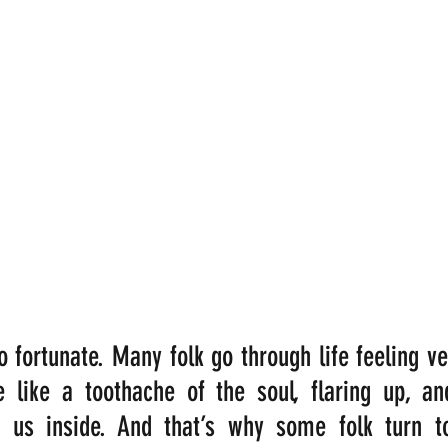
 fortunate. Many folk go through life feeling ver
 like a toothache of the soul, flaring up, and
us inside. And that’s why some folk turn to