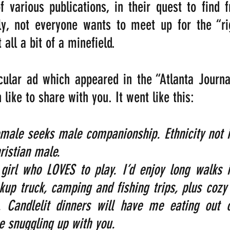
 various publications, in their quest to find f
ly, not everyone wants to meet up for the “rig
all a bit of a minefield.
cular ad which appeared in the “Atlanta Journa
 like to share with you. It went like this:
emale seeks male companionship. Ethnicity not i
ristian male. 
girl who LOVES to play. I’d enjoy long walks i
ckup truck, camping and fishing trips, plus cozy 
e. Candlelit dinners will have me eating out o
ve snuggling up with you.