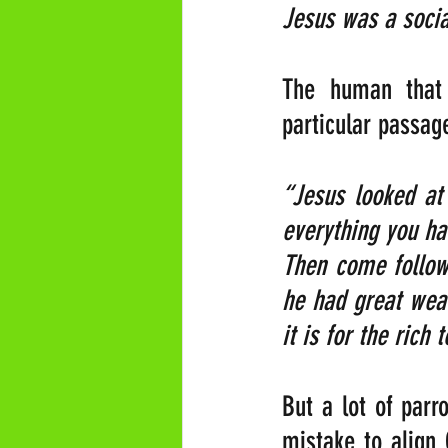
Jesus was a social
The human that 
particular passag
“Jesus looked at 
everything you ha
Then come follow 
he had great weal
it is for the rich
But a lot of parr
mistake to align 