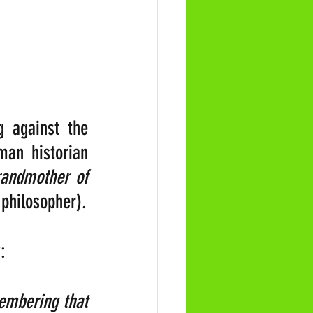
 against the 
an historian 
randmother of 
philosopher).
:
embering that 