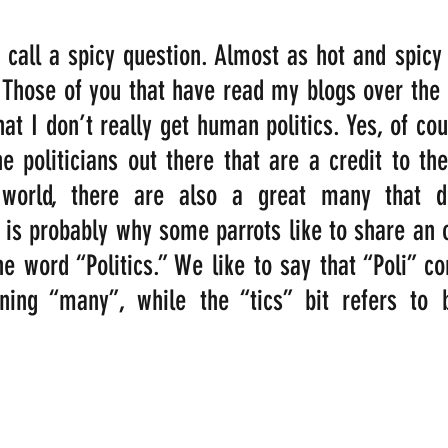
 call a spicy question. Almost as hot and spicy
! Those of you that have read my blogs over the l
at I don’t really get human politics. Yes, of cour
 politicians out there that are a credit to th
world, there are also a great many that dis
 is probably why some parrots like to share an o
e word “Politics.” We like to say that “Poli” c
ng “many”, while the “tics” bit refers to b