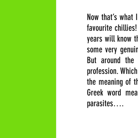
Now that’s what I
favourite chillies
years will know th
some very genuine
But around the 
profession. Which
the meaning of th
Greek word meani
parasites….