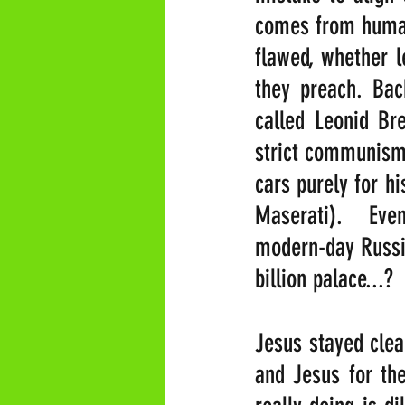
comes from humans
flawed, whether l
they preach. Bac
called Leonid Br
strict communism 
cars purely for h
Maserati).  Eve
modern-day Russia
billion palace...?
Jesus stayed clea
and Jesus for the