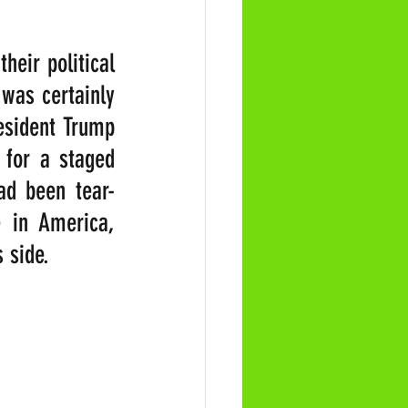
eir political 
was certainly 
esident Trump 
for a staged 
ad been tear-
 in America, 
 side. 