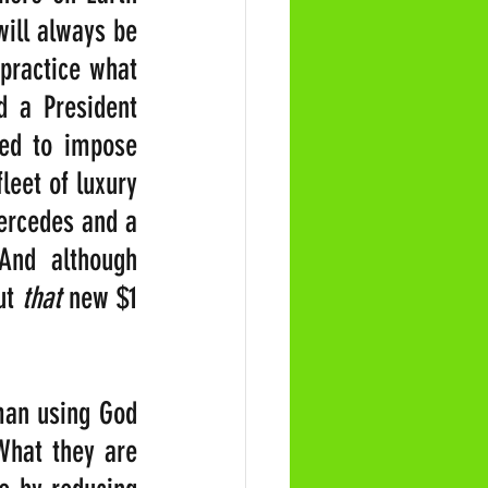
ill always be 
practice what 
 a President 
ed to impose 
eet of luxury 
ercedes and a 
nd although 
ut 
that 
new $1 
man using God 
What they are 