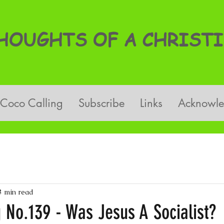
OUGHTS OF A CHRISTI
Coco Calling
Subscribe
Links
Acknowl
3 min read
 No.139 - Was Jesus A Socialist?