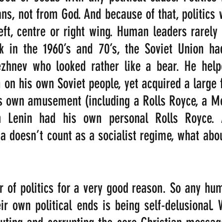
, not from God. And because of that, politics w
eft, centre or right wing. Human leaders rarely 
k in the 1960’s and 70’s, the Soviet Union had
ezhnev who looked rather like a bear. He help
on his own Soviet people, yet acquired a large fl
is own amusement (including a Rolls Royce, a M
n Lenin had his own personal Rolls Royce. A
 doesn’t count as a socialist regime, what abo
r of politics for a very good reason. So any hu
ir own political ends is being self-delusional. 