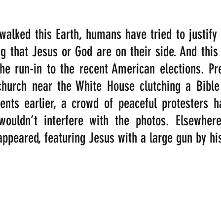
alked this Earth, humans have tried to justify th
ng that Jesus or God are on their side. And this 
he run-in to the recent American elections. Pr
church near the White House clutching a Bible 
nts earlier, a crowd of peaceful protesters h
ouldn’t interfere with the photos. Elsewhere
appeared, featuring Jesus with a large gun by his