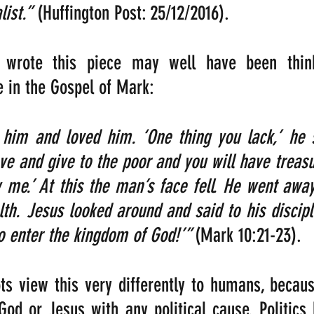
ist.”
 (Huffington Post: 25/12/2016).
wrote this piece may well have been think
e in the Gospel of Mark:
him and loved him. ‘One thing you lack,’ he sa
ve and give to the poor and you will have treasu
me.’ At this the man’s face fell. He went away
th. Jesus looked around and said to his discipl
 to enter the kingdom of God!’” 
(Mark 10:21-23).
ots view this very differently to humans, because
God or Jesus with any political cause. Politics 