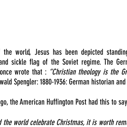
f the world, Jesus has been depicted standing
nd sickle flag of the Soviet regime. The Germ
once wrote that : 
“Christian theology is the G
wald Spengler: 1880-1936: German historian and 
o, the American Huffington Post had this to say
 the world celebrate Christmas, it is worth rem