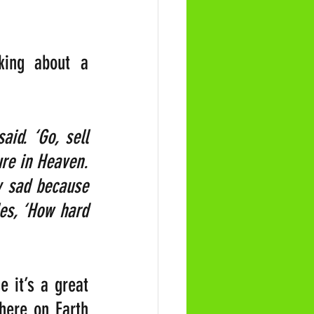
ing about a 
id. ‘Go, sell 
re in Heaven. 
 sad because 
es, ‘How hard 
 it’s a great 
here on Earth 