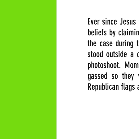
Ever since Jesus w
beliefs by claimi
the case during t
stood outside a 
photoshoot. Mome
gassed so they w
Republican flags 