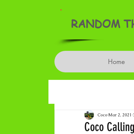
RANDOM TH
Home
Coco
Mar 2, 2021
Coco Calling