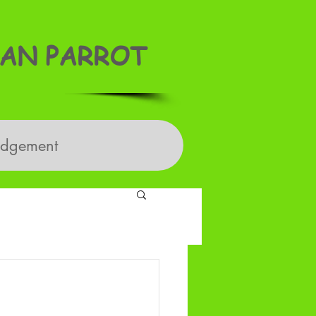
AN PARROT
edgement