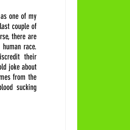
 as one of my 
ast couple of 
se, there are 
e human race. 
credit their 
ld joke about 
omes from the 
lood sucking 