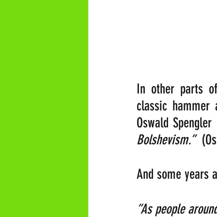
In other parts o
classic hammer a
Oswald Spengler 
Bolshevism.” 
 (Os
And some years ag
“As people around