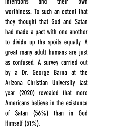
intentions and their own 
worthiness. To such an extent that 
they thought that God and Satan 
had made a pact with one another 
to divide up the spoils equally. A 
great many adult humans are just 
as confused. A survey carried out 
by a Dr. George Barna at the 
Arizona Christian University last 
year (2020) revealed that more 
Americans believe in the existence 
of Satan (56%) than in God 
Himself (51%).