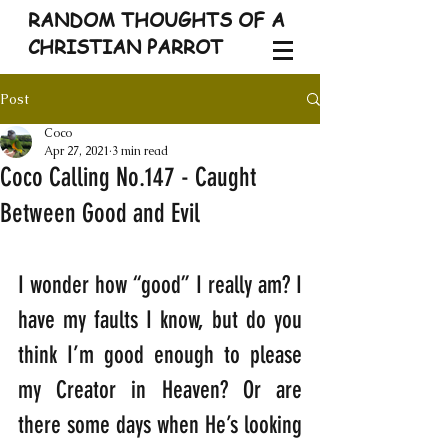
RANDOM THOUGHTS OF A
CHRISTIAN PARROT
Post
Coco
Apr 27, 2021
3 min read
Coco Calling No.147 - Caught
Between Good and Evil
I wonder how “good” I really am? I 
have my faults I know, but do you 
think I’m good enough to please 
my Creator in Heaven? Or are 
there some days when He’s looking 