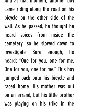
And at that moment, another boy 
came riding along the road on his 
bicycle on the other side of the 
wall. As he passed, he thought he 
heard voices from inside the 
cemetery, so he slowed down to 
investigate. Sure enough, he 
heard: “One for you, one for me. 
One for you, one for me.” This boy 
jumped back onto his bicycle and 
raced home. His mother was out 
on an errand, but his little brother 
was playing on his trike in the 