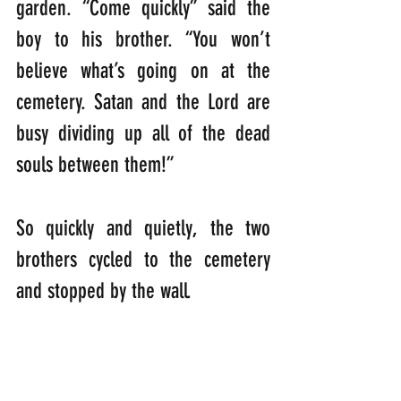
garden. “Come quickly” said the 
boy to his brother. “You won’t 
believe what’s going on at the 
cemetery. Satan and the Lord are 
busy dividing up all of the dead 
souls between them!” 
So quickly and quietly, the two 
brothers cycled to the cemetery 
and stopped by the wall. 