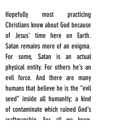
Hopefully most practicing 
Christians know about God because 
of Jesus’ time here on Earth. 
Satan remains more of an enigma. 
For some, Satan is an actual 
physical entity. For others he’s an 
evil force. And there are many 
humans that believe he is the “evil 
seed” inside all humanity; a kind 
of contaminate which ruined God’s 
craftmanship. For all we know, 
Satan might be one of these 