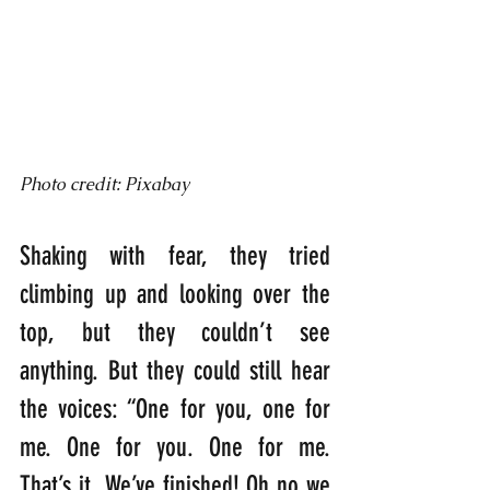
Photo credit: Pixabay
Shaking with fear, they tried 
climbing up and looking over the 
top, but they couldn’t see 
anything. But they could still hear 
the voices: “One for you, one for 
me. One for you. One for me. 
That’s it. We’ve finished! Oh no we 