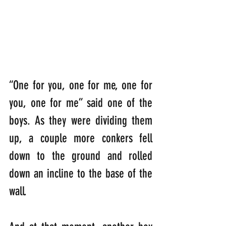
“One for you, one for me, one for 
you, one for me” said one of the 
boys. As they were dividing them 
up, a couple more conkers fell 
down to the ground and rolled 
down an incline to the base of the 
wall. 