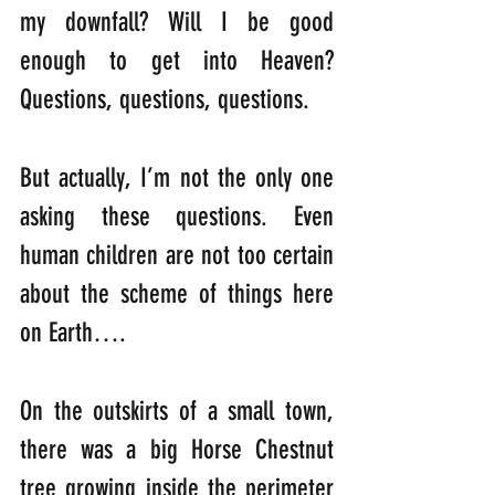
my downfall? Will I be good 
enough to get into Heaven? 
Questions, questions, questions.
But actually, I’m not the only one 
asking these questions. Even 
human children are not too certain 
about the scheme of things here 
on Earth….
On the outskirts of a small town, 
there was a big Horse Chestnut 
tree growing inside the perimeter 