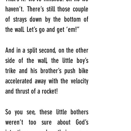
haven’t. There’s still those couple 
of strays down by the bottom of 
the wall. Let’s go and get ‘em!”
And in a split second, on the other 
side of the wall, the little boy’s 
trike and his brother’s push bike 
accelerated away with the velocity 
and thrust of a rocket! 
So you see, these little bothers 
weren’t too sure about God’s 