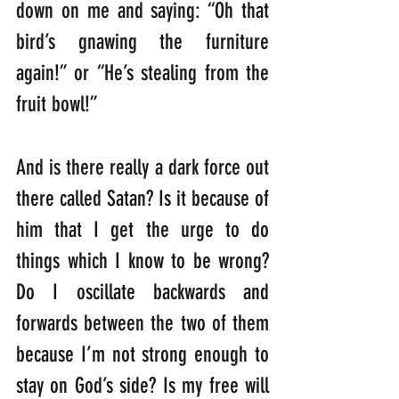
down on me and saying: “Oh that 
bird’s gnawing the furniture 
again!” or “He’s stealing from the 
fruit bowl!” 
And is there really a dark force out 
there called Satan? Is it because of 
him that I get the urge to do 
things which I know to be wrong? 
Do I oscillate backwards and 
forwards between the two of them 
because I’m not strong enough to 
stay on God’s side? Is my free will 