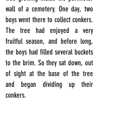
wall of a cemetery. One day, two 
boys went there to collect conkers. 
The tree had enjoyed a very 
fruitful season, and before long, 
the boys had filled several buckets 
to the brim. So they sat down, out 
of sight at the base of the tree 
and began dividing up their 
conkers.