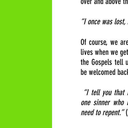
over and above th
“I once was lost,
Of course, we are
lives when we get
the Gospels tell 
be welcomed back 
“I tell you that
one sinner who r
need to repent.”
 