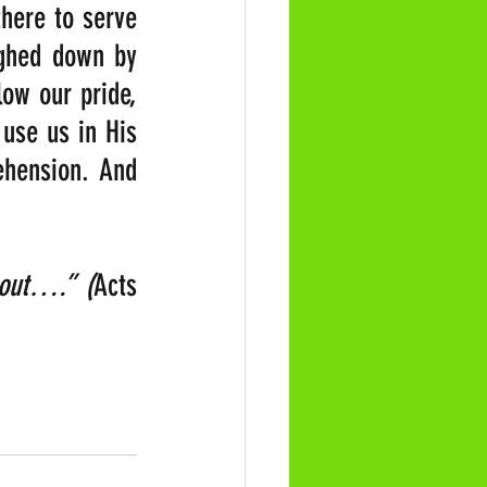
here to serve 
ighed down by 
ow our pride, 
use us in His 
hension. And 
d out….”
(
Acts 