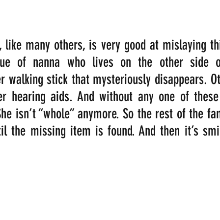
like many others, is very good at mislaying thi
true of nanna who lives on the other side o
r walking stick that mysteriously disappears. Oth
r hearing aids. And without any one of these t
he isn’t “whole” anymore. So the rest of the fami
til the missing item is found. And then it’s smil