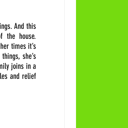
ngs. And this 
f the house. 
er times it’s 
hings, she’s 
ly joins in a 
es and relief 