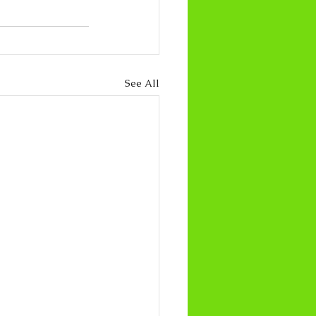
See All