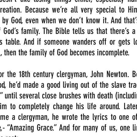
reation. Because we’re all very special to Him
 by God, even when we don’t know it. And that’
 God’s family. The Bible tells us that there’s a 
 table. And if someone wanders off or gets los
, then the family of God becomes incomplete. 
for the 18th century clergyman, John Newton. B
od, he’d made a good living out of the slave trad
” until several close brushes with death (includi
im to completely change his life around. Later
me a clergyman, he wrote the lyrics to one of 
,- “Amazing Grace.” And for many of us, one li