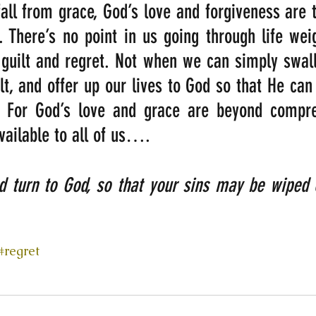
ll from grace, God’s love and forgiveness are t
. There’s no point in us going through life we
guilt and regret. Not when we can simply swall
lt, and offer up our lives to God so that He can 
 For God’s love and grace are beyond compre
available to all of us….
nd turn to God, so that your sins may be wipe
#regret