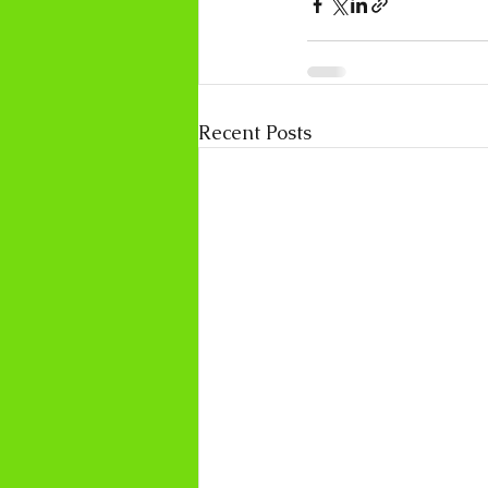
Recent Posts