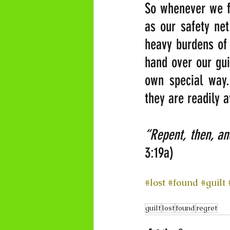
So whenever we fa
as our safety net
heavy burdens of 
hand over our gui
own special way.
they are readily 
“Repent, then, a
3:19a)
#lost
#found
#guilt
guilt
lost
found
regret