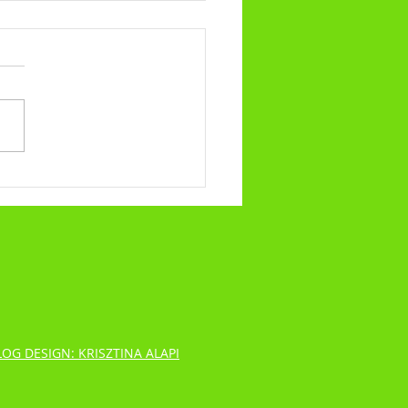
alling No.317 - What Our Trials
ibulations Say About Us
LOG DESIGN: KRISZTINA ALAPI