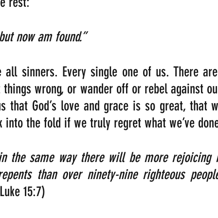
e rest:
 but now am found.”
 all sinners. Every single one of us. There are
 things wrong, or wander off or rebel against our
us that God’s love and grace is so great, that w
into the fold if we truly regret what we’ve don
 in the same way there will be more rejoicing 
epents than over ninety-nine righteous peopl
(Luke 15:7)