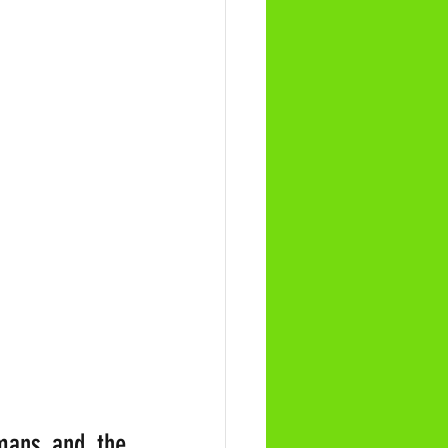
mans and the 