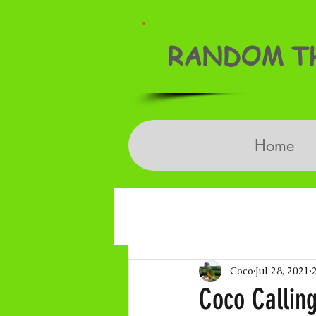
RANDOM TH
Home
Coco
Jul 28, 2021
Coco Callin