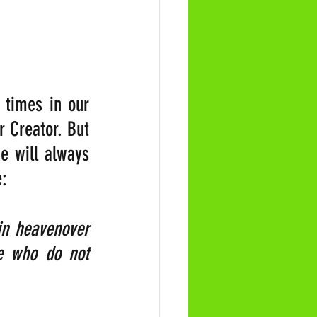
 times in our 
 Creator. But 
e will always 
e:
in heavenover 
e who do not 