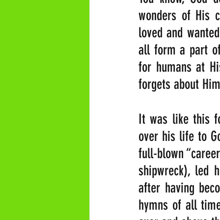
wonders of His c
loved and wanted
all form a part of
for humans at His
forgets about Him
It was like this 
over his life to G
full-blown “career
shipwreck), led h
after having beco
hymns of all time