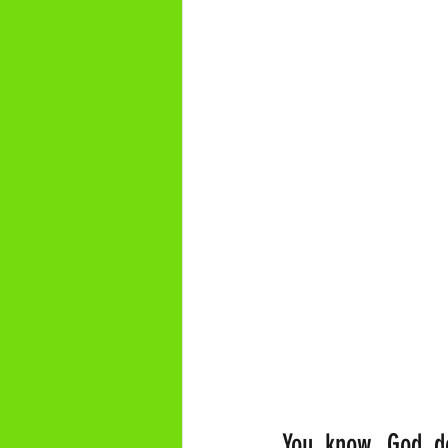
You know, God do