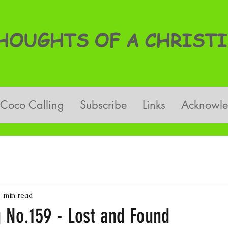
OUGHTS OF A CHRISTI
Coco Calling
Subscribe
Links
Acknowl
2 min read
g No.159 - Lost and Found