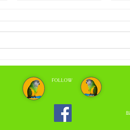
Coco Calling No.318 - When Less is More
Coco C
and Tr
FOLLOW
B