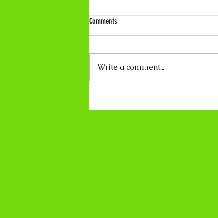
Comments
Write a comment...
Coco Calling No.319 - About Light and
Darkness