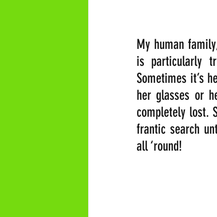
My human family, 
is particularly 
Sometimes it’s he
her glasses or he
completely lost. S
frantic search un
all ‘round!