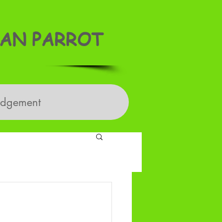
AN PARROT
edgement