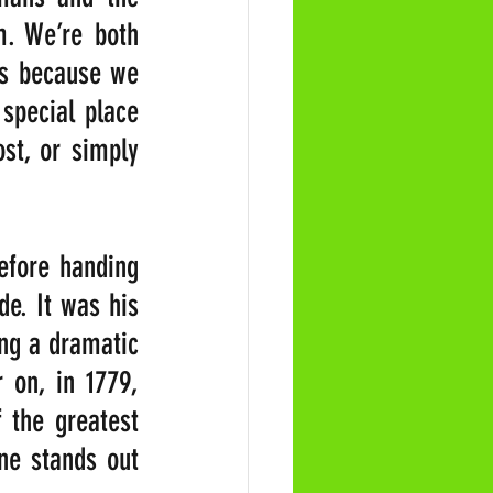
. We’re both 
s because we 
special place 
t, or simply 
efore handing 
e. It was his 
ng a dramatic 
 on, in 1779, 
the greatest 
ne stands out 