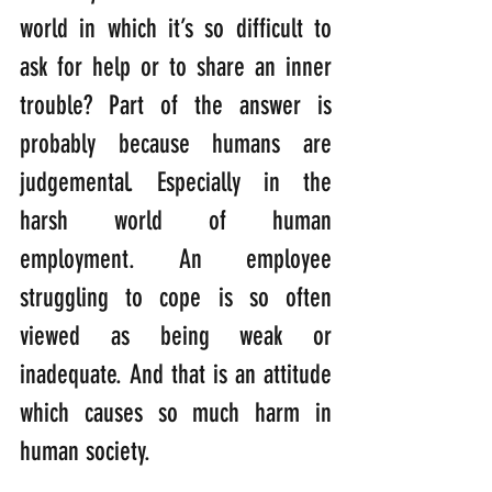
world in which it’s so difficult to 
ask for help or to share an inner 
trouble? Part of the answer is 
probably because humans are 
judgemental. Especially in the 
harsh world of human 
employment. An employee 
struggling to cope is so often 
viewed as being weak or 
inadequate. And that is an attitude 
which causes so much harm in 
human society.