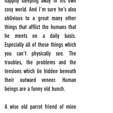
happily sleeping away in his own 
cosy world. And I’m sure he’s also 
oblivious to a great many other 
things that afflict the humans that 
he meets on a daily basis. 
Especially all of those things which 
you can’t physically see. The 
troubles, the problems and the 
tensions which lie hidden beneath 
their outward veneer. Human 
beings are a funny old bunch. 
A wise old parrot friend of mine 