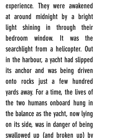
experience. They were awakened 
at around midnight by a bright 
light shining in through their 
bedroom window. It was the 
searchlight from a helicopter. Out 
in the harbour, a yacht had slipped 
its anchor and was being driven 
onto rocks just a few hundred 
yards away. For a time, the lives of 
the two humans onboard hung in 
the balance as the yacht, now lying 
on its side, was in danger of being 
swallowed up (and broken up) by 