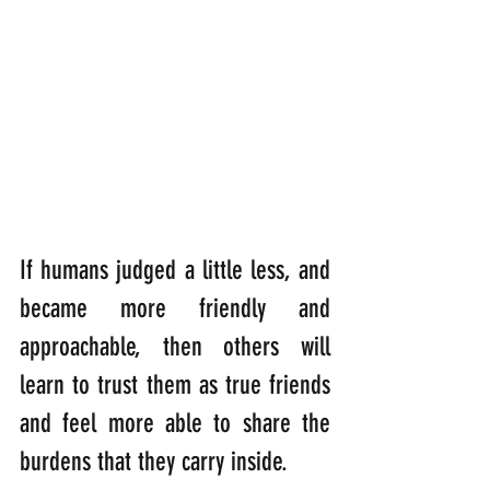
If humans judged a little less, and 
became more friendly and 
approachable, then others will 
learn to trust them as true friends 
and feel more able to share the 
burdens that they carry inside.