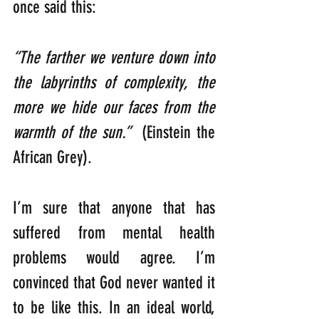
once said this:
“The farther we venture down into 
the labyrinths of complexity, the 
more we hide our faces from the 
warmth of the sun.”
  (Einstein the 
African Grey).
I’m sure that anyone that has 
suffered from mental health 
problems would agree. I’m 
convinced that God never wanted it 
to be like this. In an ideal world, 