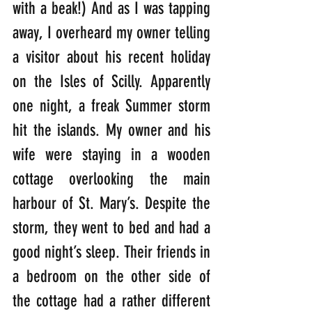
with a beak!) And as I was tapping 
away, I overheard my owner telling 
a visitor about his recent holiday 
on the Isles of Scilly. Apparently 
one night, a freak Summer storm 
hit the islands. My owner and his 
wife were staying in a wooden 
cottage overlooking the main 
harbour of St. Mary’s. Despite the 
storm, they went to bed and had a 
good night’s sleep. Their friends in 
a bedroom on the other side of 
the cottage had a rather different 