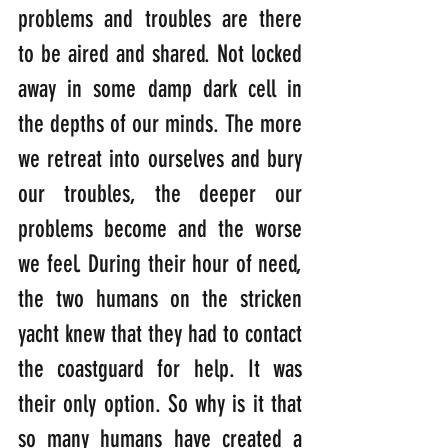
problems and troubles are there 
to be aired and shared. Not locked 
away in some damp dark cell in 
the depths of our minds. The more 
we retreat into ourselves and bury 
our troubles, the deeper our 
problems become and the worse 
we feel. During their hour of need, 
the two humans on the stricken 
yacht knew that they had to contact 
the coastguard for help. It was 
their only option. So why is it that 
so many humans have created a 