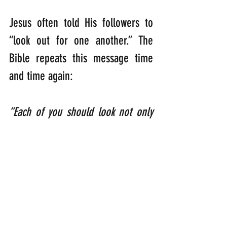
Jesus often told His followers to 
“look out for one another.” The 
Bible repeats this message time 
and time again:
“Each of you should look not only 
to your own interests, but also to 
the interests of others.” 
(Philippians 2:4)
“Therefore encourage one another 
and build each other up, just as in 