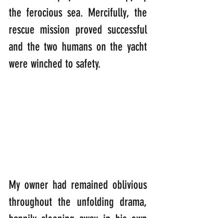
the ferocious sea. Mercifully, the 
rescue mission proved successful 
and the two humans on the yacht 
were winched to safety.
My owner had remained oblivious 
throughout the unfolding drama, 