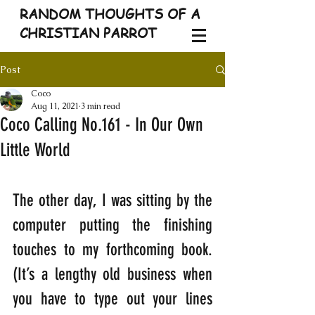
RANDOM THOUGHTS OF A
CHRISTIAN PARROT
Post
Coco
Aug 11, 2021
3 min read
Coco Calling No.161 - In Our Own
Little World
The other day, I was sitting by the 
computer putting the finishing 
touches to my forthcoming book. 
(It’s a lengthy old business when 
you have to type out your lines 