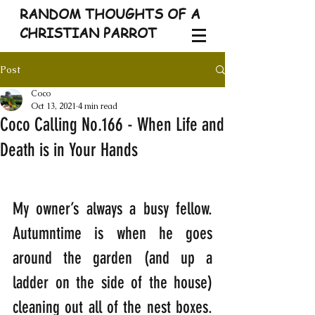
RANDOM THOUGHTS OF A
CHRISTIAN PARROT
Post
Coco
Oct 13, 2021
4 min read
Coco Calling No.166 - When Life and
Death is in Your Hands
My owner’s always a busy fellow. 
Autumntime is when he goes 
around the garden (and up a 
ladder on the side of the house) 
cleaning out all of the nest boxes. 