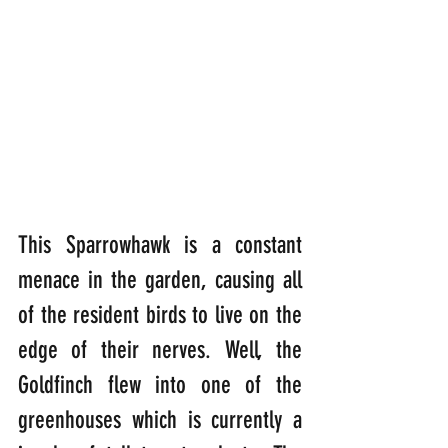
This Sparrowhawk is a constant 
menace in the garden, causing all 
of the resident birds to live on the 
edge of their nerves. Well, the 
Goldfinch flew into one of the 
greenhouses which is currently a 