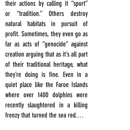
their actions by calling it “sport” 
or “tradition.” Others destroy 
natural habitats in pursuit of 
profit. Sometimes, they even go as 
far as acts of “genocide” against 
creation arguing that as it’s all part 
of their traditional heritage, what 
they’re doing is fine. Even in a 
quiet place like the Faroe Islands 
where over 1400 dolphins were 
recently slaughtered in a killing 
frenzy that turned the sea red.… 