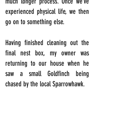
much longer process. Once we’ve 
experienced physical life, we then 
go on to something else.
Having finished cleaning out the 
final nest box, my owner was 
returning to our house when he 
saw a small Goldfinch being 
chased by the local Sparrowhawk.