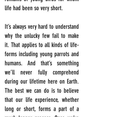
life had been so very short. 
It’s always very hard to understand 
why the unlucky few fail to make 
it. That applies to all kinds of life-
forms including young parrots and 
humans. And that’s something 
we’ll never fully comprehend 
during our lifetime here on Earth. 
The best we can do is to believe 
that our life experience, whether 
long or short, forms a part of a 