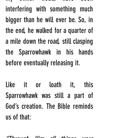
interfering with something much 
bigger than he will ever be. So, in 
the end, he walked for a quarter of 
a mile down the road, still clasping 
the Sparrowhawk in his hands 
before eventually releasing it.
Like it or loath it, this 
Sparrowhawk was still a part of 
God’s creation. The Bible reminds 
us of that: