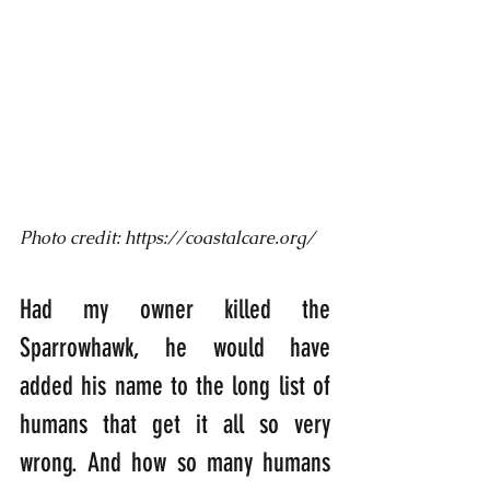
Photo credit: https://coastalcare.org/
Had my owner killed the 
Sparrowhawk, he would have 
added his name to the long list of 
humans that get it all so very 
wrong. And how so many humans 