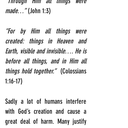
“Through Him all things were 
made…” 
(John 1:3)
“For by Him all things were 
created: things in Heaven and 
Earth, visible and invisible…. He is 
before all things, and in Him all 
things hold together.”  
(Colossians 
1:16-17)
Sadly a lot of humans interfere 
with God’s creation and cause a 
great deal of harm. Many justify 