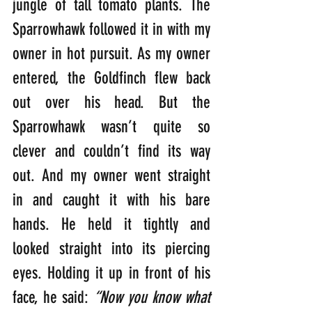
jungle of tall tomato plants. The 
Sparrowhawk followed it in with my 
owner in hot pursuit. As my owner 
entered, the Goldfinch flew back 
out over his head. But the 
Sparrowhawk wasn’t quite so 
clever and couldn’t find its way 
out. And my owner went straight 
in and caught it with his bare 
hands. He held it tightly and 
looked straight into its piercing 
eyes. Holding it up in front of his 
face, he said: 
“Now you know what 