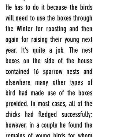
He has to do it because the birds 
will need to use the boxes through 
the Winter for roosting and then 
again for raising their young next 
year. It’s quite a job. The nest 
boxes on the side of the house 
contained 16 sparrow nests and 
elsewhere many other types of 
bird had made use of the boxes 
provided. In most cases, all of the 
chicks had fledged successfully; 
however, in a couple he found the 
remains of young birds for whom 