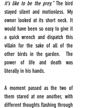
it’s like to be the prey.”
 The bird 
stayed silent and motionless. My 
owner looked at its short neck. It 
would have been so easy to give it 
a quick wrench and dispatch this 
villain for the sake of all of the 
other birds in the garden.  The 
power of life and death was 
literally in his hands. 
A moment passed as the two of 
them stared at one another, with 
different thoughts flashing through 