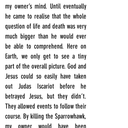
my owner’s mind. Until eventually 
he came to realise that the whole 
question of life and death was very 
much bigger than he would ever 
be able to comprehend. Here on 
Earth, we only get to see a tiny 
part of the overall picture. God and 
Jesus could so easily have taken 
out Judas Iscariot before he 
betrayed Jesus, but they didn’t. 
They allowed events to follow their 
course. By killing the Sparrowhawk, 
my owner would have been 