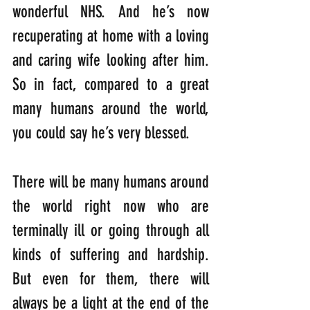
wonderful NHS. And he’s now 
recuperating at home with a loving 
and caring wife looking after him. 
So in fact, compared to a great 
many humans around the world, 
you could say he’s very blessed.
There will be many humans around 
the world right now who are 
terminally ill or going through all 
kinds of suffering and hardship. 
But even for them, there will 
always be a light at the end of the 