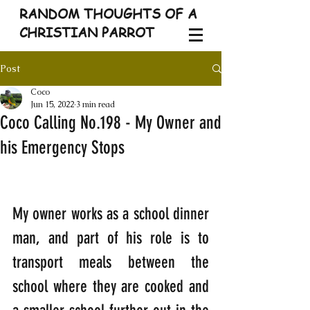
RANDOM THOUGHTS OF A
CHRISTIAN PARROT
Post
Coco
Jun 15, 2022
3 min read
Coco Calling No.198 - My Owner and
his Emergency Stops
My owner works as a school dinner 
man, and part of his role is to 
transport meals between the 
school where they are cooked and 