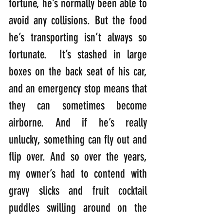
fortune, he’s normally been able to 
avoid any collisions. But the food 
he’s transporting isn’t always so 
fortunate.  It’s stashed in large 
boxes on the back seat of his car, 
and an emergency stop means that 
they can sometimes become 
airborne. And if he’s really 
unlucky, something can fly out and 
flip over. And so over the years, 
my owner’s had to contend with 
gravy slicks and fruit cocktail 
puddles swilling around on the 