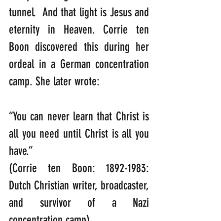
tunnel.  And that light is Jesus and 
eternity in Heaven. Corrie ten 
Boon discovered this during her 
ordeal in a German concentration 
camp. She later wrote:
“You can never learn that Christ is 
all you need until Christ is all you 
have.”                                                                                                                     
(Corrie ten Boon: 1892-1983: 
Dutch Christian writer, broadcaster, 
and survivor of a Nazi 
concentration camp).