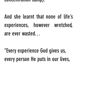
And she learnt that none of life’s 
experiences, however wretched, 
are ever wasted…
“Every experience God gives us, 
every person He puts in our lives, 
is the perfect preparation for the 
future that only He can see.”         
               (Corrie ten Boon).
So, my feathery message for you 