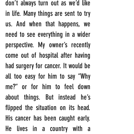
don’t always turn out as we’d like 
in life. Many things are sent to try 
us. And when that happens, we 
need to see everything in a wider 
perspective. My owner’s recently 
come out of hospital after having 
had surgery for cancer. It would be 
all too easy for him to say “Why 
me?” or for him to feel down 
about things. But instead he’s 
flipped the situation on its head. 
His cancer has been caught early. 
He lives in a country with a 