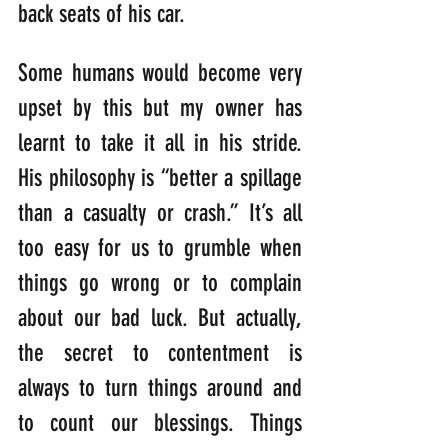
back seats of his car.
Some humans would become very 
upset by this but my owner has 
learnt to take it all in his stride. 
His philosophy is “better a spillage 
than a casualty or crash.” It’s all 
too easy for us to grumble when 
things go wrong or to complain 
about our bad luck. But actually, 
the secret to contentment is 
always to turn things around and 
to count our blessings. Things 