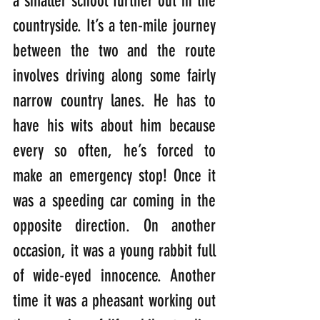
a smaller school further out in the 
countryside. It’s a ten-mile journey 
between the two and the route 
involves driving along some fairly 
narrow country lanes. He has to 
have his wits about him because 
every so often, he’s forced to 
make an emergency stop! Once it 
was a speeding car coming in the 
opposite direction. On another 
occasion, it was a young rabbit full 
of wide-eyed innocence. Another 
time it was a pheasant working out 