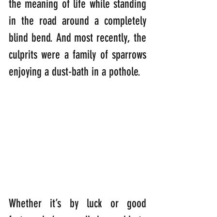
the meaning of life while standing 
in the road around a completely 
blind bend. And most recently, the 
culprits were a family of sparrows 
enjoying a dust-bath in a pothole.  
Whether it’s by luck or good 