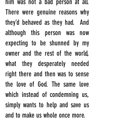
him was not a bad person at all. 
There were genuine reasons why 
they’d behaved as they had.  And 
although this person was now 
expecting to be shunned by my 
owner and the rest of the world, 
what they desperately needed 
right there and then was to sense 
the love of God. The same love 
which instead of condemning us, 
simply wants to help and save us 
and to make us whole once more.