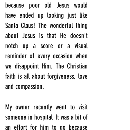
because poor old Jesus would 
have ended up looking just like 
Santa Claus! The wonderful thing 
about Jesus is that He doesn’t 
notch up a score or a visual 
reminder of every occasion when 
we disappoint Him. The Christian 
faith is all about forgiveness, love 
and compassion. 
My owner recently went to visit 
someone in hospital. It was a bit of 
an effort for him to go because 