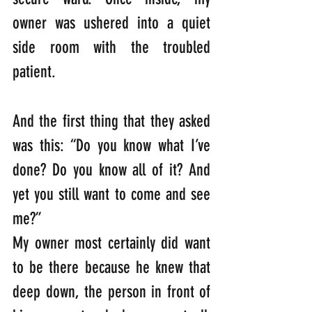
owner was ushered into a quiet 
side room with the troubled 
patient. 
And the first thing that they asked 
was this: “Do you know what I’ve 
done? Do you know all of it? And 
yet you still want to come and see 
me?”                                                                              
My owner most certainly did want 
to be there because he knew that 
deep down, the person in front of 