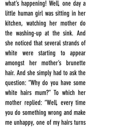
what’s happening! Well, one day a 
little human girl was sitting in her 
kitchen, watching her mother do 
the washing-up at the sink. And 
she noticed that several strands of 
white were starting to appear 
amongst her mother’s brunette 
hair. And she simply had to ask the 
question: “Why do you have some 
white hairs mum?” To which her 
mother replied: “Well, every time 
you do something wrong and make 
me unhappy, one of my hairs turns 