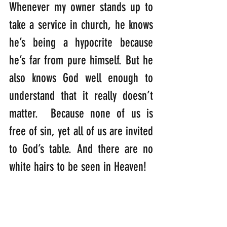
Whenever my owner stands up to 
take a service in church, he knows 
he’s being a hypocrite because 
he’s far from pure himself. But he 
also knows God well enough to 
understand that it really doesn’t 
matter.  Because none of us is 
free of sin, yet all of us are invited 
to God’s table. And there are no 
white hairs to be seen in Heaven!
“I tell you that in the same way 
there will be more rejoicing in 