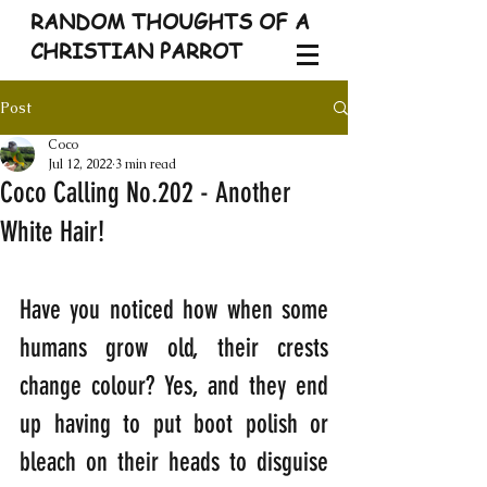
RANDOM THOUGHTS OF A
CHRISTIAN PARROT
Post
Coco
Jul 12, 2022
3 min read
Coco Calling No.202 - Another
White Hair!
Have you noticed how when some 
humans grow old, their crests 
change colour? Yes, and they end 
up having to put boot polish or 
bleach on their heads to disguise 