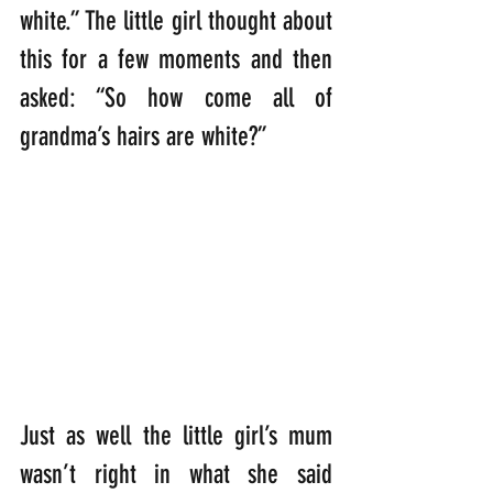
white.” The little girl thought about 
this for a few moments and then 
asked: “So how come all of 
grandma’s hairs are white?”
Just as well the little girl’s mum 
wasn’t right in what she said 