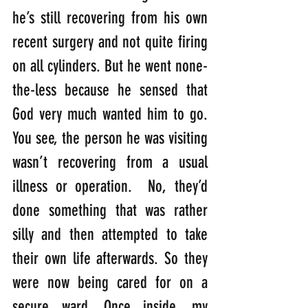
he’s still recovering from his own 
recent surgery and not quite firing 
on all cylinders. But he went none-
the-less because he sensed that 
God very much wanted him to go. 
You see, the person he was visiting 
wasn’t recovering from a usual 
illness or operation.  No, they’d 
done something that was rather 
silly and then attempted to take 
their own life afterwards. So they 
were now being cared for on a 
secure ward. Once inside, my 