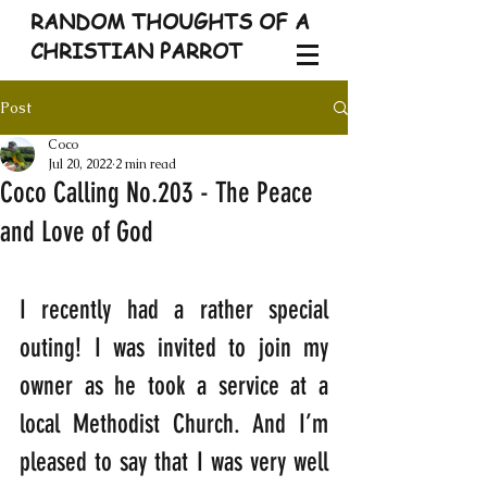
RANDOM THOUGHTS OF A
CHRISTIAN PARROT
Post
Coco
Jul 20, 2022
2 min read
Coco Calling No.203 - The Peace
and Love of God
I recently had a rather special 
outing! I was invited to join my 
owner as he took a service at a 
local Methodist Church. And I’m 
pleased to say that I was very well 