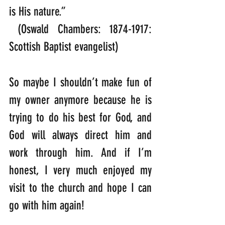
is His nature.”  
 (Oswald Chambers: 1874-1917: 
Scottish Baptist evangelist)
So maybe I shouldn’t make fun of 
my owner anymore because he is 
trying to do his best for God, and 
God will always direct him and 
work through him. And if I’m 
honest, I very much enjoyed my 
visit to the church and hope I can 
go with him again!