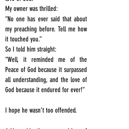
My owner was thrilled:   
“No one has ever said that about 
my preaching before. Tell me how 
it touched you.”    
So I told him straight:   
“Well, it reminded me of the 
Peace of God because it surpassed 
all understanding, and the love of 
God because it endured for ever!”   
I hope he wasn’t too offended.