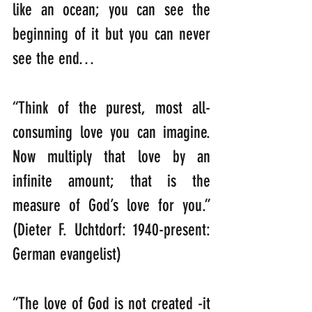
like an ocean; you can see the 
beginning of it but you can never 
see the end…
“Think of the purest, most all-
consuming love you can imagine. 
Now multiply that love by an 
infinite amount; that is the 
measure of God’s love for you.”                                                                                                      
(Dieter F. Uchtdorf: 1940-present: 
German evangelist)
“The love of God is not created -it 