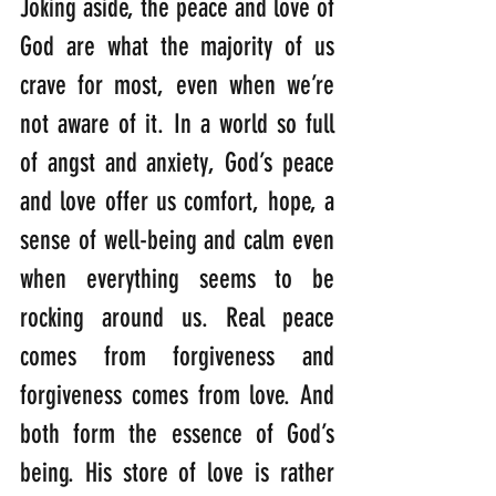
Joking aside, the peace and love of 
God are what the majority of us 
crave for most, even when we’re 
not aware of it. In a world so full 
of angst and anxiety, God’s peace 
and love offer us comfort, hope, a 
sense of well-being and calm even 
when everything seems to be 
rocking around us. Real peace 
comes from forgiveness and 
forgiveness comes from love. And 
both form the essence of God’s 
being. His store of love is rather 