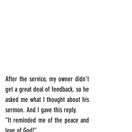
After the service, my owner didn’t 
get a great deal of feedback, so he 
asked me what I thought about his 
sermon. And I gave this reply.           
“It reminded me of the peace and 
love of God!”  