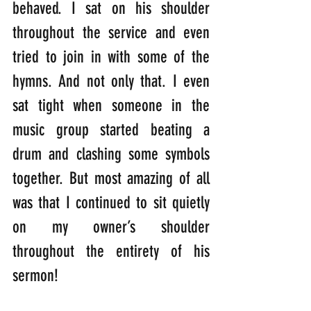
behaved. I sat on his shoulder 
throughout the service and even 
tried to join in with some of the 
hymns. And not only that. I even 
sat tight when someone in the 
music group started beating a 
drum and clashing some symbols 
together. But most amazing of all 
was that I continued to sit quietly 
on my owner’s shoulder 
throughout the entirety of his 
sermon!