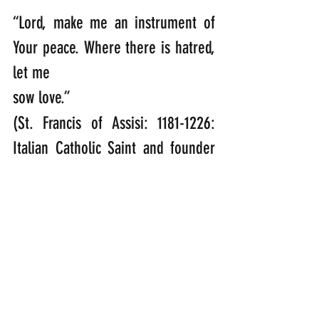
“Lord, make me an instrument of 
Your peace. Where there is hatred, 
let me
sow love.”  
(St. Francis of Assisi: 1181-1226: 
Italian Catholic Saint and founder 
of the Franciscan Order)
“Finally brothers, goodbye. Aim for 
perfection, listen to my appeal, be 
of one mind, live in peace. And the 
God of love and peace will be with 