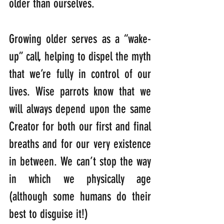
older than ourselves.
Growing older serves as a “wake-
up” call, helping to dispel the myth 
that we’re fully in control of our 
lives. Wise parrots know that we 
will always depend upon the same 
Creator for both our first and final 
breaths and for our very existence 
in between. We can’t stop the way 
in which we physically age 
(although some humans do their 
best to disguise it!) 