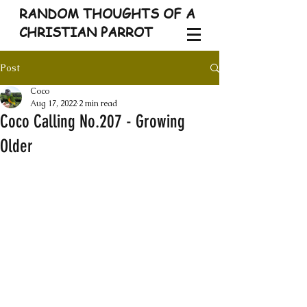
RANDOM THOUGHTS OF A
CHRISTIAN PARROT
Post
Coco
Aug 17, 2022
2 min read
Coco Calling No.207 - Growing
Older