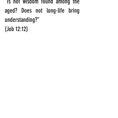
“Is not wisdom found among the 
aged? Does not long-life bring 
understanding?”                                                                                                        
(Job 12:12)
“Why, you do not even know what 
will happen tomorrow. What is 
your life? You are a mist that 
appears for a little while and then 
vanishes.” 
(James 4:14)
“In my Father’s house are many 