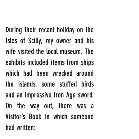
During their recent holiday on the 
Isles of Scilly, my owner and his 
wife visited the local museum. The 
exhibits included items from ships 
which had been wrecked around 
the islands, some stuffed birds 
and an impressive Iron Age sword. 
On the way out, there was a 
Visitor’s Book in which someone 
had written: