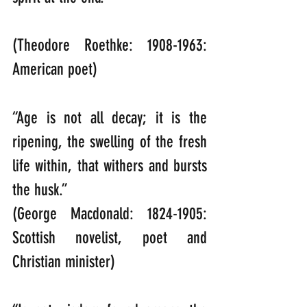
(Theodore Roethke: 1908-1963: 
American poet)
“Age is not all decay; it is the 
ripening, the swelling of the fresh 
life within, that withers and bursts 
the husk.”   
(George Macdonald: 1824-1905: 
Scottish novelist, poet and 
Christian minister)