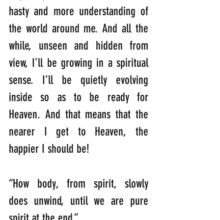
hasty and more understanding of 
the world around me. And all the 
while, unseen and hidden from 
view, I’ll be growing in a spiritual 
sense. I’ll be quietly evolving 
inside so as to be ready for 
Heaven. And that means that the 
nearer I get to Heaven, the 
happier I should be!
“How body, from spirit, slowly 
does unwind, until we are pure 
spirit at the end.”                 