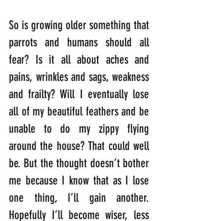
So is growing older something that 
parrots and humans should all 
fear? Is it all about aches and 
pains, wrinkles and sags, weakness 
and frailty? Will I eventually lose 
all of my beautiful feathers and be 
unable to do my zippy flying 
around the house? That could well 
be. But the thought doesn’t bother 
me because I know that as I lose 
one thing, I’ll gain another. 
Hopefully I’ll become wiser, less 