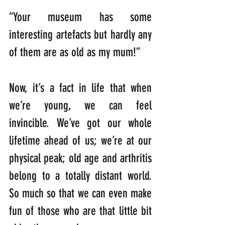
“Your museum has some 
interesting artefacts but hardly any 
of them are as old as my mum!”
Now, it’s a fact in life that when 
we’re young, we can feel 
invincible. We’ve got our whole 
lifetime ahead of us; we’re at our 
physical peak; old age and arthritis 
belong to a totally distant world. 
So much so that we can even make 
fun of those who are that little bit 