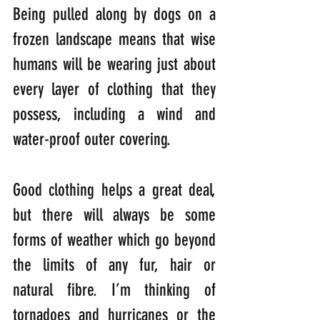
Being pulled along by dogs on a 
frozen landscape means that wise 
humans will be wearing just about 
every layer of clothing that they 
possess, including a wind and 
water-proof outer covering.
Good clothing helps a great deal, 
but there will always be some 
forms of weather which go beyond 
the limits of any fur, hair or 
natural fibre. I’m thinking of 
tornadoes and hurricanes or the 