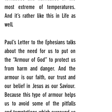
most extreme of temperatures. 
And it’s rather like this in Life as 
well.
Paul’s Letter to the Ephesians talks 
about the need for us to put on 
the “Armour of God” to protect us 
from harm and danger. And the 
armour is our faith, our trust and 
our belief in Jesus as our Saviour. 
Because this type of armour helps 
us to avoid some of the pitfalls 