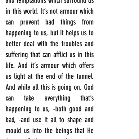
and temptations which surround us 
in this world. It’s not armour which 
can prevent bad things from 
happening to us, but it helps us to 
better deal with the troubles and 
suffering that can afflict us in this 
life. And it’s armour which offers 
us light at the end of the tunnel. 
And while all this is going on, God 
can take everything that’s 
happening to us, -both good and 
bad, -and use it all to shape and 
mould us into the beings that He 