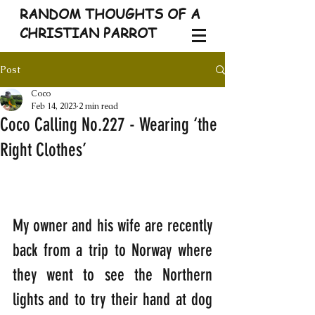
RANDOM THOUGHTS OF A
CHRISTIAN PARROT
Post
Coco
Feb 14, 2023
2 min read
Coco Calling No.227 - Wearing ‘the
Right Clothes’
My owner and his wife are recently 
back from a trip to Norway where 
they went to see the Northern 
lights and to try their hand at dog 