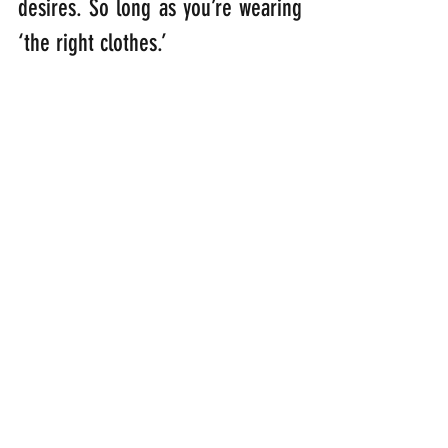
desires. So long as you’re wearing 
‘the right clothes.’
“Finally, be strong in the Lord and 
in his mighty power. Put on the 
full armour of God so that you can 
take your stand against the devil’s 
schemes.” 
(Ephesians 6: 10-11)
“Stand firm then with the belt of 
truth buckled round your waist, 
with the breastplate of righteous 
in place, and with your feet fitted 