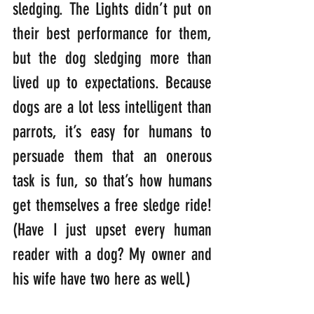
sledging. The Lights didn’t put on 
their best performance for them, 
but the dog sledging more than 
lived up to expectations. Because 
dogs are a lot less intelligent than 
parrots, it’s easy for humans to 
persuade them that an onerous 
task is fun, so that’s how humans 
get themselves a free sledge ride! 
(Have I just upset every human 
reader with a dog? My owner and 
his wife have two here as well.)