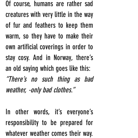
Of course, humans are rather sad 
creatures with very little in the way 
of fur and feathers to keep them 
warm, so they have to make their 
own artificial coverings in order to 
stay cosy. And in Norway, there’s 
an old saying which goes like this: 
“There’s no such thing as bad 
weather, -only bad clothes.”
In other words, it’s everyone’s 
responsibility to be prepared for 
whatever weather comes their way. 