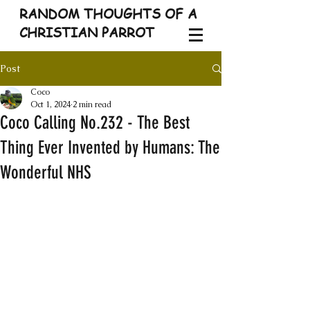
RANDOM THOUGHTS OF A
CHRISTIAN PARROT
Post
Coco
Oct 1, 2024
2 min read
Coco Calling No.232 - The Best
Thing Ever Invented by Humans: The
Wonderful NHS