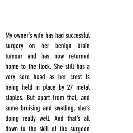
My owner’s wife has had successful 
surgery on her benign brain 
tumour and has now returned 
home to the flock. She still has a 
very sore head as her crest is 
being held in place by 27 metal 
staples. But apart from that, and 
some bruising and swelling, she’s 
doing really well. And that’s all 
down to the skill of the surgeon 