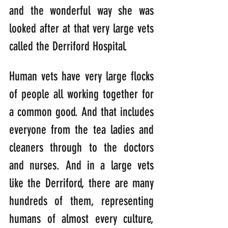
and the wonderful way she was 
looked after at that very large vets 
called the Derriford Hospital.
Human vets have very large flocks 
of people all working together for 
a common good. And that includes 
everyone from the tea ladies and 
cleaners through to the doctors 
and nurses. And in a large vets 
like the Derriford, there are many 
hundreds of them, representing 
humans of almost every culture, 