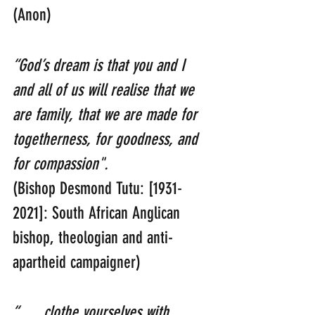
(Anon)
“God’s dream is that you and I 
and all of us will realise that we 
are family, that we are made for 
togetherness, for goodness, and 
for compassion". 
(Bishop Desmond Tutu: [1931-
2021]: South African Anglican 
bishop, theologian and anti-
apartheid campaigner)
“…. clothe yourselves with 