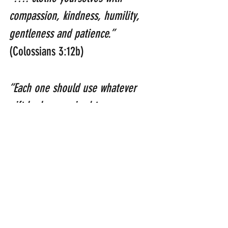
compassion, kindness, humility, 
gentleness and patience.”  
(Colossians 3:12b)
“Each one should use whatever 
gift he has received to serve 
others, faithfully administering 
God’s grace in its various forms.” 
(1 Peter 4:10)
NHS
health care