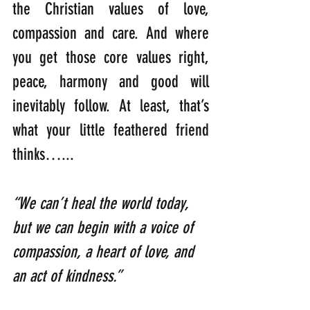
the Christian values of love, 
compassion and care. And where 
you get those core values right, 
peace, harmony and good will 
inevitably follow. At least, that’s 
what your little feathered friend 
thinks…...
“We can’t heal the world today, 
but we can begin with a voice of 
compassion, a heart of love, and 
an act of kindness.”  