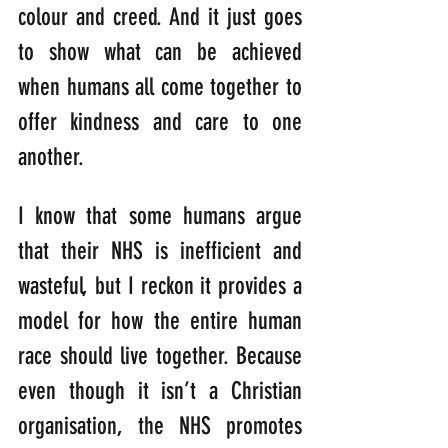
colour and creed. And it just goes 
to show what can be achieved 
when humans all come together to 
offer kindness and care to one 
another. 
I know that some humans argue 
that their NHS is inefficient and 
wasteful, but I reckon it provides a 
model for how the entire human 
race should live together. Because 
even though it isn’t a Christian 
organisation, the NHS promotes 