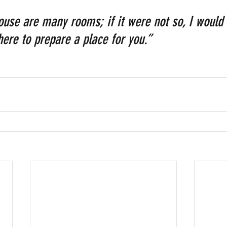
ouse are many rooms; if it were not so, I would 
ere to prepare a place for you.”  