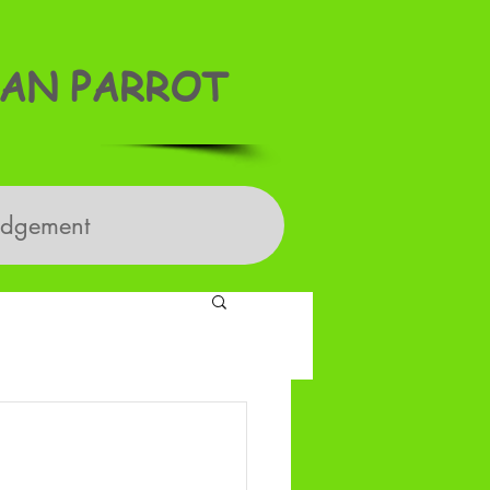
AN PARROT
edgement