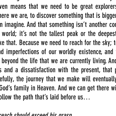
ven means that we need to be great explorers
ere we are, to discover something that is bigger,
n imagine. And that something isn’t another con
 world; it’s not the tallest peak or the deepest
ike that. Because we need to reach for the sky; t
nd imperfections of our worldly existence, and 
beyond the life that we are currently living. And 
s and a dissatisfaction with the present, that 
fully, the journey that we make will eventually
 God’s family in Heaven. And we can get there wit
follow the path that’s laid before us…
ach should exceed his grasp,                          