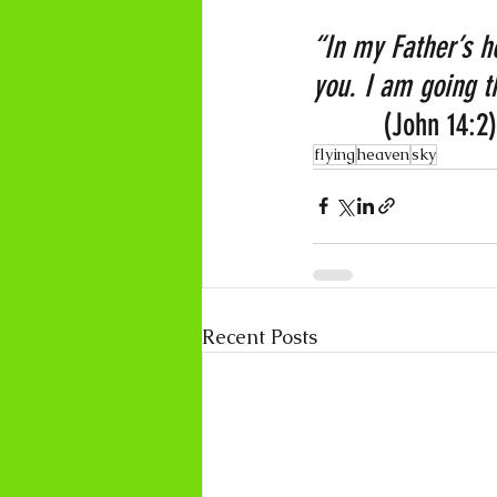
“In my Father’s h
you. I am going th
         (John 14:2)
flying
heaven
sky
Recent Posts