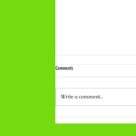
Comments
Write a comment...
Coco Calling No.319 - About Light and
Darkness