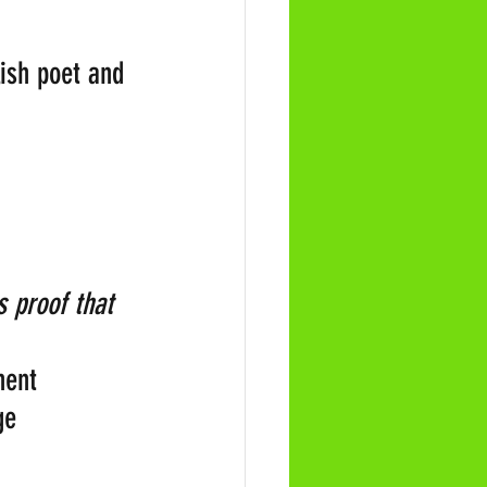
glish poet and 
s proof that 
nent 
ge 