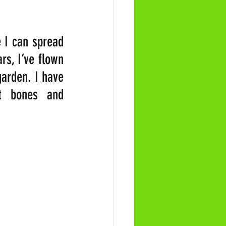
 I can spread 
s, I’ve flown 
arden. I have 
t bones and 