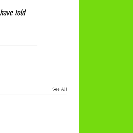
have told 
See All