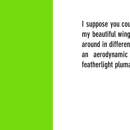
I suppose you cou
my beautiful wing
around in differen
an aerodynamic
featherlight plum