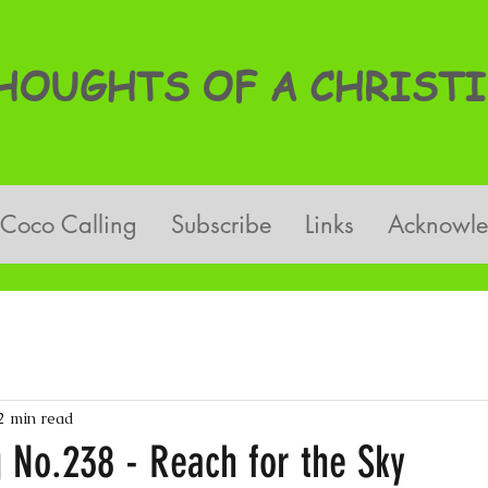
OUGHTS OF A CHRISTI
Coco Calling
Subscribe
Links
Acknowl
2 min read
 No.238 - Reach for the Sky