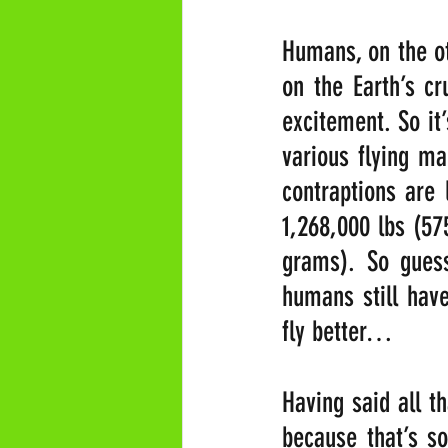
Humans, on the ot
on the Earth’s c
excitement. So it’
various flying ma
contraptions are 
1,268,000 lbs (57
grams). So guess
humans still have
fly better…
Having said all th
because that’s so