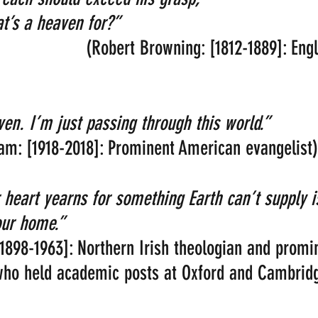
hat’s a heaven for?” 
                     (Robert Browning: [1812-1889]: En
n. I’m just passing through this world.”
aham: [1918-2018]: Prominent American evangelist)
 heart yearns for something Earth can’t supply i
ur home.” 
 [1898-1963]: Northern Irish theologian and promi
 who held academic posts at Oxford and Cambrid