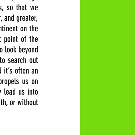
, so that we 
 and greater, 
tinent on the 
 point of the 
o look beyond 
to search out 
it’s often an 
propels us on 
 lead us into 
h, or without 
                