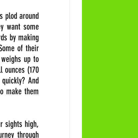
s plod around 
ey want some 
rds by making 
Some of their 
 weighs up to 
l ounces (170 
quickly? And 
 to make them 
 sights high, 
urney through 