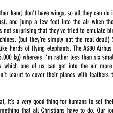
her hand, don’t have wings, so all they can do i
rust, and jump a few feet into the air when th
s not surprising that they’ve tried to emulate bi
chines, (but they’re simply not the real deal!) 
like herds of flying elephants. The A380 Airbus
5,000 kg) whereas I’m rather less than six smal
 which one of us can get into the air more 
n’t learnt to cover their planes with feathers
at, it’s a very good thing for humans to set their
mething that all Christians have to do. Our jo