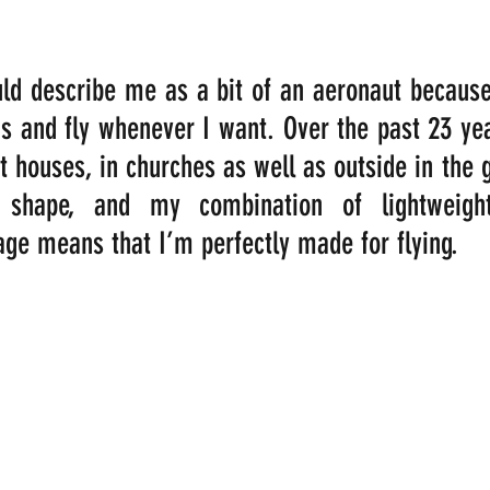
ld describe me as a bit of an aeronaut because
s and fly whenever I want. Over the past 23 year
t houses, in churches as well as outside in the g
 shape, and my combination of lightweigh
age means that I’m perfectly made for flying.