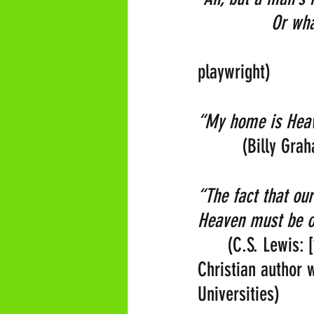
               Or w
                    
playwright) 
“My home is Heave
         (Billy Gr
“The fact that our
Heaven must be o
      (C.S. Lewis:
Christian author
Universities)