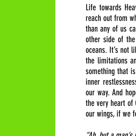
Life towards Hea
reach out from wh
than any of us ca
other side of the
oceans. It’s not l
the limitations a
something that is 
inner restlessnes
our way. And hope
the very heart of
our wings, if we 
“Ah, but a man’s re