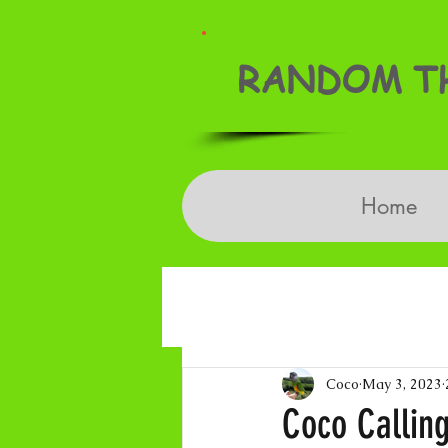
RANDOM TH
Home
Coco
May 3, 2023
Coco Calling