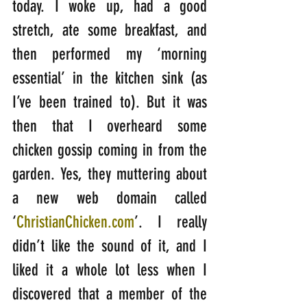
today. I woke up, had a good 
stretch, ate some breakfast, and 
then performed my ‘morning 
essential’ in the kitchen sink (as 
I’ve been trained to). But it was 
then that I overheard some 
chicken gossip coming in from the 
garden. Yes, they muttering about 
a new web domain called 
‘
ChristianChicken.com
’. I really 
didn’t like the sound of it, and I 
liked it a whole lot less when I 
discovered that a member of the 