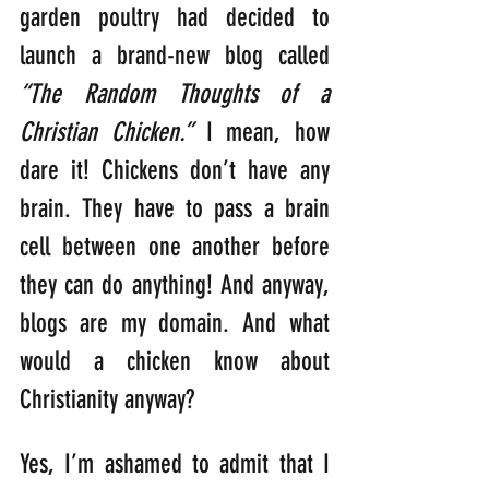
garden poultry had decided to 
launch a brand-new blog called 
“The Random Thoughts of a 
Christian Chicken.”
 I mean, how 
dare it! Chickens don’t have any 
brain. They have to pass a brain 
cell between one another before 
they can do anything! And anyway, 
blogs are my domain. And what 
would a chicken know about 
Christianity anyway?
Yes, I’m ashamed to admit that I 