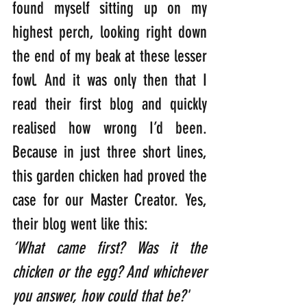
found myself sitting up on my 
highest perch, looking right down 
the end of my beak at these lesser 
fowl. And it was only then that I 
read their first blog and quickly 
realised how wrong I’d been. 
Because in just three short lines, 
this garden chicken had proved the 
case for our Master Creator. Yes, 
their blog went like this:
‘What came first? Was it the 
chicken or the egg? And whichever 
you answer, how could that be?'