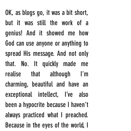
OK, as blogs go, it was a bit short, 
but it was still the work of a 
genius! And it showed me how 
God can use anyone or anything to 
spread His message. And not only 
that. No. It quickly made me 
realise that although I’m 
charming, beautiful and have an 
exceptional intellect, I’ve also 
been a hypocrite because I haven’t 
always practiced what I preached. 
Because in the eyes of the world, I 