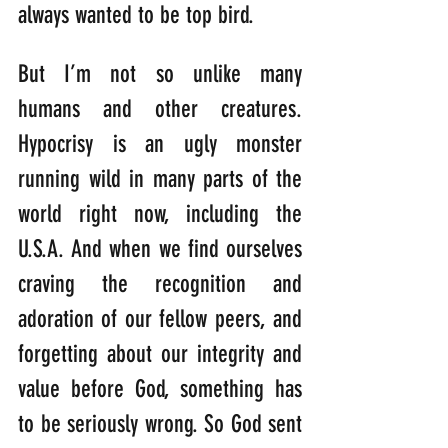
always wanted to be top bird.
But I’m not so unlike many 
humans and other creatures. 
Hypocrisy is an ugly monster 
running wild in many parts of the 
world right now, including the 
U.S.A. And when we find ourselves 
craving the recognition and 
adoration of our fellow peers, and 
forgetting about our integrity and 
value before God, something has 
to be seriously wrong. So God sent 