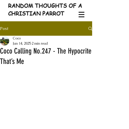
RANDOM THOUGHTS OF A
CHRISTIAN PARROT
Post
Coco
Jan 14, 2025
2 min read
Coco Calling No.247 - The Hypocrite
That’s Me