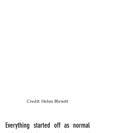
Credit: Helen Blewitt
Everything started off as normal 