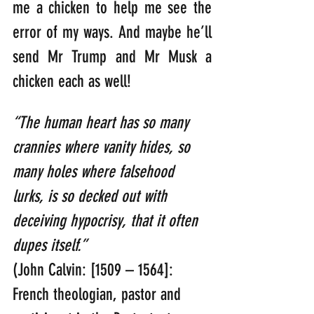
me a chicken to help me see the 
error of my ways. And maybe he’ll 
send Mr Trump and Mr Musk a 
chicken each as well!
“The human heart has so many 
crannies where vanity hides, so 
many holes where falsehood 
lurks, is so decked out with 
deceiving hypocrisy, that it often 
dupes itself.”
(John Calvin: [1509 – 1564]: 
French theologian, pastor and 