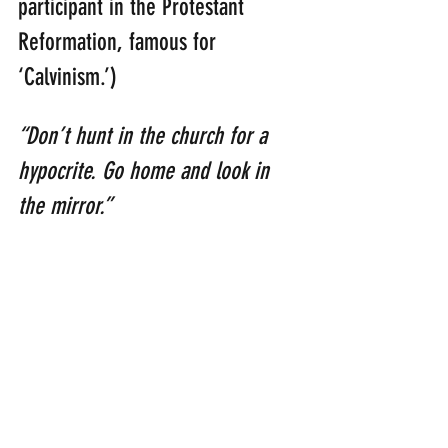
participant in the Protestant 
Reformation, famous for 
‘Calvinism.’)
“Don’t hunt in the church for a 
hypocrite. Go home and look in 
the mirror.” 
(Billy Sunday: [1862 – 1935]: 
American evangelist and 
professional baseball player)
“Beware of no man more than 
yourself; we carry our worst 
enemies within us.” 